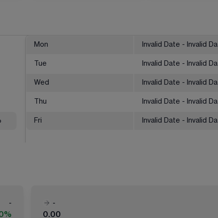
Mon
Invalid Date - Invalid D
Tue
Invalid Date - Invalid D
Wed
Invalid Date - Invalid D
Thu
Invalid Date - Invalid D
%
Fri
Invalid Date - Invalid D
-
-
00%
0.00