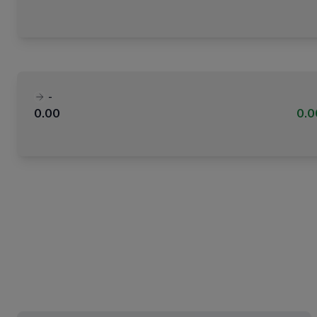
-
0.00
0.