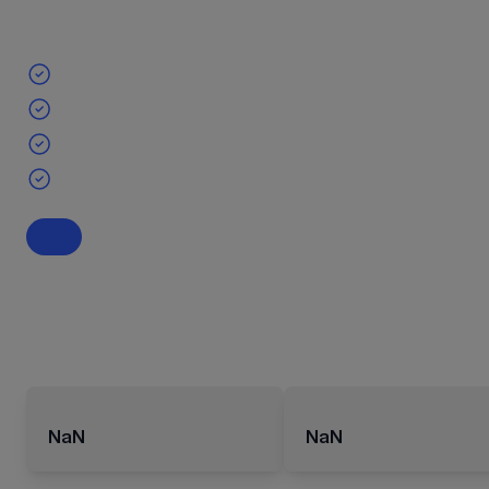
NaN
NaN