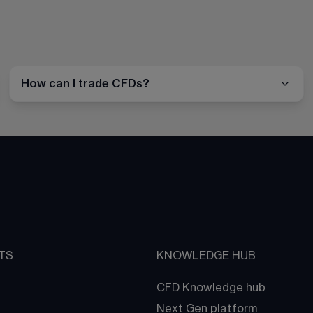
How can I trade CFDs?
TS
KNOWLEDGE HUB
CFD Knowledge hub
Next Gen platform