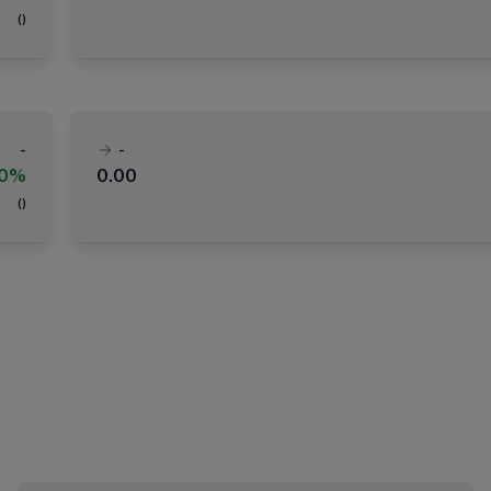
(
)
-
-
00%
0.00
(
)