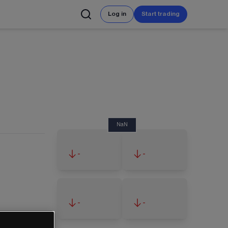
Log in
Start trading
NaN
-
-
-
-