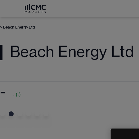
>
Beach Energy Ltd
Beach Energy Ltd
-
-
(
-
)