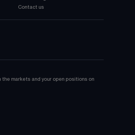
Contact us
on the markets and your open positions on 