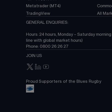
Metatrader (MT4)
Commod
TradingView
All Mar
GENERAL ENQUIRIES:
Hours: 24 hours, Monday – Saturday morning (
line with global market hours) 
Phone: 0800 26 26 27
JOIN US
Proud Supporters of the Blues Rugby