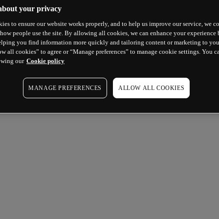
about your privacy
ies to ensure our website works properly, and to help us improve our service, we co
how people use the site. By allowing all cookies, we can enhance your experience b
lping you find information more quickly and tailoring content or marketing to you
ow all cookies” to agree or “Manage preferences” to manage cookie settings. You c
ewing our
Cookie policy
MANAGE PREFERENCES
ALLOW ALL COOKIES