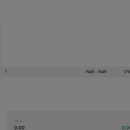
1
NaN
- NaN
0
-
0.00
0.