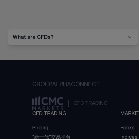
What are CFDs?
GROUP
ALPHA
CONNECT
CFD TRADING
CFD TRADING
MARKE
Pricing
Forex
"新一代“交易平台
Indices