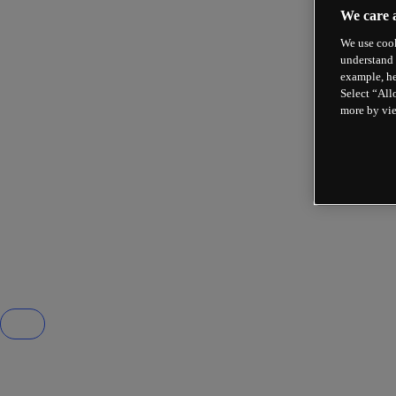
We care 
We use cook
understand 
example, he
Select “All
more by vi