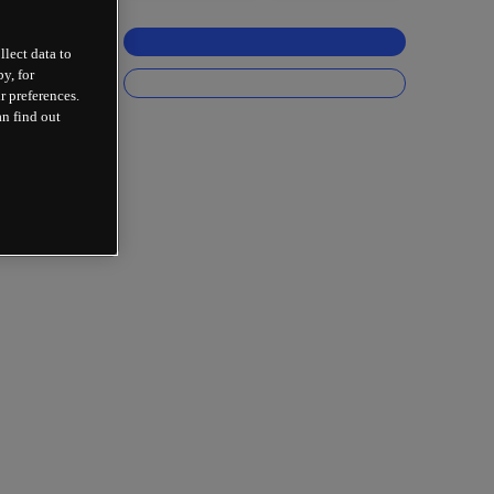
llect data to
y, for
r preferences.
an find out