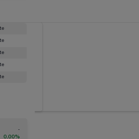
ate
ate
ate
ate
ate
-
0.00%