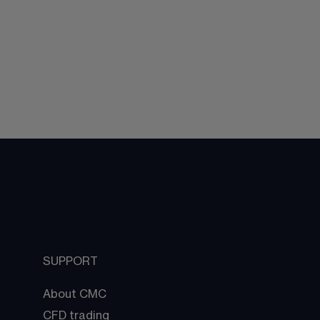
SUPPORT
About CMC
CFD trading