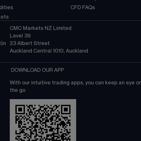
ities
CFD FAQs
kets
CMC Markets NZ Limited
Level 39
in 
23 Albert Street
Auckland Central 1010, Auckland
 DOWNLOAD OUR APP
With our intuitive trading apps, you can keep an eye 
the go