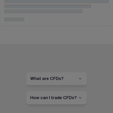
What are CFDs?
How can I trade CFDs?