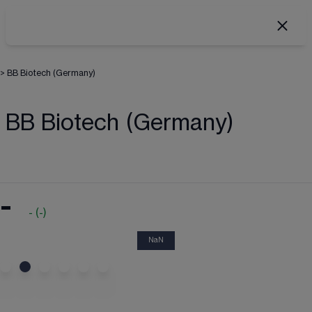
>
BB Biotech (Germany)
BB Biotech (Germany)
-
-
(
-
)
NaN