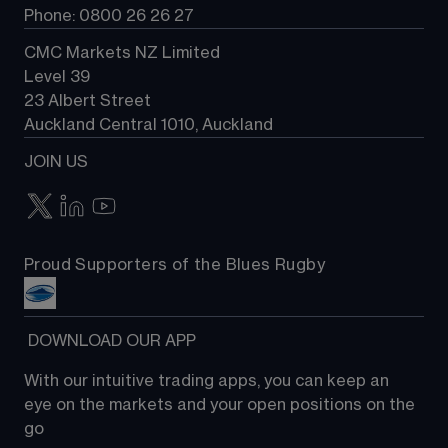
Phone: 0800 26 26 27
CMC Markets NZ Limited
Level 39
23 Albert Street
Auckland Central 1010, Auckland
JOIN US
Proud Supporters of the Blues Rugby
 DOWNLOAD OUR APP
With our intuitive trading apps, you can keep an 
eye on the markets and your open positions on the 
go