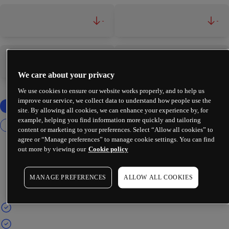
-
-
-
-
We care about your privacy
We use cookies to ensure our website works properly, and to help us
improve our service, we collect data to understand how people use the
site. By allowing all cookies, we can enhance your experience by, for
example, helping you find information more quickly and tailoring
content or marketing to your preferences. Select “Allow all cookies” to
agree or “Manage preferences” to manage cookie settings. You can find
out more by viewing our
Cookie policy
MANAGE PREFERENCES
ALLOW ALL COOKIES