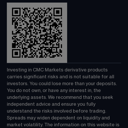
Investing in CMC Markets derivative products 
carries significant risks and is not suitable for all 
investors. You could lose more than your deposits. 
You do not own, or have any interest in, the 
underlying assets. We recommend that you seek 
independent advice and ensure you fully 
understand the risks involved before trading. 
Spreads may widen dependent on liquidity and 
market volatility. The information on this website is 