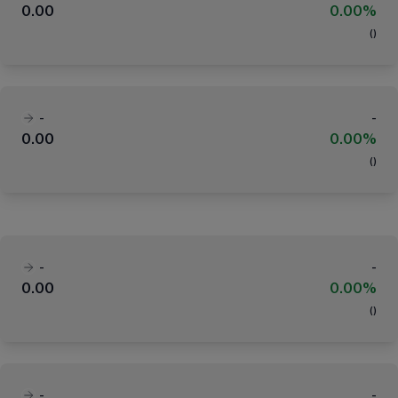
0.00
0.00%
(
)
-
-
0.00
0.00%
(
)
-
-
0.00
0.00%
(
)
-
-