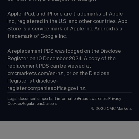
Apple, iPad, and iPhone are trademarks of Apple 
Inc., registered in the U.S. and other countries. App 
Store is a service mark of Apple Inc. Android is a 
trademark of Google Inc.
A replacement PDS was lodged on the Disclose 
Register on 10 December 2024. A copy of the 
replacement PDS can be viewed at 
cmcmarkets.com/en-nz
 , or on the Disclose 
Register at 
disclose-
register.companiesoffice.govt.nz
.
Legal documents
Important information
Fraud awareness
Privacy
Cookies
Regulations
Careers
©
2026
CMC Markets