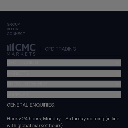
GROUP
ALPHA
CONNECT
CFD TRADING
CFD TRADING
MARKETS
Pricing
"新一代“交易平台
KNOWLEDGE HUB
Forex
Metatrader (MT4)
Indices
SUPPORT
CFD Knowledge hub
TradingView
Commodities
Next Gen platform
GENERAL ENQUIRIES:
About CMC
All Markets
CFD FAQs
CFD trading
Hours: 24 hours, Monday – Saturday morning (in line 
Contact us
with global market hours) 