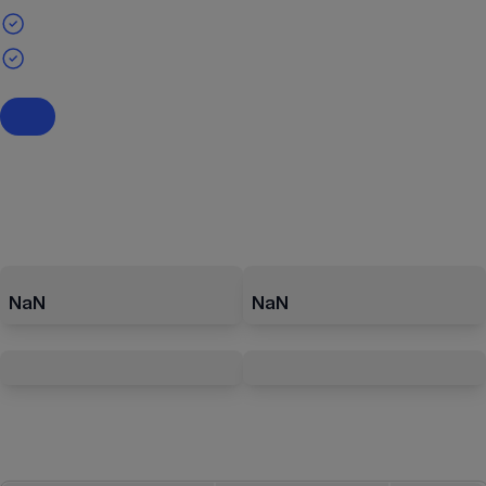
NaN
NaN