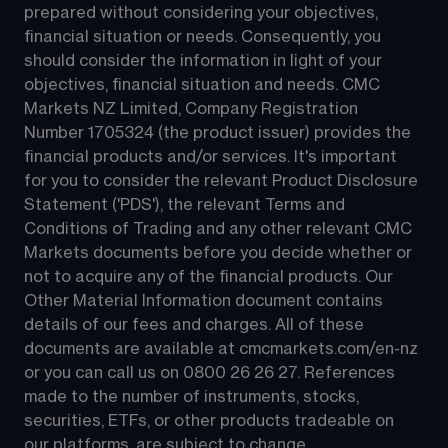
prepared without considering your objectives, 
financial situation or needs. Consequently, you 
should consider the information in light of your 
objectives, financial situation and needs. CMC 
Markets NZ Limited, Company Registration 
Number 1705324 (the product issuer) provides the 
financial products and/or services. It's important 
for you to consider the relevant Product Disclosure 
Statement ('PDS'), the relevant Terms and 
Conditions of Trading and any other relevant CMC 
Markets documents before you decide whether or 
not to acquire any of the financial products. Our 
Other Material Information document contains 
details of our fees and charges. All of these 
documents are available at 
cmcmarkets.com/en-nz
or you can call us on 
0800 26 26 27
. References 
made to the number of instruments, stocks, 
securities, ETFs, or other products tradeable on 
our platforms, are subject to change.