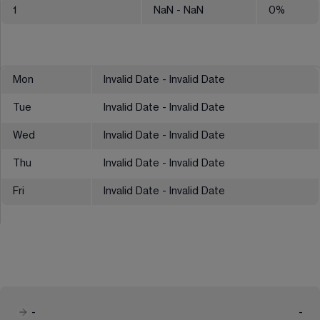
1
NaN
- NaN
0
%
Mon
Invalid Date - Invalid Date
Tue
Invalid Date - Invalid Date
Wed
Invalid Date - Invalid Date
Thu
Invalid Date - Invalid Date
Fri
Invalid Date - Invalid Date
-
-