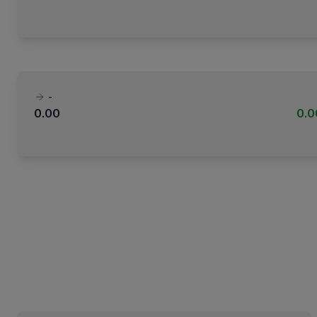
-
0.00
0.