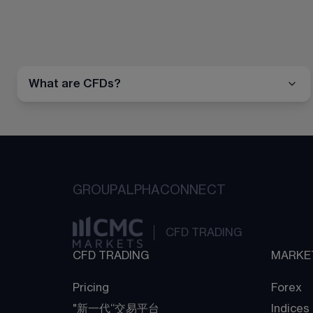
What are CFDs?
GROUP
ALPHA
CONNECT
CFD TRADING
CFD TRADING
MARKE
Pricing
Forex
"新一代“交易平台
Indices