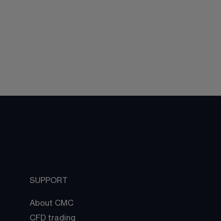
SUPPORT
About CMC
CFD trading