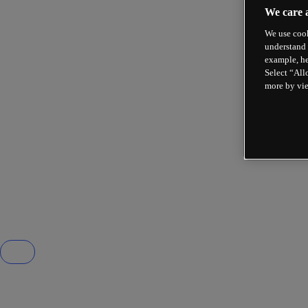
We care 
We use cook
understand 
example, he
Select “All
more by vi