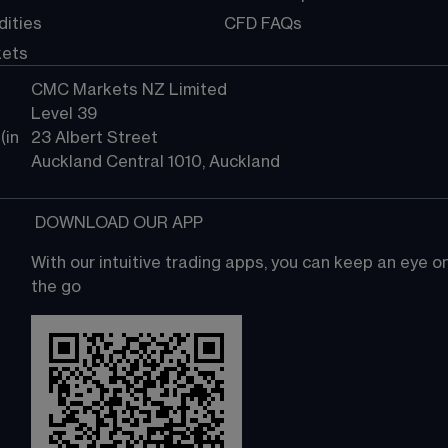
ities
CFD FAQs
kets
CMC Markets NZ Limited
Level 39
in 
23 Albert Street
Auckland Central 1010, Auckland
 DOWNLOAD OUR APP
With our intuitive trading apps, you can keep an eye 
the go