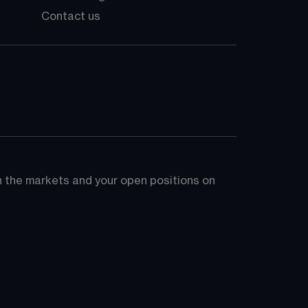
Contact us
on the markets and your open positions on 