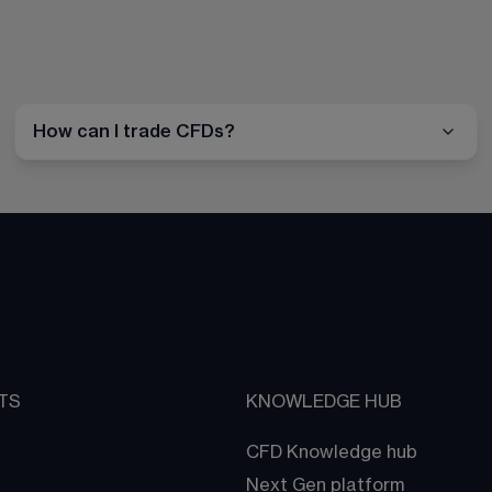
How can I trade CFDs?
TS
KNOWLEDGE HUB
CFD Knowledge hub
Next Gen platform