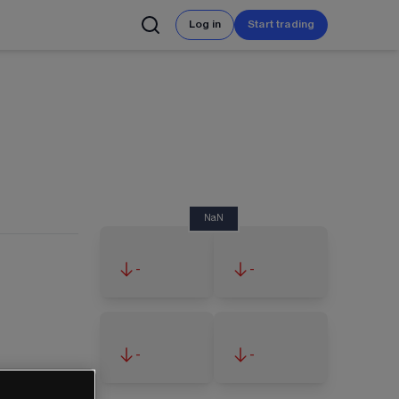
Log in
Start trading
NaN
-
-
-
-