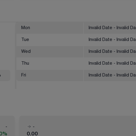
Mon
Invalid Date - Invalid D
Tue
Invalid Date - Invalid D
Wed
Invalid Date - Invalid D
Thu
Invalid Date - Invalid D
%
Fri
Invalid Date - Invalid D
-
-
00%
0.00