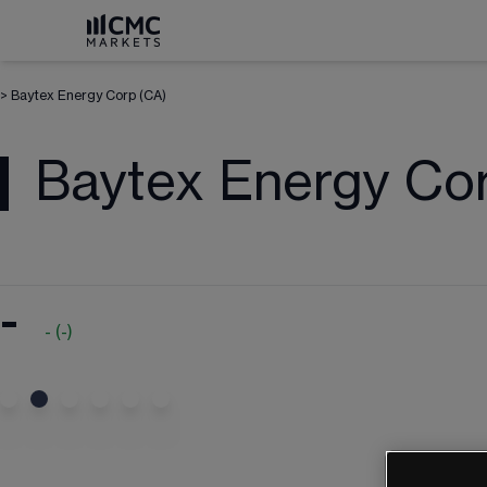
>
Baytex Energy Corp (CA)
Baytex Energy Co
-
-
(
-
)