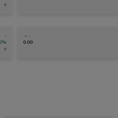
(
)
-
-
00%
0.00
(
)