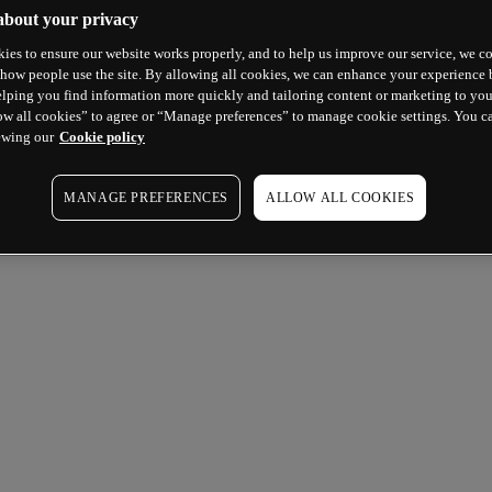
about your privacy
ies to ensure our website works properly, and to help us improve our service, we co
how people use the site. By allowing all cookies, we can enhance your experience b
lping you find information more quickly and tailoring content or marketing to you
ow all cookies” to agree or “Manage preferences” to manage cookie settings. You c
ewing our
Cookie policy
MANAGE PREFERENCES
ALLOW ALL COOKIES