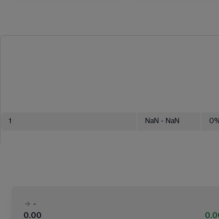
1
NaN
- NaN
0
-
0.00
0.