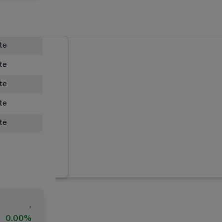
ate
ate
ate
ate
ate
-
0.00%