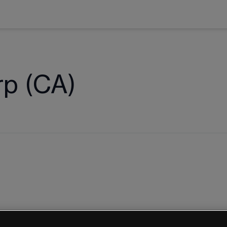
rp (CA)