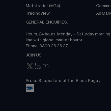
Metatrader (MT4)
Commod
TradingView
All Mar
GENERAL ENQUIRIES:
Hours: 24 hours, Monday – Saturday morning (
line with global market hours) 
Phone: 0800 26 26 27
JOIN US
Proud Supporters of the Blues Rugby