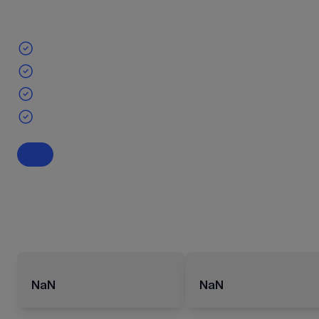
NaN
NaN