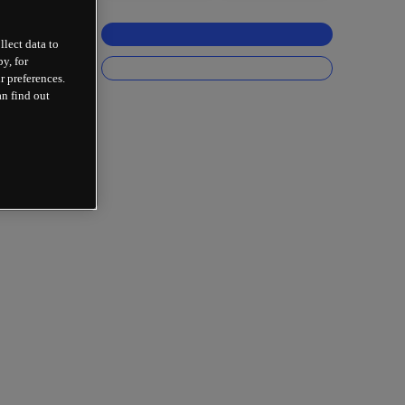
llect data to
y, for
r preferences.
an find out