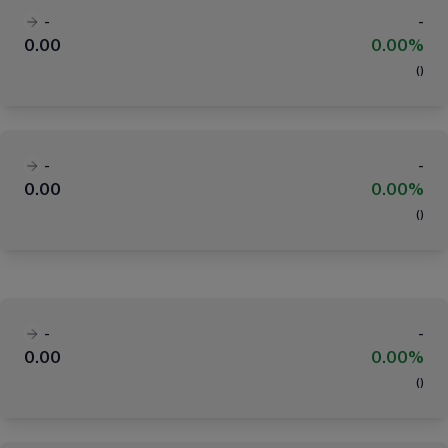
-
-
0.00
0.00%
(
)
-
-
0.00
0.00%
(
)
-
-
0.00
0.00%
(
)