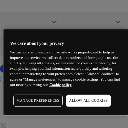
-
-
We care about your privacy
-
-
We use cookies to ensure our website works properly, and to help us
improve our service, we collect data to understand how people use the
site. By allowing all cookies, we can enhance your experience by, for
example, helping you find information more quickly and tailoring
content or marketing to your preferences. Select “Allow all cookies” to
agree or “Manage preferences” to manage cookie settings. You can find
out more by viewing our
Cookie policy
MANAGE PREFERENCES
ALLOW ALL COOKIES