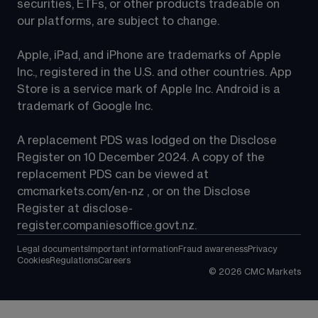
securities, ETFs, or other products tradeable on 
our platforms, are subject to change.
Apple, iPad, and iPhone are trademarks of Apple 
Inc., registered in the U.S. and other countries. App 
Store is a service mark of Apple Inc. Android is a 
trademark of Google Inc.
A replacement PDS was lodged on the Disclose 
Register on 10 December 2024. A copy of the 
replacement PDS can be viewed at 
cmcmarkets.com/en-nz
 , or on the Disclose 
Register at 
disclose-
register.companiesoffice.govt.nz
.
Legal documents
Important information
Fraud awareness
Privacy
Cookies
Regulations
Careers
©
2026
CMC Markets