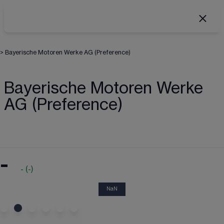
>
Bayerische Motoren Werke AG (Preference)
Bayerische Motoren Werke
AG (Preference)
-
-
(
-
)
NaN