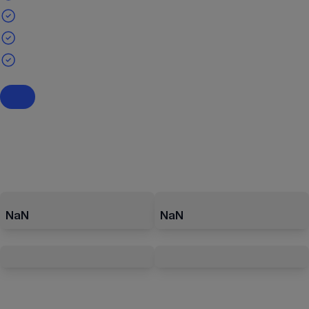
NaN
NaN