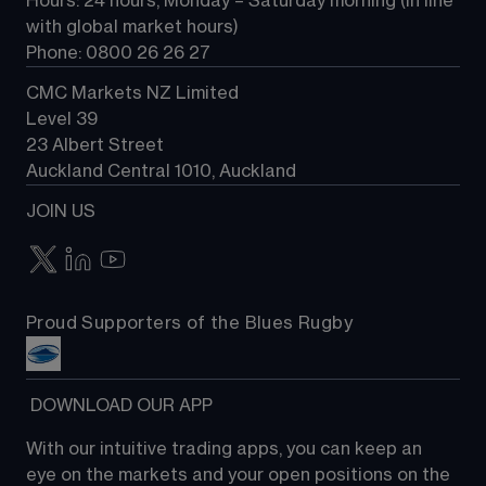
Hours: 24 hours, Monday – Saturday morning (in line 
Contact us
with global market hours) 
Phone: 0800 26 26 27
CMC Markets NZ Limited
Level 39
23 Albert Street
Auckland Central 1010, Auckland
JOIN US
Proud Supporters of the Blues Rugby
 DOWNLOAD OUR APP
With our intuitive trading apps, you can keep an 
eye on the markets and your open positions on the 