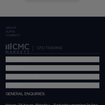
GROUP
ALPHA
CONNECT
CFD TRADING
CFD TRADING
MARKETS
Pricing
"新一代“交易平台
KNOWLEDGE HUB
Forex
Metatrader (MT4)
Indices
SUPPORT
CFD Knowledge hub
TradingView
Commodities
Next Gen platform
GENERAL ENQUIRIES:
About CMC
All Markets
CFD FAQs
CFD trading