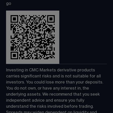
go
Investing in CMC Markets derivative products 
carries significant risks and is not suitable for all 
investors. You could lose more than your deposits. 
You do not own, or have any interest in, the 
underlying assets. We recommend that you seek 
independent advice and ensure you fully 
understand the risks involved before trading. 
Spreads may widen dependent on liquidity and 