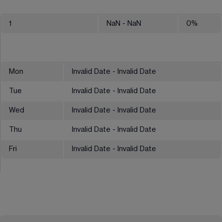
1
NaN
- NaN
0
%
Mon
Invalid Date - Invalid Date
Tue
Invalid Date - Invalid Date
Wed
Invalid Date - Invalid Date
Thu
Invalid Date - Invalid Date
Fri
Invalid Date - Invalid Date