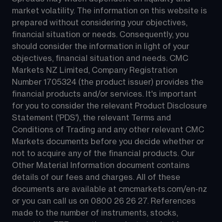
market volatility. The information on this website is 
prepared without considering your objectives, 
financial situation or needs. Consequently, you 
should consider the information in light of your 
objectives, financial situation and needs. CMC 
Markets NZ Limited, Company Registration 
Number 1705324 (the product issuer) provides the 
financial products and/or services. It's important 
for you to consider the relevant Product Disclosure 
Statement ('PDS'), the relevant Terms and 
Conditions of Trading and any other relevant CMC 
Markets documents before you decide whether or 
not to acquire any of the financial products. Our 
Other Material Information document contains 
details of our fees and charges. All of these 
documents are available at 
cmcmarkets.com/en-nz
or you can call us on 
0800 26 26 27
. References 
made to the number of instruments, stocks, 