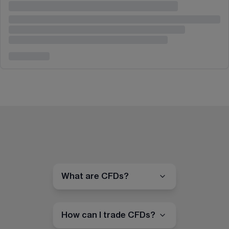
What are CFDs?
How can I trade CFDs?