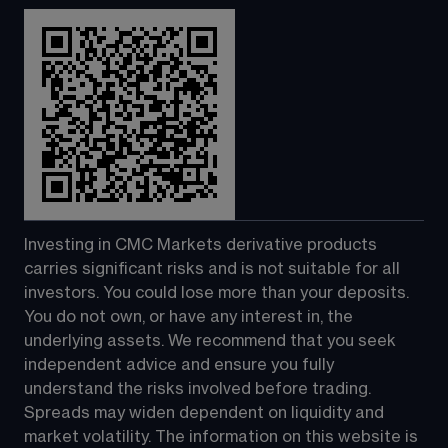
Investing in CMC Markets derivative products 
carries significant risks and is not suitable for all 
investors. You could lose more than your deposits. 
You do not own, or have any interest in, the 
underlying assets. We recommend that you seek 
independent advice and ensure you fully 
understand the risks involved before trading. 
Spreads may widen dependent on liquidity and 
market volatility. The information on this website is 