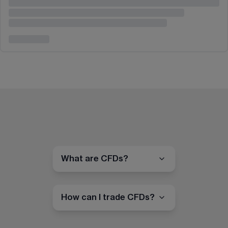
What are CFDs?
How can I trade CFDs?