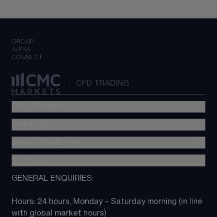
GROUP
ALPHA
CONNECT
CFD TRADING
CFD TRADING
MARKETS
Pricing
"新一代“交易平台
KNOWLEDGE HUB
Forex
Metatrader (MT4)
Indices
SUPPORT
CFD Knowledge hub
TradingView
Commodities
Next Gen platform
GENERAL ENQUIRIES:
About CMC
All Markets
CFD FAQs
CFD trading
Hours: 24 hours, Monday – Saturday morning (in line 
Contact us
with global market hours) 