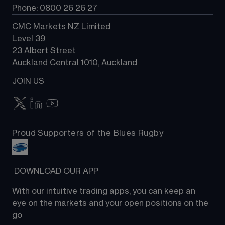
Phone: 0800 26 26 27
CMC Markets NZ Limited
Level 39
23 Albert Street
Auckland Central 1010, Auckland
JOIN US
Proud Supporters of the Blues Rugby
 DOWNLOAD OUR APP
With our intuitive trading apps, you can keep an 
eye on the markets and your open positions on the 
go