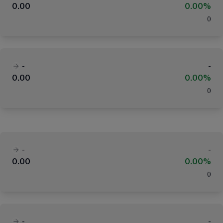
0.00
0.00%
(
)
-
-
0.00
0.00%
(
)
-
-
0.00
0.00%
(
)
-
-