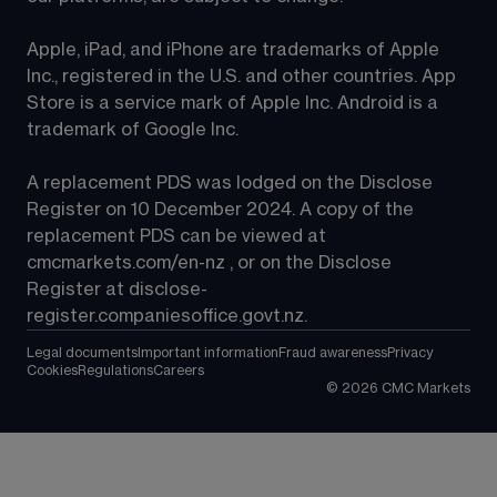
Apple, iPad, and iPhone are trademarks of Apple 
Inc., registered in the U.S. and other countries. App 
Store is a service mark of Apple Inc. Android is a 
trademark of Google Inc.
A replacement PDS was lodged on the Disclose 
Register on 10 December 2024. A copy of the 
replacement PDS can be viewed at 
cmcmarkets.com/en-nz
 , or on the Disclose 
Register at 
disclose-
register.companiesoffice.govt.nz
.
Legal documents
Important information
Fraud awareness
Privacy
Cookies
Regulations
Careers
©
2026
CMC Markets