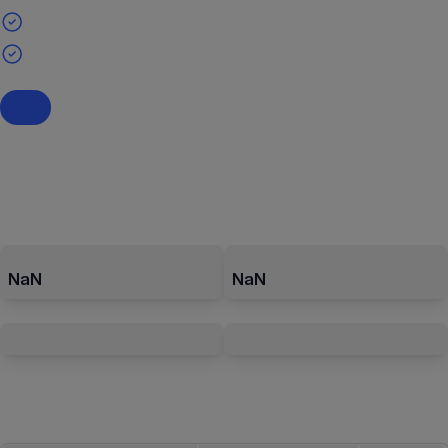
NaN
NaN