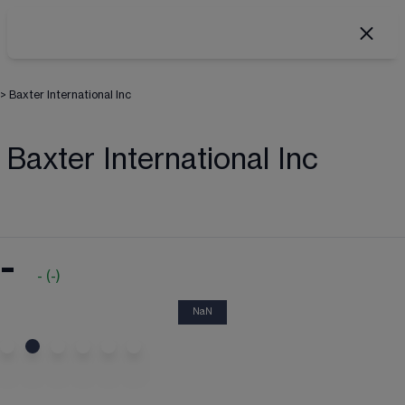
>
Baxter International Inc
Baxter International Inc
-
-
(
-
)
NaN