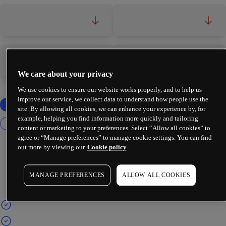
-
-
-
-
We care about your privacy
We use cookies to ensure our website works properly, and to help us
improve our service, we collect data to understand how people use the
site. By allowing all cookies, we can enhance your experience by, for
example, helping you find information more quickly and tailoring
content or marketing to your preferences. Select “Allow all cookies” to
agree or “Manage preferences” to manage cookie settings. You can find
out more by viewing our
Cookie policy
MANAGE PREFERENCES
ALLOW ALL COOKIES