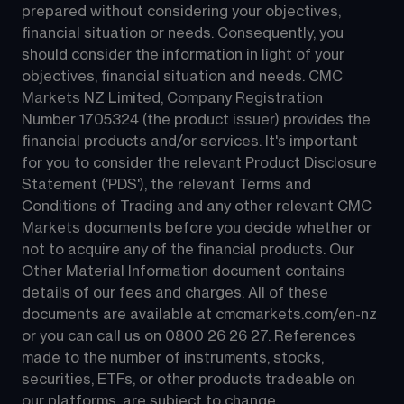
prepared without considering your objectives, 
financial situation or needs. Consequently, you 
should consider the information in light of your 
objectives, financial situation and needs. CMC 
Markets NZ Limited, Company Registration 
Number 1705324 (the product issuer) provides the 
financial products and/or services. It's important 
for you to consider the relevant Product Disclosure 
Statement ('PDS'), the relevant Terms and 
Conditions of Trading and any other relevant CMC 
Markets documents before you decide whether or 
not to acquire any of the financial products. Our 
Other Material Information document contains 
details of our fees and charges. All of these 
documents are available at 
cmcmarkets.com/en-nz
or you can call us on 
0800 26 26 27
. References 
made to the number of instruments, stocks, 
securities, ETFs, or other products tradeable on 
our platforms, are subject to change.