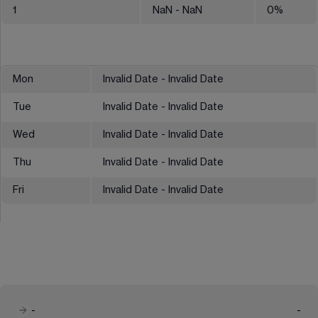
1
NaN
- NaN
0
%
Mon
Invalid Date - Invalid Date
Tue
Invalid Date - Invalid Date
Wed
Invalid Date - Invalid Date
Thu
Invalid Date - Invalid Date
Fri
Invalid Date - Invalid Date
-
-