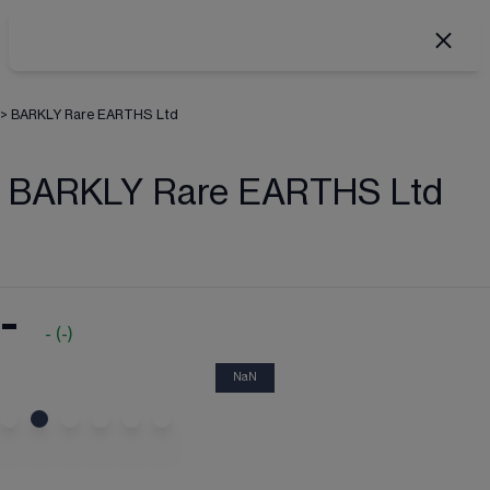
>
BARKLY Rare EARTHS Ltd
BARKLY Rare EARTHS Ltd
-
-
(
-
)
NaN