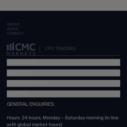
GROUP
ALPHA
CONNECT
CFD TRADING
CFD TRADING
MARKETS
Pricing
"新一代“交易平台
KNOWLEDGE HUB
Forex
Metatrader (MT4)
Indices
SUPPORT
CFD Knowledge hub
TradingView
Commodities
Next Gen platform
GENERAL ENQUIRIES:
About CMC
All Markets
CFD FAQs
CFD trading
Hours: 24 hours, Monday – Saturday morning (in line 
Contact us
with global market hours) 