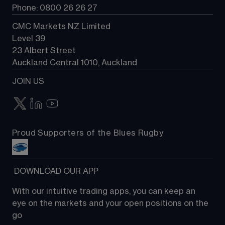
Phone: 0800 26 26 27
CMC Markets NZ Limited
Level 39
23 Albert Street
Auckland Central 1010, Auckland
JOIN US
Proud Supporters of the Blues Rugby
 DOWNLOAD OUR APP
With our intuitive trading apps, you can keep an 
eye on the markets and your open positions on the 
go