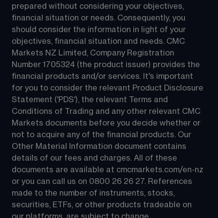
prepared without considering your objectives, 
financial situation or needs. Consequently, you 
should consider the information in light of your 
objectives, financial situation and needs. CMC 
Markets NZ Limited, Company Registration 
Number 1705324 (the product issuer) provides the 
financial products and/or services. It's important 
for you to consider the relevant Product Disclosure 
Statement ('PDS'), the relevant Terms and 
Conditions of Trading and any other relevant CMC 
Markets documents before you decide whether or 
not to acquire any of the financial products. Our 
Other Material Information document contains 
details of our fees and charges. All of these 
documents are available at 
cmcmarkets.com/en-nz
or you can call us on 
0800 26 26 27
. References 
made to the number of instruments, stocks, 
securities, ETFs, or other products tradeable on 
our platforms, are subject to change.