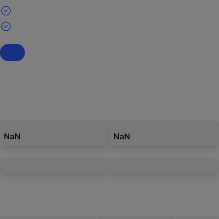
NaN
NaN