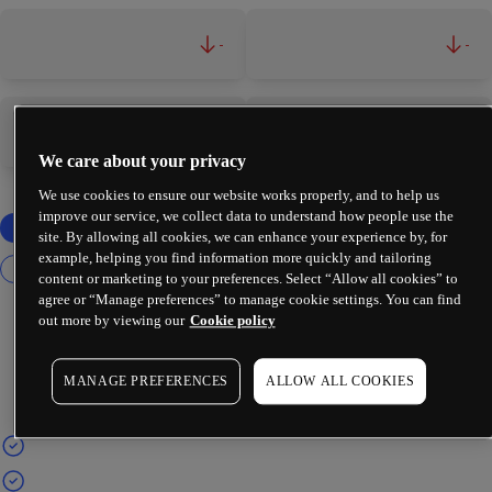
-
-
-
-
We care about your privacy
We use cookies to ensure our website works properly, and to help us
improve our service, we collect data to understand how people use the
site. By allowing all cookies, we can enhance your experience by, for
example, helping you find information more quickly and tailoring
content or marketing to your preferences. Select “Allow all cookies” to
agree or “Manage preferences” to manage cookie settings. You can find
out more by viewing our
Cookie policy
MANAGE PREFERENCES
ALLOW ALL COOKIES