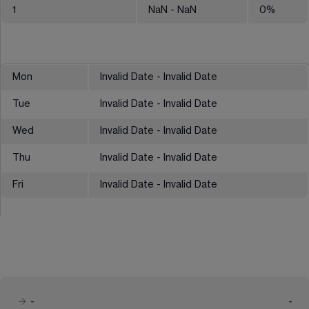
1
NaN
- NaN
0
%
Mon
Invalid Date - Invalid Date
Tue
Invalid Date - Invalid Date
Wed
Invalid Date - Invalid Date
Thu
Invalid Date - Invalid Date
Fri
Invalid Date - Invalid Date
-
-