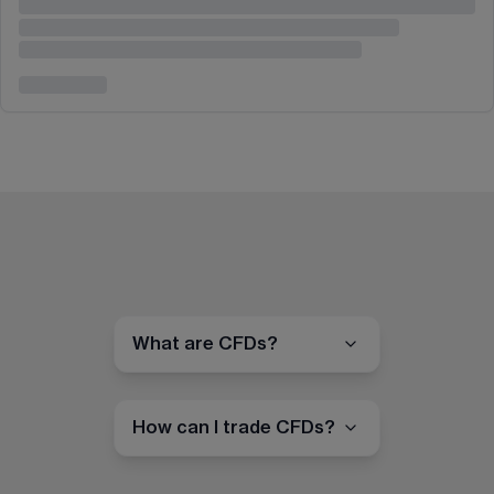
What are CFDs?
How can I trade CFDs?