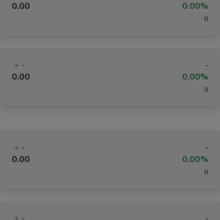
0.00
0.00%
(
)
-
-
0.00
0.00%
(
)
-
-
0.00
0.00%
(
)
-
-