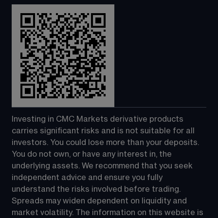
Investing in CMC Markets derivative products 
carries significant risks and is not suitable for all 
investors. You could lose more than your deposits. 
You do not own, or have any interest in, the 
underlying assets. We recommend that you seek 
independent advice and ensure you fully 
understand the risks involved before trading. 
Spreads may widen dependent on liquidity and 
market volatility. The information on this website is 