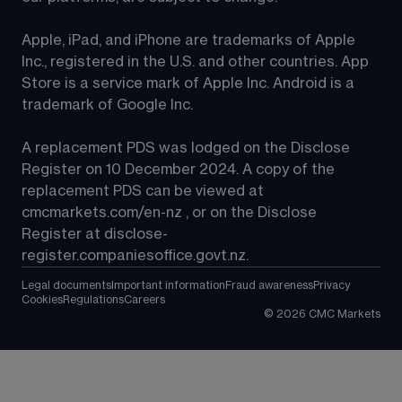
Apple, iPad, and iPhone are trademarks of Apple 
Inc., registered in the U.S. and other countries. App 
Store is a service mark of Apple Inc. Android is a 
trademark of Google Inc.
A replacement PDS was lodged on the Disclose 
Register on 10 December 2024. A copy of the 
replacement PDS can be viewed at 
cmcmarkets.com/en-nz
 , or on the Disclose 
Register at 
disclose-
register.companiesoffice.govt.nz
.
Legal documents
Important information
Fraud awareness
Privacy
Cookies
Regulations
Careers
©
2026
CMC Markets