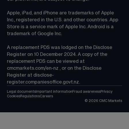
Apple, iPad, and iPhone are trademarks of Apple 
Inc., registered in the U.S. and other countries. App 
Store is a service mark of Apple Inc. Android is a 
trademark of Google Inc.
A replacement PDS was lodged on the Disclose 
Register on 10 December 2024. A copy of the 
replacement PDS can be viewed at 
cmcmarkets.com/en-nz
 , or on the Disclose 
Register at 
disclose-
register.companiesoffice.govt.nz
.
Legal documents
Important information
Fraud awareness
Privacy
Cookies
Regulations
Careers
©
2026
CMC Markets