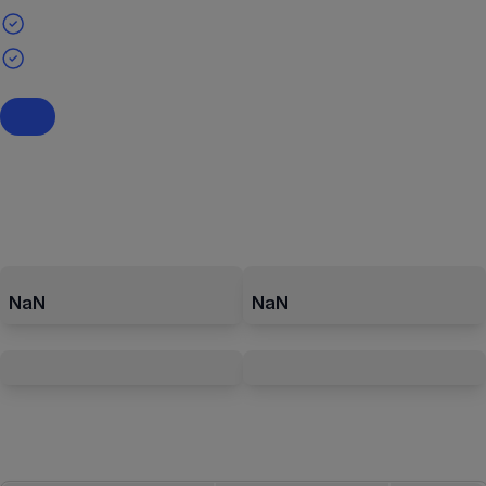
NaN
NaN