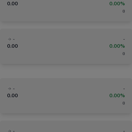
0.00
0.00%
(
)
-
-
0.00
0.00%
(
)
-
-
0.00
0.00%
(
)
-
-