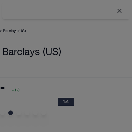
>
Barclays (US)
Barclays (US)
-
-
(
-
)
NaN