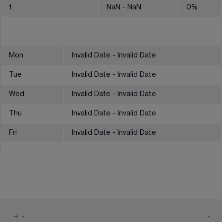
1
NaN
- NaN
0
%
Mon
Invalid Date - Invalid Date
Tue
Invalid Date - Invalid Date
Wed
Invalid Date - Invalid Date
Thu
Invalid Date - Invalid Date
Fri
Invalid Date - Invalid Date
-
-