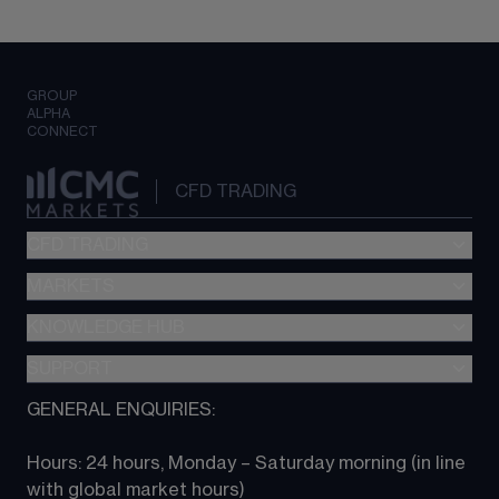
GROUP
ALPHA
CONNECT
CFD TRADING
CFD TRADING
MARKETS
Pricing
"新一代“交易平台
KNOWLEDGE HUB
Forex
Metatrader (MT4)
Indices
SUPPORT
CFD Knowledge hub
TradingView
Commodities
Next Gen platform
GENERAL ENQUIRIES:
About CMC
All Markets
CFD FAQs
CFD trading
Hours: 24 hours, Monday – Saturday morning (in line 
Contact us
with global market hours) 