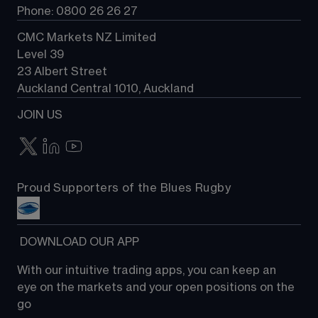
Phone: 0800 26 26 27
CMC Markets NZ Limited
Level 39
23 Albert Street
Auckland Central 1010, Auckland
JOIN US
Proud Supporters of the Blues Rugby
 DOWNLOAD OUR APP
With our intuitive trading apps, you can keep an 
eye on the markets and your open positions on the 
go