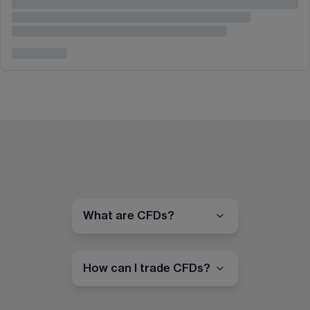
What are CFDs?
How can I trade CFDs?