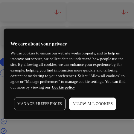
-
-
-
-
We care about your privacy
We use cookies to ensure our website works properly, and to help us
improve our service, we collect data to understand how people use the
site. By allowing all cookies, we can enhance your experience by, for
example, helping you find information more quickly and tailoring
content or marketing to your preferences. Select “Allow all cookies” to
agree or “Manage preferences” to manage cookie settings. You can find
out more by viewing our
Cookie policy
MANAGE PREFERENCES
ALLOW ALL COOKIES