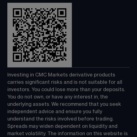
Investing in CMC Markets derivative products 
carries significant risks and is not suitable for all 
investors. You could lose more than your deposits. 
You do not own, or have any interest in, the 
underlying assets. We recommend that you seek 
independent advice and ensure you fully 
understand the risks involved before trading. 
Spreads may widen dependent on liquidity and 
market volatility. The information on this website is 