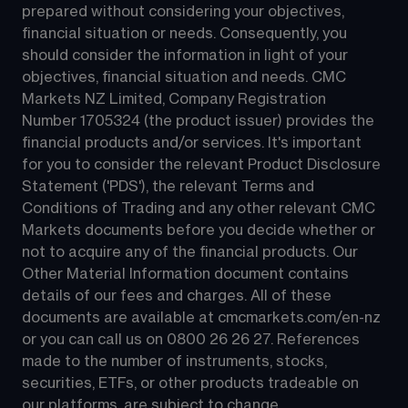
prepared without considering your objectives, 
financial situation or needs. Consequently, you 
should consider the information in light of your 
objectives, financial situation and needs. CMC 
Markets NZ Limited, Company Registration 
Number 1705324 (the product issuer) provides the 
financial products and/or services. It's important 
for you to consider the relevant Product Disclosure 
Statement ('PDS'), the relevant Terms and 
Conditions of Trading and any other relevant CMC 
Markets documents before you decide whether or 
not to acquire any of the financial products. Our 
Other Material Information document contains 
details of our fees and charges. All of these 
documents are available at 
cmcmarkets.com/en-nz
or you can call us on 
0800 26 26 27
. References 
made to the number of instruments, stocks, 
securities, ETFs, or other products tradeable on 
our platforms, are subject to change.