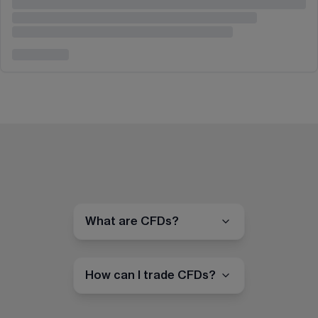
What are CFDs?
How can I trade CFDs?