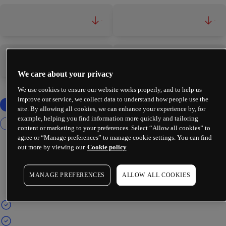
-
-
-
-
We care about your privacy
We use cookies to ensure our website works properly, and to help us
improve our service, we collect data to understand how people use the
site. By allowing all cookies, we can enhance your experience by, for
example, helping you find information more quickly and tailoring
content or marketing to your preferences. Select “Allow all cookies” to
agree or “Manage preferences” to manage cookie settings. You can find
out more by viewing our
Cookie policy
MANAGE PREFERENCES
ALLOW ALL COOKIES