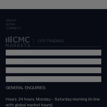
GROUP
ALPHA
CONNECT
CFD TRADING
CFD TRADING
MARKETS
Pricing
"新一代“交易平台
KNOWLEDGE HUB
Forex
Metatrader (MT4)
Indices
SUPPORT
CFD Knowledge hub
TradingView
Commodities
Next Gen platform
GENERAL ENQUIRIES:
About CMC
All Markets
CFD FAQs
CFD trading
Hours: 24 hours, Monday – Saturday morning (in line 
Contact us
with global market hours) 