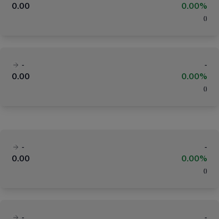
0.00
0.00%
(
)
-
-
0.00
0.00%
(
)
-
-
0.00
0.00%
(
)
-
-