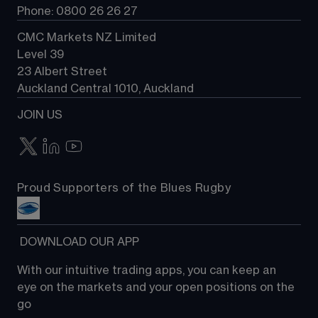
Phone: 0800 26 26 27
CMC Markets NZ Limited
Level 39
23 Albert Street
Auckland Central 1010, Auckland
JOIN US
Proud Supporters of the Blues Rugby
 DOWNLOAD OUR APP
With our intuitive trading apps, you can keep an 
eye on the markets and your open positions on the 
go