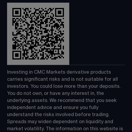
Investing in CMC Markets derivative products 
carries significant risks and is not suitable for all 
investors. You could lose more than your deposits. 
You do not own, or have any interest in, the 
underlying assets. We recommend that you seek 
independent advice and ensure you fully 
understand the risks involved before trading. 
Spreads may widen dependent on liquidity and 
market volatility. The information on this website is 