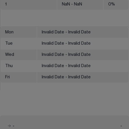
1
NaN
- NaN
0
%
Mon
Invalid Date - Invalid Date
Tue
Invalid Date - Invalid Date
Wed
Invalid Date - Invalid Date
Thu
Invalid Date - Invalid Date
Fri
Invalid Date - Invalid Date
-
-