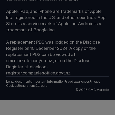
Apple, iPad, and iPhone are trademarks of Apple 
Inc., registered in the U.S. and other countries. App 
Store is a service mark of Apple Inc. Android is a 
trademark of Google Inc.
A replacement PDS was lodged on the Disclose 
Register on 10 December 2024. A copy of the 
replacement PDS can be viewed at 
cmcmarkets.com/en-nz
 , or on the Disclose 
Register at 
disclose-
register.companiesoffice.govt.nz
.
Legal documents
Important information
Fraud awareness
Privacy
Cookies
Regulations
Careers
©
2026
CMC Markets