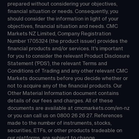
prepared without considering your objectives, 
financial situation or needs. Consequently, you 
should consider the information in light of your 
objectives, financial situation and needs. CMC 
Markets NZ Limited, Company Registration 
Number 1705324 (the product issuer) provides the 
financial products and/or services. It's important 
for you to consider the relevant Product Disclosure 
Statement ('PDS'), the relevant Terms and 
Conditions of Trading and any other relevant CMC 
Markets documents before you decide whether or 
not to acquire any of the financial products. Our 
Other Material Information document contains 
details of our fees and charges. All of these 
documents are available at 
cmcmarkets.com/en-nz
or you can call us on 
0800 26 26 27
. References 
made to the number of instruments, stocks, 
securities, ETFs, or other products tradeable on 
our platforms, are subject to change.