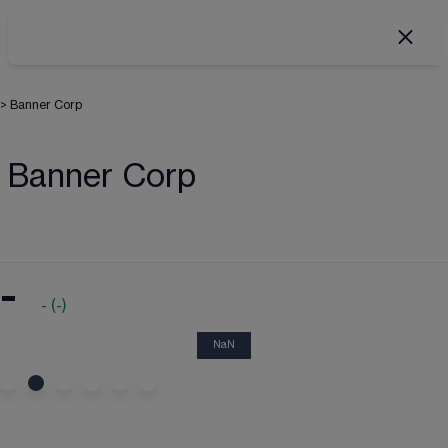
>
Banner Corp
Banner Corp
-
-
(
-
)
NaN