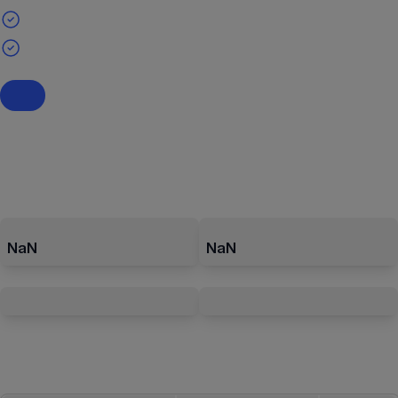
NaN
NaN