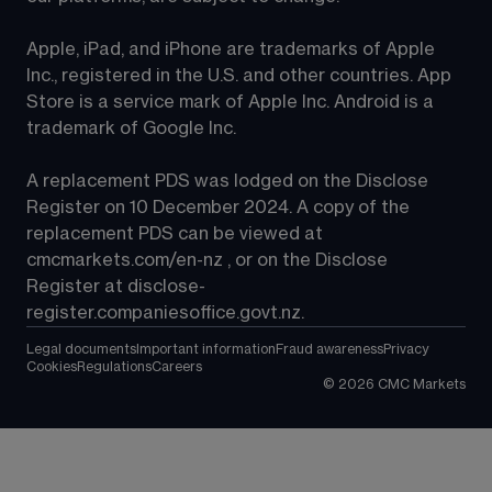
Apple, iPad, and iPhone are trademarks of Apple 
Inc., registered in the U.S. and other countries. App 
Store is a service mark of Apple Inc. Android is a 
trademark of Google Inc.
A replacement PDS was lodged on the Disclose 
Register on 10 December 2024. A copy of the 
replacement PDS can be viewed at 
cmcmarkets.com/en-nz
 , or on the Disclose 
Register at 
disclose-
register.companiesoffice.govt.nz
.
Legal documents
Important information
Fraud awareness
Privacy
Cookies
Regulations
Careers
©
2026
CMC Markets