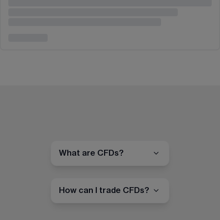
What are CFDs?
How can I trade CFDs?