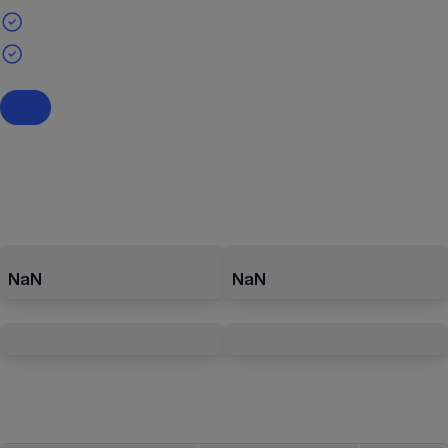
NaN
NaN