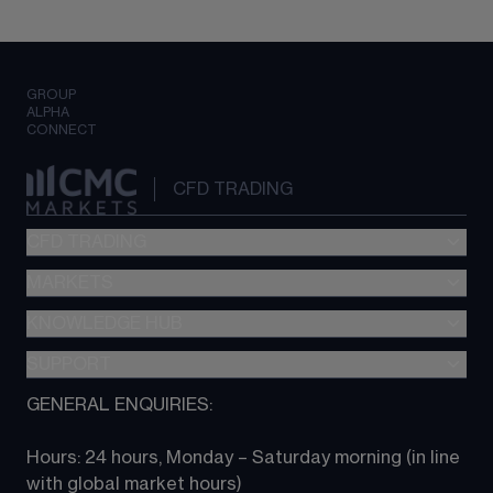
GROUP
ALPHA
CONNECT
CFD TRADING
CFD TRADING
MARKETS
Pricing
"新一代“交易平台
KNOWLEDGE HUB
Forex
Metatrader (MT4)
Indices
SUPPORT
CFD Knowledge hub
TradingView
Commodities
Next Gen platform
GENERAL ENQUIRIES:
About CMC
All Markets
CFD FAQs
CFD trading
Hours: 24 hours, Monday – Saturday morning (in line 
Contact us
with global market hours) 