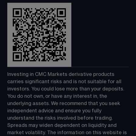
Investing in CMC Markets derivative products 
carries significant risks and is not suitable for all 
investors. You could lose more than your deposits. 
You do not own, or have any interest in, the 
underlying assets. We recommend that you seek 
independent advice and ensure you fully 
understand the risks involved before trading. 
Spreads may widen dependent on liquidity and 
market volatility. The information on this website is 