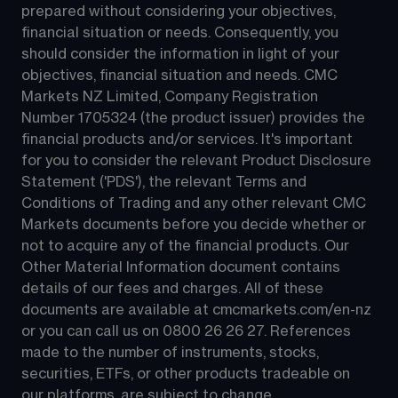
prepared without considering your objectives, 
financial situation or needs. Consequently, you 
should consider the information in light of your 
objectives, financial situation and needs. CMC 
Markets NZ Limited, Company Registration 
Number 1705324 (the product issuer) provides the 
financial products and/or services. It's important 
for you to consider the relevant Product Disclosure 
Statement ('PDS'), the relevant Terms and 
Conditions of Trading and any other relevant CMC 
Markets documents before you decide whether or 
not to acquire any of the financial products. Our 
Other Material Information document contains 
details of our fees and charges. All of these 
documents are available at 
cmcmarkets.com/en-nz
or you can call us on 
0800 26 26 27
. References 
made to the number of instruments, stocks, 
securities, ETFs, or other products tradeable on 
our platforms, are subject to change.