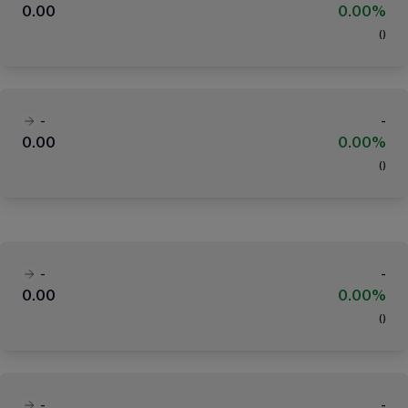
0.00
0.00%
(
)
-
-
0.00
0.00%
(
)
-
-
0.00
0.00%
(
)
-
-