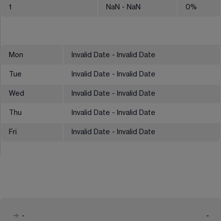
1
NaN
- NaN
0
%
Mon
Invalid Date - Invalid Date
Tue
Invalid Date - Invalid Date
Wed
Invalid Date - Invalid Date
Thu
Invalid Date - Invalid Date
Fri
Invalid Date - Invalid Date
-
-