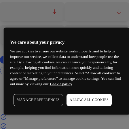
-
-
-
-
We care about your privacy
We use cookies to ensure our website works properly, and to help us
improve our service, we collect data to understand how people use the
site. By allowing all cookies, we can enhance your experience by, for
example, helping you find information more quickly and tailoring
content or marketing to your preferences. Select “Allow all cookies” to
agree or “Manage preferences” to manage cookie settings. You can find
out more by viewing our
Cookie policy
MANAGE PREFERENCES
ALLOW ALL COOKIES