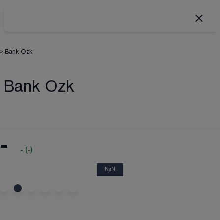
>
Bank Ozk
Bank Ozk
-
-
(
-
)
NaN