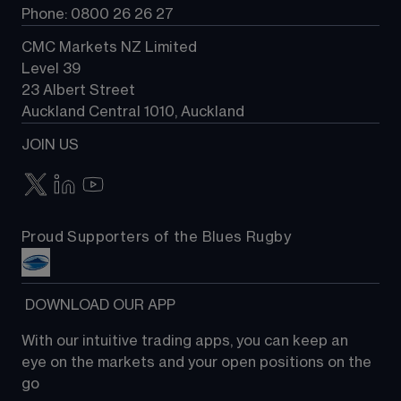
Phone: 0800 26 26 27
CMC Markets NZ Limited
Level 39
23 Albert Street
Auckland Central 1010, Auckland
JOIN US
Proud Supporters of the Blues Rugby
 DOWNLOAD OUR APP
With our intuitive trading apps, you can keep an 
eye on the markets and your open positions on the 
go