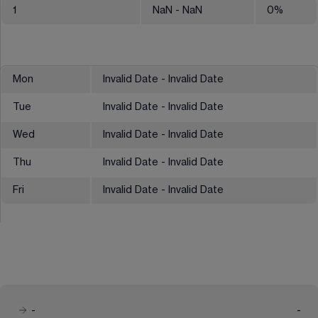
1
NaN
- NaN
0
%
Mon
Invalid Date - Invalid Date
Tue
Invalid Date - Invalid Date
Wed
Invalid Date - Invalid Date
Thu
Invalid Date - Invalid Date
Fri
Invalid Date - Invalid Date
-
-