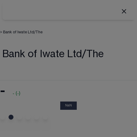
>
Bank of Iwate Ltd/The
Bank of Iwate Ltd/The
-
-
(
-
)
NaN