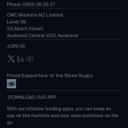
Phone: 0800 26 26 27
CMC Markets NZ Limited
Level 39
23 Albert Street
Auckland Central 1010, Auckland
JOIN US
Proud Supporters of the Blues Rugby
 DOWNLOAD OUR APP
With our intuitive trading apps, you can keep an 
eye on the markets and your open positions on the 
go