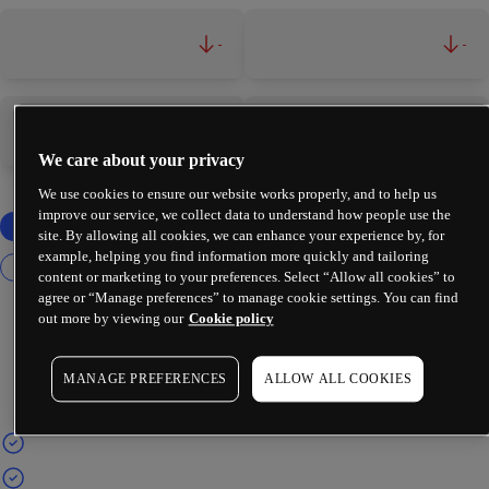
-
-
-
-
We care about your privacy
We use cookies to ensure our website works properly, and to help us
improve our service, we collect data to understand how people use the
site. By allowing all cookies, we can enhance your experience by, for
example, helping you find information more quickly and tailoring
content or marketing to your preferences. Select “Allow all cookies” to
agree or “Manage preferences” to manage cookie settings. You can find
out more by viewing our
Cookie policy
MANAGE PREFERENCES
ALLOW ALL COOKIES