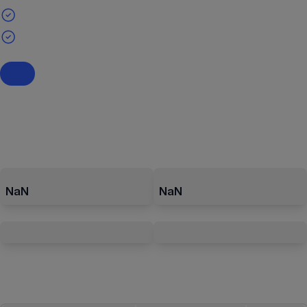
NaN
NaN