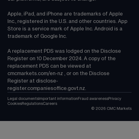
Apple, iPad, and iPhone are trademarks of Apple 
Inc., registered in the U.S. and other countries. App 
Store is a service mark of Apple Inc. Android is a 
trademark of Google Inc.
A replacement PDS was lodged on the Disclose 
Register on 10 December 2024. A copy of the 
replacement PDS can be viewed at 
cmcmarkets.com/en-nz
 , or on the Disclose 
Register at 
disclose-
register.companiesoffice.govt.nz
.
Legal documents
Important information
Fraud awareness
Privacy
Cookies
Regulations
Careers
©
2026
CMC Markets