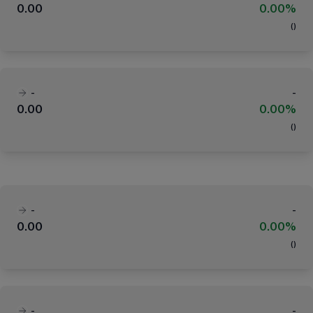
0.00
0.00%
(
)
-
-
0.00
0.00%
(
)
-
-
0.00
0.00%
(
)
-
-