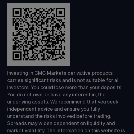
Investing in CMC Markets derivative products 
carries significant risks and is not suitable for all 
investors. You could lose more than your deposits. 
You do not own, or have any interest in, the 
underlying assets. We recommend that you seek 
independent advice and ensure you fully 
understand the risks involved before trading. 
Spreads may widen dependent on liquidity and 
market volatility. The information on this website is 