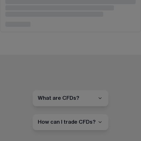
What are CFDs?
How can I trade CFDs?