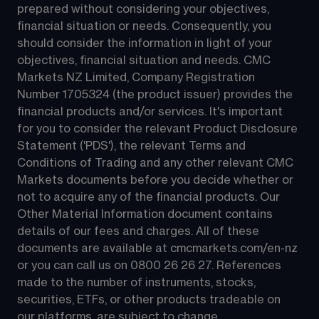
prepared without considering your objectives, 
financial situation or needs. Consequently, you 
should consider the information in light of your 
objectives, financial situation and needs. CMC 
Markets NZ Limited, Company Registration 
Number 1705324 (the product issuer) provides the 
financial products and/or services. It's important 
for you to consider the relevant Product Disclosure 
Statement ('PDS'), the relevant Terms and 
Conditions of Trading and any other relevant CMC 
Markets documents before you decide whether or 
not to acquire any of the financial products. Our 
Other Material Information document contains 
details of our fees and charges. All of these 
documents are available at 
cmcmarkets.com/en-nz
or you can call us on 
0800 26 26 27
. References 
made to the number of instruments, stocks, 
securities, ETFs, or other products tradeable on 
our platforms, are subject to change.