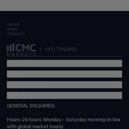
GROUP
ALPHA
CONNECT
CFD TRADING
CFD TRADING
MARKETS
Pricing
"新一代“交易平台
KNOWLEDGE HUB
Forex
Metatrader (MT4)
Indices
SUPPORT
CFD Knowledge hub
TradingView
Commodities
Next Gen platform
GENERAL ENQUIRIES:
About CMC
All Markets
CFD FAQs
CFD trading
Hours: 24 hours, Monday – Saturday morning (in line 
Contact us
with global market hours) 