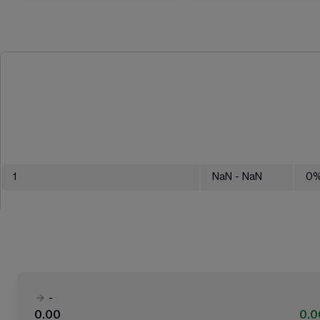
1
NaN
- NaN
0
-
0.00
0.