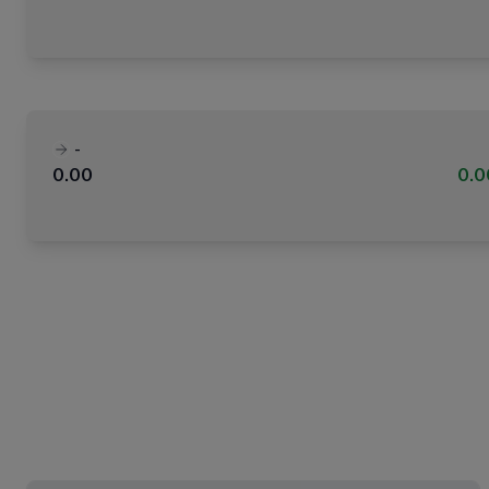
-
0.00
0.