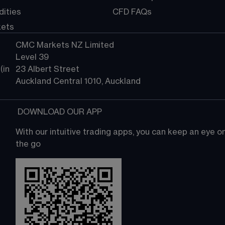
ities
CFD FAQs
kets
CMC Markets NZ Limited
Level 39
in 
23 Albert Street
Auckland Central 1010, Auckland
 DOWNLOAD OUR APP
With our intuitive trading apps, you can keep an eye 
the go