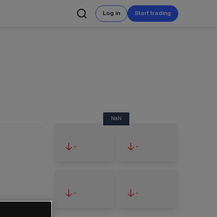
Log in
Start trading
NaN
-
-
-
-