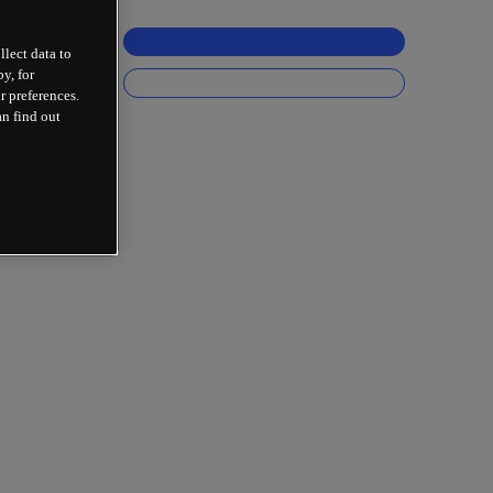
llect data to
y, for
r preferences.
an find out