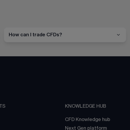
How can I trade CFDs?
TS
KNOWLEDGE HUB
CFD Knowledge hub
Next Gen platform