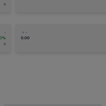
(
)
-
-
00%
0.00
(
)