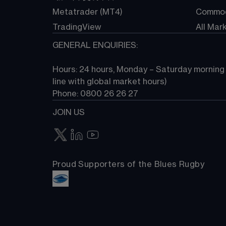
Metatrader (MT4)
Commod
TradingView
All Mar
GENERAL ENQUIRIES:
Hours: 24 hours, Monday – Saturday morning (
line with global market hours) 
Phone: 0800 26 26 27
JOIN US
Proud Supporters of the Blues Rugby