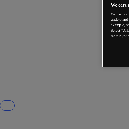
We care 
We use cook
understand 
example, he
Select “All
more by vi