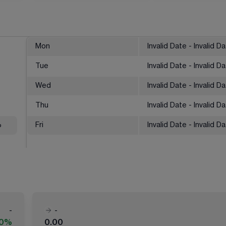
Mon
Invalid Date - Invalid D
Tue
Invalid Date - Invalid D
Wed
Invalid Date - Invalid D
Thu
Invalid Date - Invalid D
%
Fri
Invalid Date - Invalid D
-
-
00%
0.00