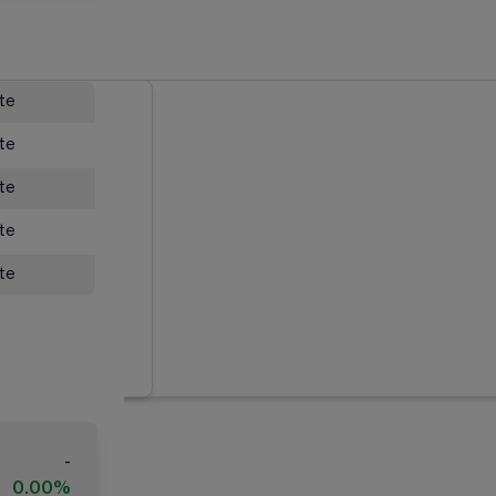
ate
ate
ate
ate
ate
-
0.00%