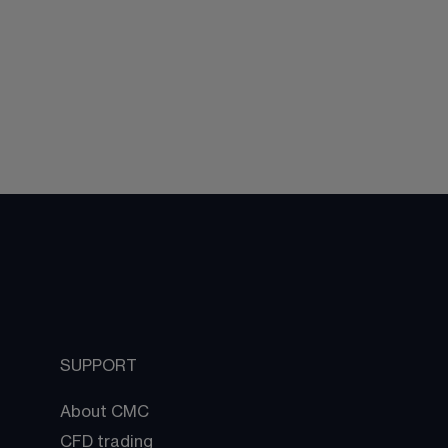
SUPPORT
About CMC
CFD trading