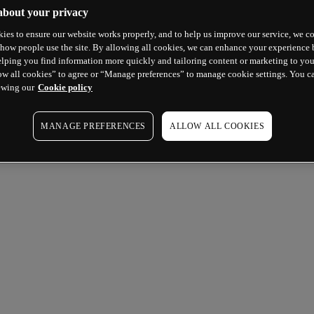
about your privacy
ies to ensure our website works properly, and to help us improve our service, we co
how people use the site. By allowing all cookies, we can enhance your experience b
lping you find information more quickly and tailoring content or marketing to you
ow all cookies” to agree or “Manage preferences” to manage cookie settings. You c
ewing our
Cookie policy
MANAGE PREFERENCES
ALLOW ALL COOKIES