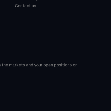
Contact us
on the markets and your open positions on 