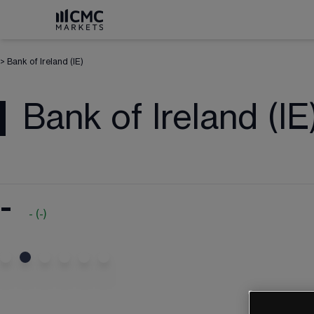
>
Bank of Ireland (IE)
Bank of Ireland (IE
-
-
(
-
)