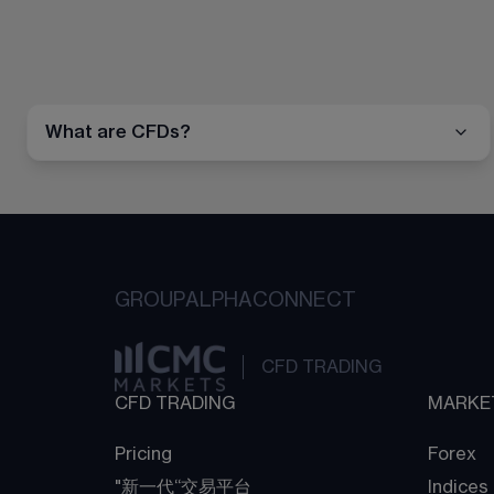
What are CFDs?
GROUP
ALPHA
CONNECT
CFD TRADING
CFD TRADING
MARKE
Pricing
Forex
"新一代“交易平台
Indices