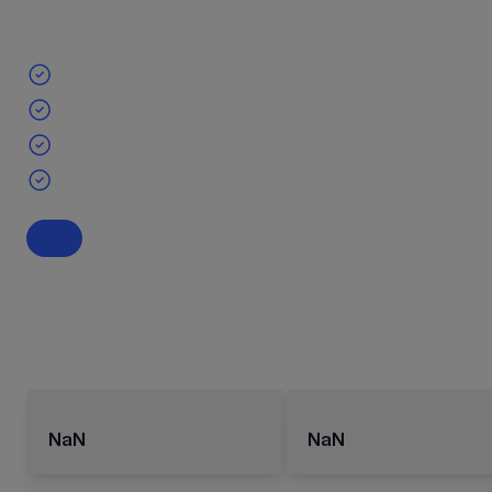
NaN
NaN