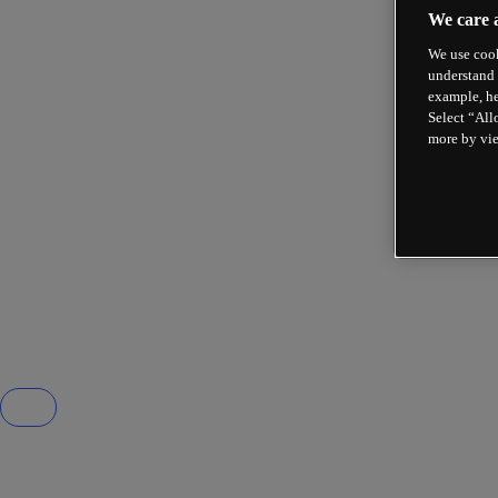
We care 
We use cook
understand 
example, he
Select “All
more by vi