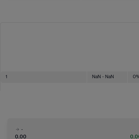
1
NaN
- NaN
0
-
0.00
0.