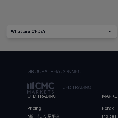
What are CFDs?
GROUP
ALPHA
CONNECT
CFD TRADING
CFD TRADING
MARKE
Pricing
Forex
"新一代“交易平台
Indices