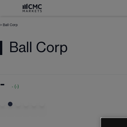
>
Ball Corp
Ball Corp
-
-
(
-
)