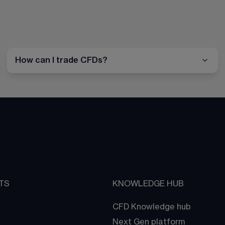
How can I trade CFDs?
TS
KNOWLEDGE HUB
CFD Knowledge hub
Next Gen platform