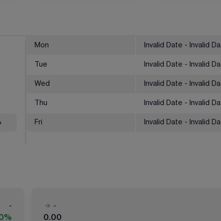
Mon
Invalid Date - Invalid D
Tue
Invalid Date - Invalid D
Wed
Invalid Date - Invalid D
Thu
Invalid Date - Invalid D
%
Fri
Invalid Date - Invalid D
-
-
00%
0.00