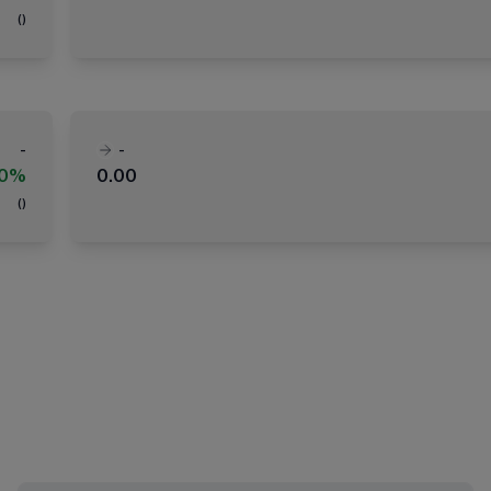
(
)
-
-
00%
0.00
(
)