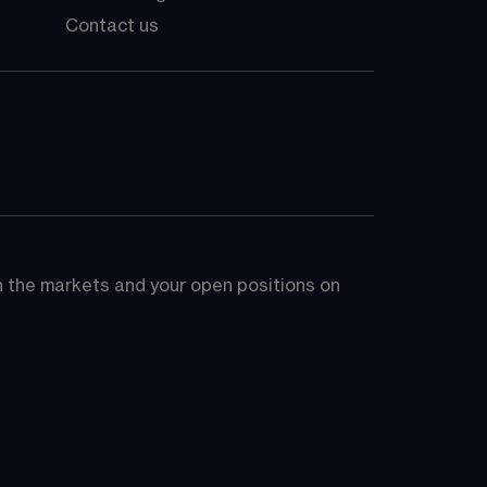
Contact us
on the markets and your open positions on 