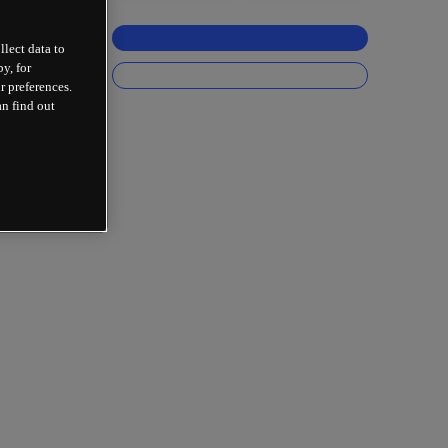
llect data to
y, for
r preferences.
an find out