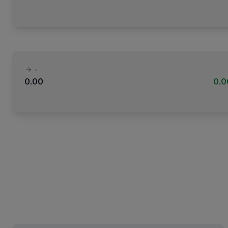
-
0.00
0.