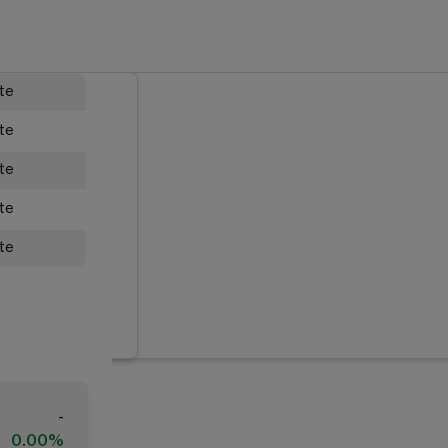
ate
ate
ate
ate
ate
-
0.00%