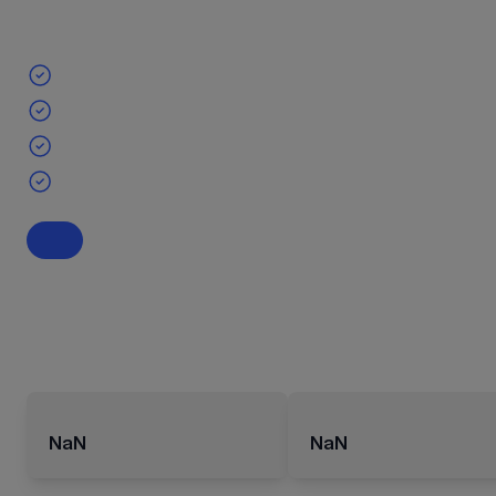
NaN
NaN