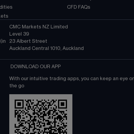
ities
CFD FAQs
kets
CMC Markets NZ Limited
Level 39
in 
23 Albert Street
Auckland Central 1010, Auckland
 DOWNLOAD OUR APP
With our intuitive trading apps, you can keep an eye 
the go