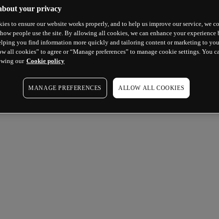
about your privacy
ies to ensure our website works properly, and to help us improve our service, we co
how people use the site. By allowing all cookies, we can enhance your experience b
lping you find information more quickly and tailoring content or marketing to you
ow all cookies” to agree or “Manage preferences” to manage cookie settings. You c
ewing our
Cookie policy
MANAGE PREFERENCES
ALLOW ALL COOKIES