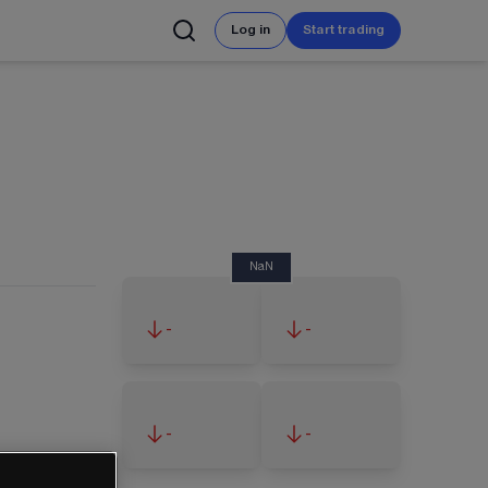
Log in
Start trading
NaN
-
-
-
-