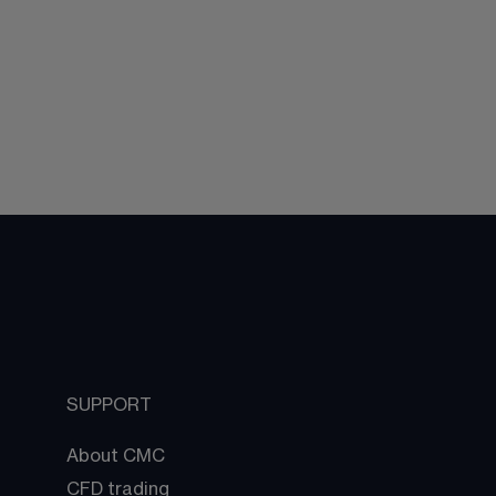
SUPPORT
About CMC
CFD trading