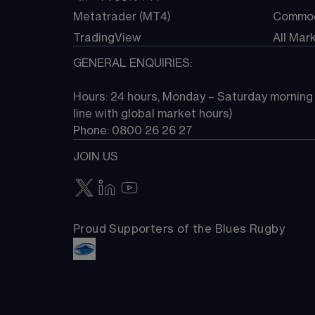
Metatrader (MT4)
Commod
TradingView
All Mar
GENERAL ENQUIRIES:
Hours: 24 hours, Monday – Saturday morning (
line with global market hours) 
Phone: 0800 26 26 27
JOIN US
Proud Supporters of the Blues Rugby