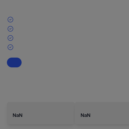
NaN
NaN