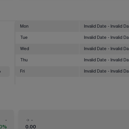
Mon
Invalid Date - Invalid D
Tue
Invalid Date - Invalid D
Wed
Invalid Date - Invalid D
Thu
Invalid Date - Invalid D
%
Fri
Invalid Date - Invalid D
-
-
00%
0.00