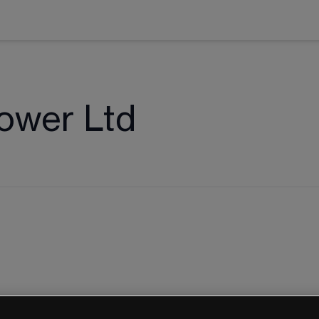
ower Ltd