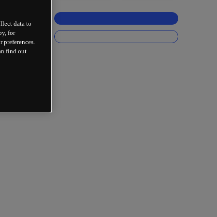
llect data to
y, for
r preferences.
an find out