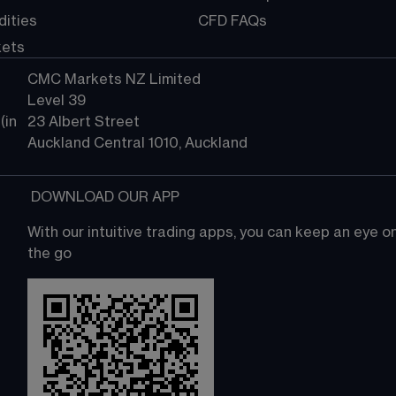
ities
CFD FAQs
kets
CMC Markets NZ Limited
Level 39
in 
23 Albert Street
Auckland Central 1010, Auckland
 DOWNLOAD OUR APP
With our intuitive trading apps, you can keep an eye 
the go