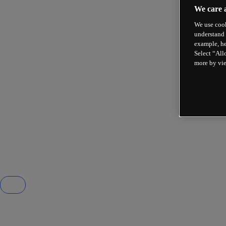
We care 
We use cook
understand 
example, he
Select “All
more by vi