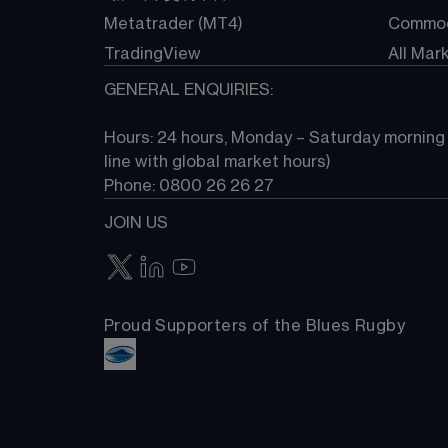
Metatrader (MT4)
Commod
TradingView
All Mar
GENERAL ENQUIRIES:
Hours: 24 hours, Monday – Saturday morning (
line with global market hours) 
Phone: 0800 26 26 27
JOIN US
Proud Supporters of the Blues Rugby