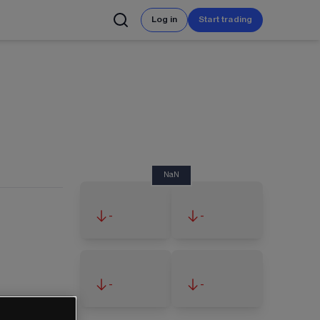
Log in
Start trading
NaN
-
-
-
-