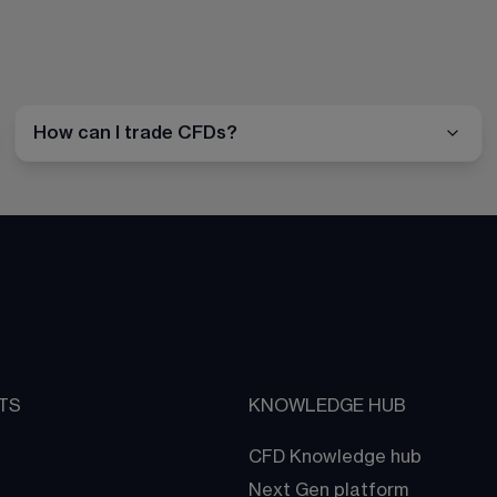
How can I trade CFDs?
TS
KNOWLEDGE HUB
CFD Knowledge hub
Next Gen platform