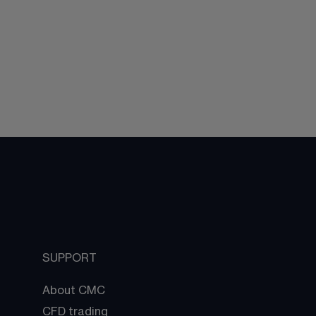
SUPPORT
About CMC
CFD trading