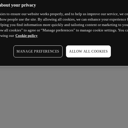
about your privacy
ies to ensure our website works properly, and to help us improve our service, we co
how people use the site. By allowing all cookies, we can enhance your experience b
lping you find information more quickly and tailoring content or marketing to you
ow all cookies” to agree or “Manage preferences” to manage cookie settings. You c
ewing our
Cookie policy
MANAGE PREFERENCES
ALLOW ALL COOKIES