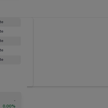
ate
ate
ate
ate
ate
-
0.00%