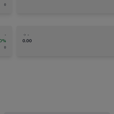
(
)
-
-
00%
0.00
(
)