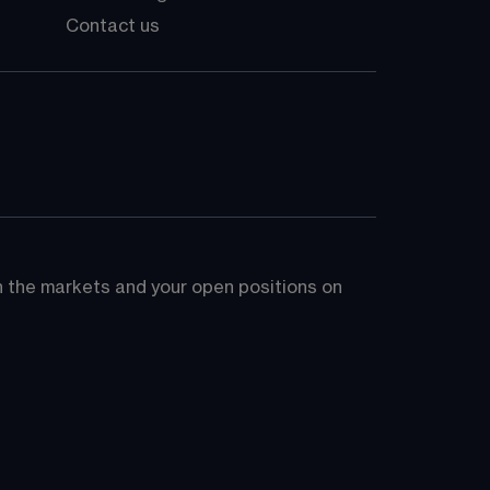
Contact us
on the markets and your open positions on 