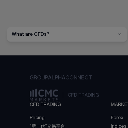
What are CFDs?
GROUP
ALPHA
CONNECT
CFD TRADING
CFD TRADING
MARKE
Pricing
Forex
"新一代“交易平台
Indices