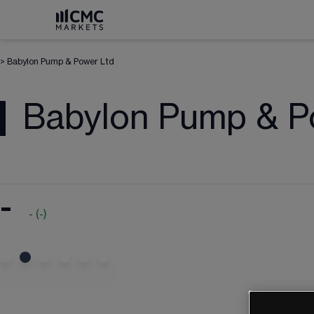
>
Babylon Pump & Power Ltd
Babylon Pump & P
-
-
(
-
)