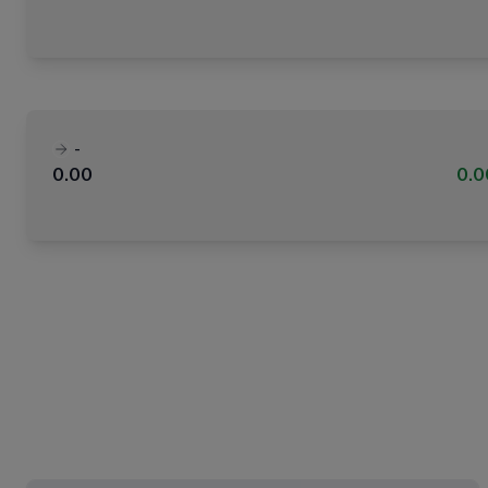
-
0.00
0.