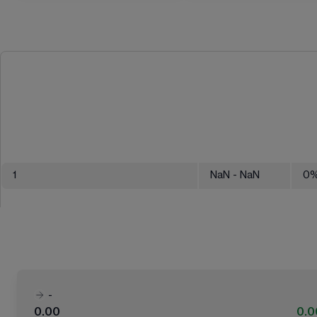
1
NaN
- NaN
0
-
0.00
0.