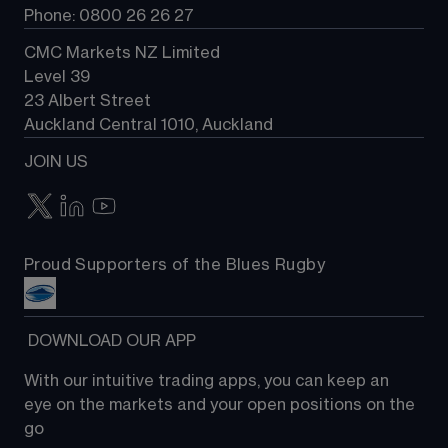
Phone: 0800 26 26 27
CMC Markets NZ Limited
Level 39
23 Albert Street
Auckland Central 1010, Auckland
JOIN US
Proud Supporters of the Blues Rugby
 DOWNLOAD OUR APP
With our intuitive trading apps, you can keep an 
eye on the markets and your open positions on the 
go