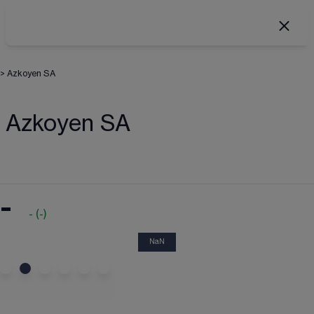
>
Azkoyen SA
Azkoyen SA
-
-
(
-
)
NaN