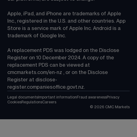
Apple, iPad, and iPhone are trademarks of Apple 
Inc., registered in the U.S. and other countries. App 
Store is a service mark of Apple Inc. Android is a 
trademark of Google Inc.
A replacement PDS was lodged on the Disclose 
Register on 10 December 2024. A copy of the 
replacement PDS can be viewed at 
cmcmarkets.com/en-nz
 , or on the Disclose 
Register at 
disclose-
register.companiesoffice.govt.nz
.
Legal documents
Important information
Fraud awareness
Privacy
Cookies
Regulations
Careers
©
2026
CMC Markets