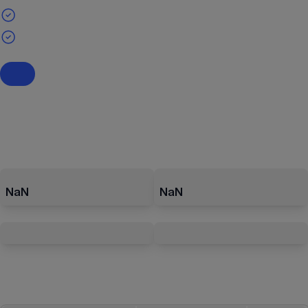
NaN
NaN