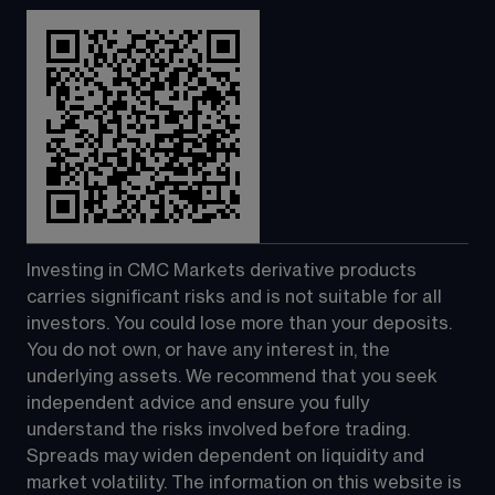
Investing in CMC Markets derivative products 
carries significant risks and is not suitable for all 
investors. You could lose more than your deposits. 
You do not own, or have any interest in, the 
underlying assets. We recommend that you seek 
independent advice and ensure you fully 
understand the risks involved before trading. 
Spreads may widen dependent on liquidity and 
market volatility. The information on this website is 