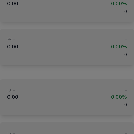
0.00
0.00%
(
)
-
-
0.00
0.00%
(
)
-
-
0.00
0.00%
(
)
-
-