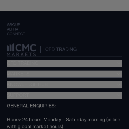
GROUP
ALPHA
CONNECT
CFD TRADING
CFD TRADING
MARKETS
Pricing
"新一代“交易平台
KNOWLEDGE HUB
Forex
Metatrader (MT4)
Indices
SUPPORT
CFD Knowledge hub
TradingView
Commodities
Next Gen platform
GENERAL ENQUIRIES:
About CMC
All Markets
CFD FAQs
CFD trading
Hours: 24 hours, Monday – Saturday morning (in line 
Contact us
with global market hours) 