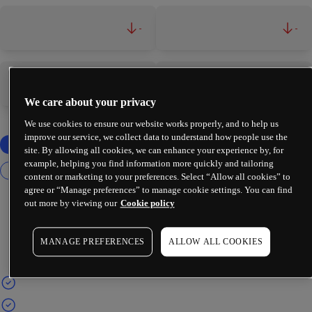
-
-
-
-
We care about your privacy
We use cookies to ensure our website works properly, and to help us
improve our service, we collect data to understand how people use the
site. By allowing all cookies, we can enhance your experience by, for
example, helping you find information more quickly and tailoring
content or marketing to your preferences. Select “Allow all cookies” to
agree or “Manage preferences” to manage cookie settings. You can find
out more by viewing our
Cookie policy
MANAGE PREFERENCES
ALLOW ALL COOKIES