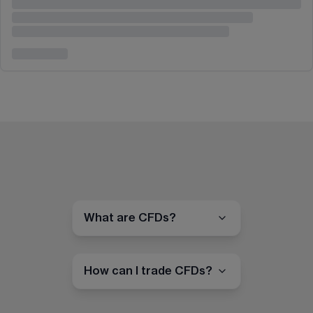
What are CFDs?
How can I trade CFDs?