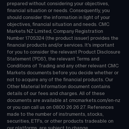
prepared without considering your objectives, 
financial situation or needs. Consequently, you 
should consider the information in light of your 
objectives, financial situation and needs. CMC 
Markets NZ Limited, Company Registration 
Number 1705324 (the product issuer) provides the 
financial products and/or services. It's important 
for you to consider the relevant Product Disclosure 
Statement ('PDS'), the relevant Terms and 
Conditions of Trading and any other relevant CMC 
Markets documents before you decide whether or 
not to acquire any of the financial products. Our 
Other Material Information document contains 
details of our fees and charges. All of these 
documents are available at 
cmcmarkets.com/en-nz
or you can call us on 
0800 26 26 27
. References 
made to the number of instruments, stocks, 
securities, ETFs, or other products tradeable on 
our platforms, are subject to change.