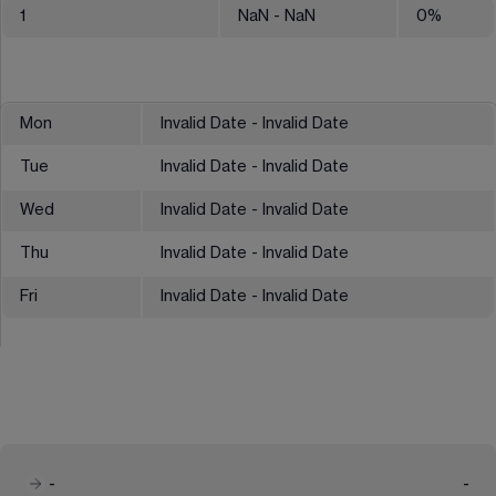
1
NaN
- NaN
0
%
Mon
Invalid Date - Invalid Date
Tue
Invalid Date - Invalid Date
Wed
Invalid Date - Invalid Date
Thu
Invalid Date - Invalid Date
Fri
Invalid Date - Invalid Date
-
-