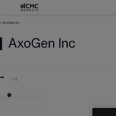
>
AxoGen Inc
AxoGen Inc
-
-
(
-
)