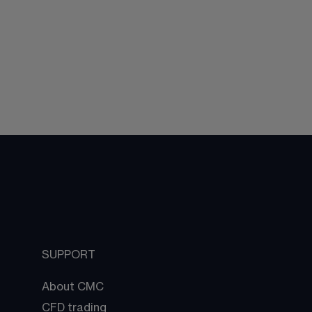
SUPPORT
About CMC
CFD trading