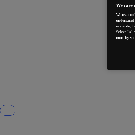
We care 
We use cook
understand 
example, he
Select “All
more by vi