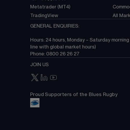
Metatrader (MT4)
Commod
TradingView
All Mar
GENERAL ENQUIRIES:
Hours: 24 hours, Monday – Saturday morning (
line with global market hours) 
Phone: 0800 26 26 27
JOIN US
Proud Supporters of the Blues Rugby