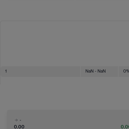
1
NaN
- NaN
0
-
0.00
0.