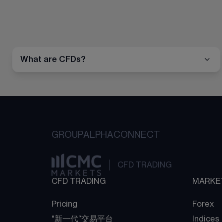
What are CFDs?
GROUP
ALPHA
CONNECT
CFD TRADING
CFD TRADING
MARKE
Pricing
Forex
"新一代“交易平台
Indices