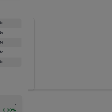
ate
ate
ate
ate
ate
-
0.00%