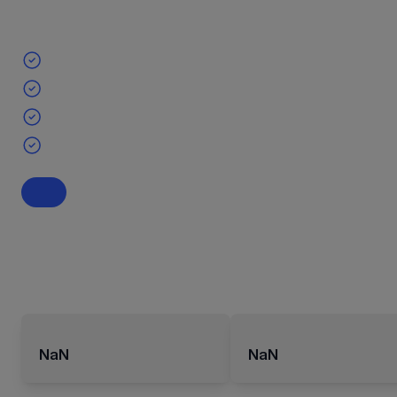
NaN
NaN