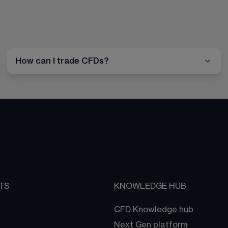
How can I trade CFDs?
TS
KNOWLEDGE HUB
CFD Knowledge hub
Next Gen platform