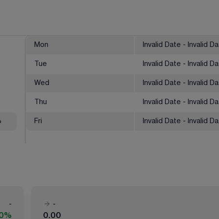
Mon
Invalid Date - Invalid D
Tue
Invalid Date - Invalid D
Wed
Invalid Date - Invalid D
Thu
Invalid Date - Invalid D
%
Fri
Invalid Date - Invalid D
-
-
00%
0.00