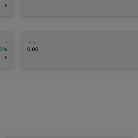
(
)
-
-
00%
0.00
(
)