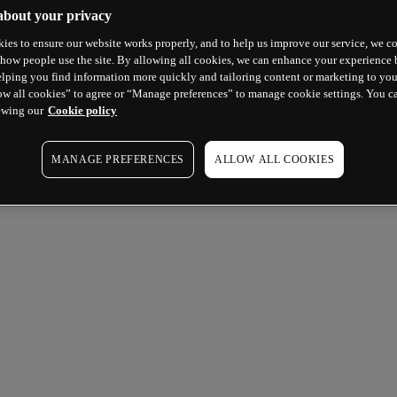
about your privacy
ies to ensure our website works properly, and to help us improve our service, we co
how people use the site. By allowing all cookies, we can enhance your experience b
lping you find information more quickly and tailoring content or marketing to you
ow all cookies” to agree or “Manage preferences” to manage cookie settings. You c
ewing our
Cookie policy
MANAGE PREFERENCES
ALLOW ALL COOKIES