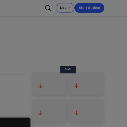
Log in
Start trading
NaN
-
-
-
-