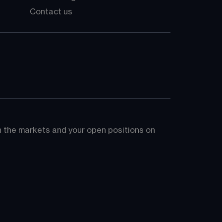
Contact us
on the markets and your open positions on 