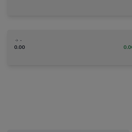
-
0.00
0.