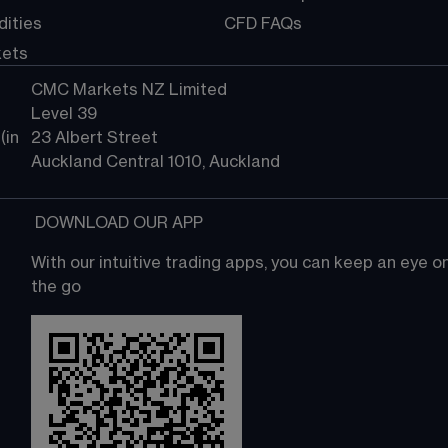
ities
CFD FAQs
kets
CMC Markets NZ Limited
Level 39
in 
23 Albert Street
Auckland Central 1010, Auckland
 DOWNLOAD OUR APP
With our intuitive trading apps, you can keep an eye 
the go