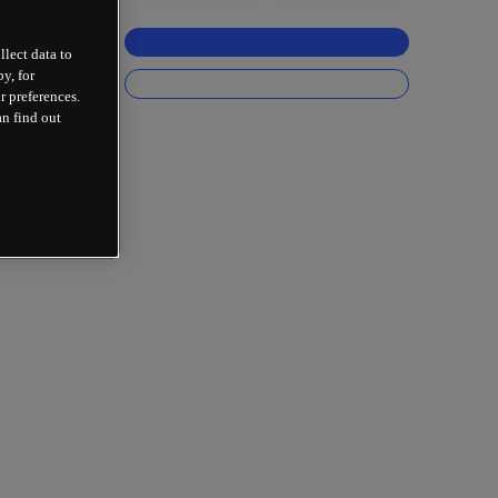
llect data to
y, for
r preferences.
an find out