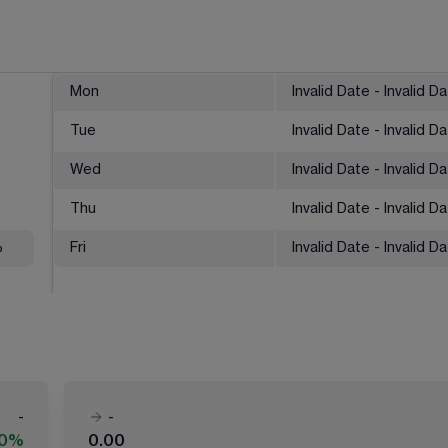
Mon
Invalid Date - Invalid D
Tue
Invalid Date - Invalid D
Wed
Invalid Date - Invalid D
Thu
Invalid Date - Invalid D
%
Fri
Invalid Date - Invalid D
-
-
00%
0.00