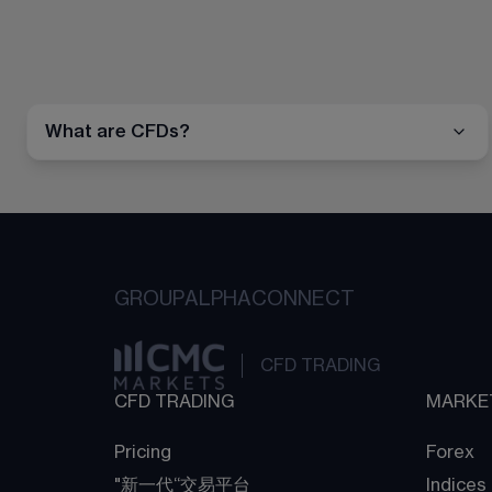
What are CFDs?
GROUP
ALPHA
CONNECT
CFD TRADING
CFD TRADING
MARKE
Pricing
Forex
"新一代“交易平台
Indices