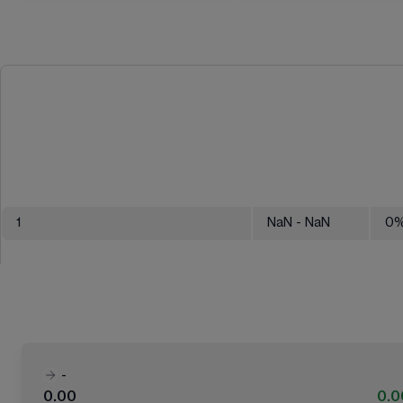
1
NaN
- NaN
0
-
0.00
0.