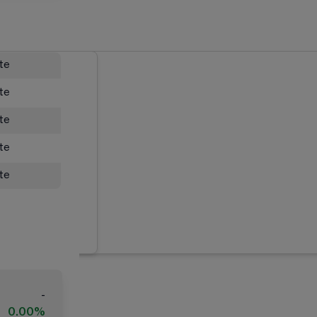
ate
ate
ate
ate
ate
-
0.00%