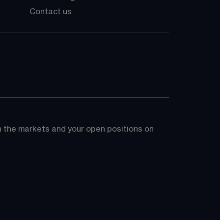
Contact us
on the markets and your open positions on 