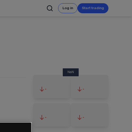
Log in
Start trading
NaN
-
-
-
-