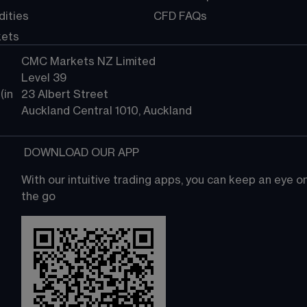
ities
CFD FAQs
kets
CMC Markets NZ Limited
Level 39
in 
23 Albert Street
Auckland Central 1010, Auckland
 DOWNLOAD OUR APP
With our intuitive trading apps, you can keep an eye 
the go