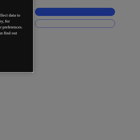
llect data to
y, for
r preferences.
an find out