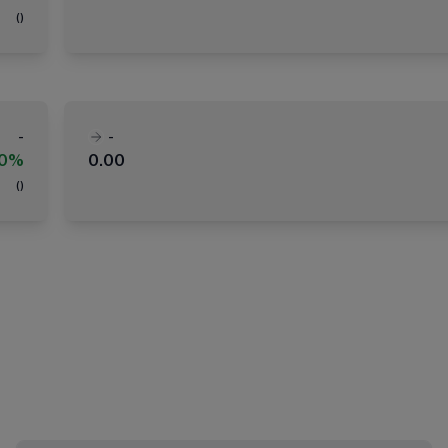
(
)
-
-
00%
0.00
(
)