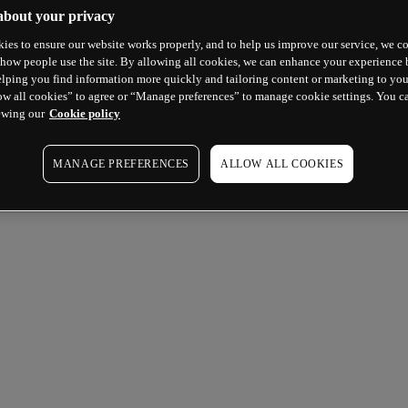
about your privacy
ies to ensure our website works properly, and to help us improve our service, we co
how people use the site. By allowing all cookies, we can enhance your experience b
lping you find information more quickly and tailoring content or marketing to you
ow all cookies” to agree or “Manage preferences” to manage cookie settings. You c
ewing our
Cookie policy
MANAGE PREFERENCES
ALLOW ALL COOKIES