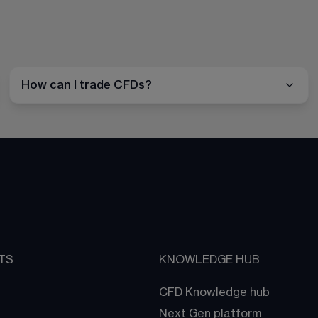
How can I trade CFDs?
TS
KNOWLEDGE HUB
CFD Knowledge hub
Next Gen platform