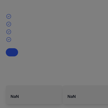
NaN
NaN