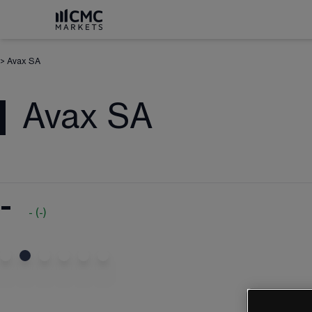
>
Avax SA
Avax SA
-
-
(
-
)