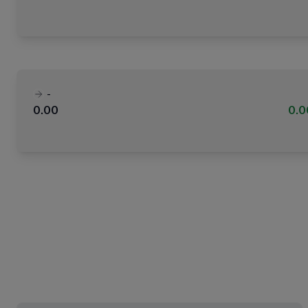
-
0.00
0.