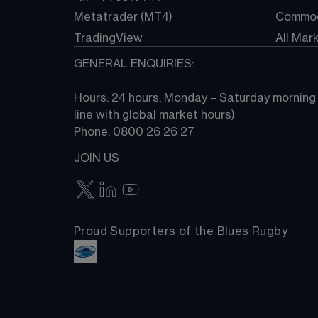
Metatrader (MT4)
Commod
TradingView
All Mar
GENERAL ENQUIRIES:
Hours: 24 hours, Monday – Saturday morning (
line with global market hours) 
Phone: 0800 26 26 27
JOIN US
Proud Supporters of the Blues Rugby