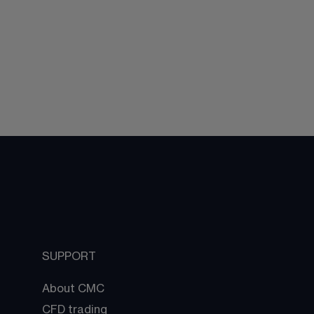
SUPPORT
About CMC
CFD trading