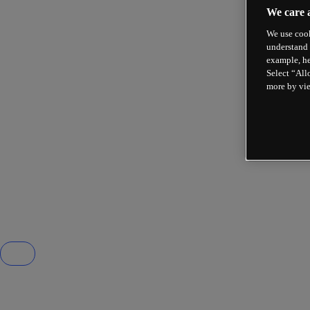
We care 
We use cook
understand 
example, he
Select “All
more by vi