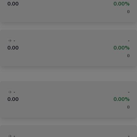
0.00
0.00%
(
)
-
-
0.00
0.00%
(
)
-
-
0.00
0.00%
(
)
-
-