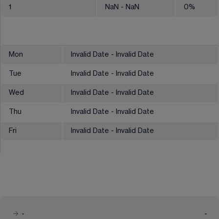
1
NaN
- NaN
0
%
Mon
Invalid Date - Invalid Date
Tue
Invalid Date - Invalid Date
Wed
Invalid Date - Invalid Date
Thu
Invalid Date - Invalid Date
Fri
Invalid Date - Invalid Date
-
-