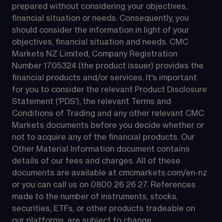
prepared without considering your objectives, 
financial situation or needs. Consequently, you 
should consider the information in light of your 
objectives, financial situation and needs. CMC 
Markets NZ Limited, Company Registration 
Number 1705324 (the product issuer) provides the 
financial products and/or services. It's important 
for you to consider the relevant Product Disclosure 
Statement ('PDS'), the relevant Terms and 
Conditions of Trading and any other relevant CMC 
Markets documents before you decide whether or 
not to acquire any of the financial products. Our 
Other Material Information document contains 
details of our fees and charges. All of these 
documents are available at 
cmcmarkets.com/en-nz
or you can call us on 
0800 26 26 27
. References 
made to the number of instruments, stocks, 
securities, ETFs, or other products tradeable on 
our platforms, are subject to change.