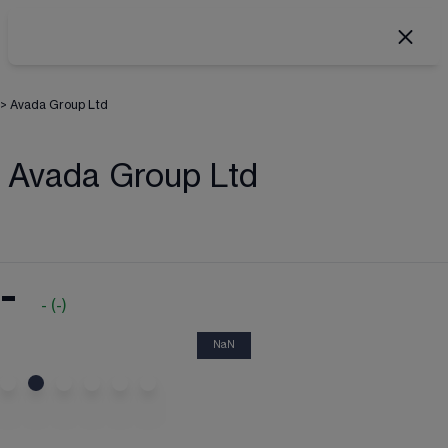
>
Avada Group Ltd
Avada Group Ltd
-
-
(
-
)
NaN