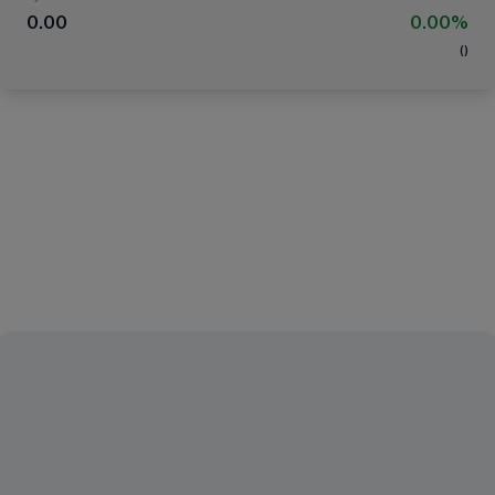
0.00
0.00%
(
)