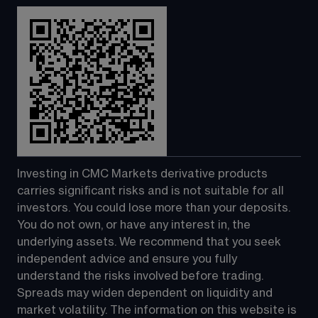
Investing in CMC Markets derivative products 
carries significant risks and is not suitable for all 
investors. You could lose more than your deposits. 
You do not own, or have any interest in, the 
underlying assets. We recommend that you seek 
independent advice and ensure you fully 
understand the risks involved before trading. 
Spreads may widen dependent on liquidity and 
market volatility. The information on this website is 