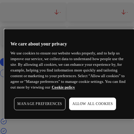
-
-
-
-
We care about your privacy
We use cookies to ensure our website works properly, and to help us
improve our service, we collect data to understand how people use the
site. By allowing all cookies, we can enhance your experience by, for
example, helping you find information more quickly and tailoring
content or marketing to your preferences. Select “Allow all cookies” to
agree or “Manage preferences” to manage cookie settings. You can find
out more by viewing our
Cookie policy
MANAGE PREFERENCES
ALLOW ALL COOKIES