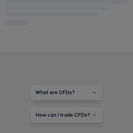
What are CFDs?
How can I trade CFDs?