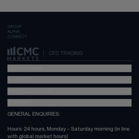
GROUP
ALPHA
CONNECT
CFD TRADING
CFD TRADING
MARKETS
Pricing
"新一代“交易平台
KNOWLEDGE HUB
Forex
Metatrader (MT4)
Indices
SUPPORT
CFD Knowledge hub
TradingView
Commodities
Next Gen platform
GENERAL ENQUIRIES:
About CMC
All Markets
CFD FAQs
CFD trading
Hours: 24 hours, Monday – Saturday morning (in line 
Contact us
with global market hours) 