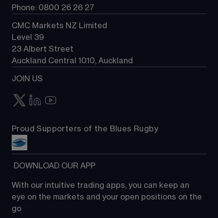
Phone: 0800 26 26 27
CMC Markets NZ Limited
Level 39
23 Albert Street
Auckland Central 1010, Auckland
JOIN US
Proud Supporters of the Blues Rugby
 DOWNLOAD OUR APP
With our intuitive trading apps, you can keep an 
eye on the markets and your open positions on the 
go