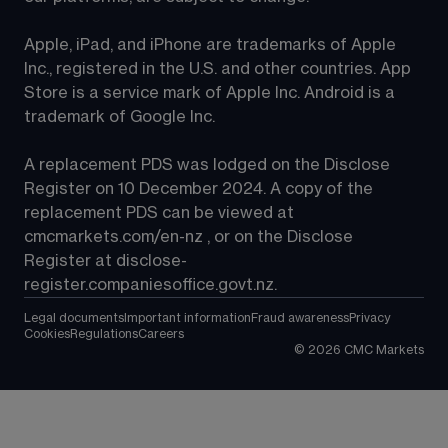
Apple, iPad, and iPhone are trademarks of Apple 
Inc., registered in the U.S. and other countries. App 
Store is a service mark of Apple Inc. Android is a 
trademark of Google Inc.
A replacement PDS was lodged on the Disclose 
Register on 10 December 2024. A copy of the 
replacement PDS can be viewed at 
cmcmarkets.com/en-nz
 , or on the Disclose 
Register at 
disclose-
register.companiesoffice.govt.nz
.
Legal documents
Important information
Fraud awareness
Privacy
Cookies
Regulations
Careers
©
2026
CMC Markets