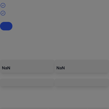
NaN
NaN