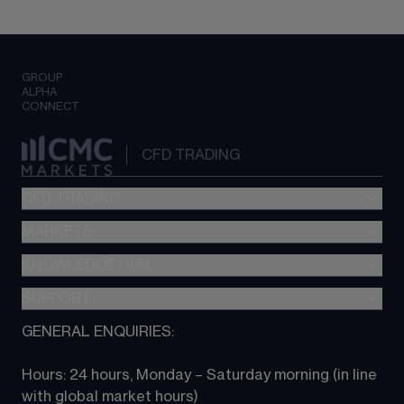
GROUP
ALPHA
CONNECT
CFD TRADING
CFD TRADING
MARKETS
Pricing
"新一代“交易平台
KNOWLEDGE HUB
Forex
Metatrader (MT4)
Indices
SUPPORT
CFD Knowledge hub
TradingView
Commodities
Next Gen platform
GENERAL ENQUIRIES:
About CMC
All Markets
CFD FAQs
CFD trading
Hours: 24 hours, Monday – Saturday morning (in line 
Contact us
with global market hours) 