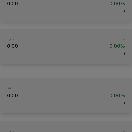
0.00
0.00%
(
)
-
-
0.00
0.00%
(
)
-
-
0.00
0.00%
(
)
-
-