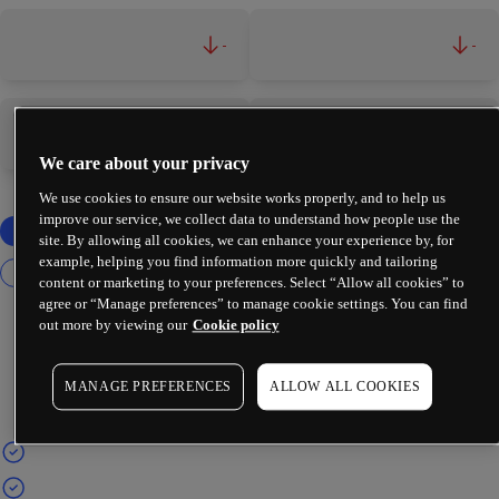
-
-
-
-
We care about your privacy
We use cookies to ensure our website works properly, and to help us
improve our service, we collect data to understand how people use the
site. By allowing all cookies, we can enhance your experience by, for
example, helping you find information more quickly and tailoring
content or marketing to your preferences. Select “Allow all cookies” to
agree or “Manage preferences” to manage cookie settings. You can find
out more by viewing our
Cookie policy
MANAGE PREFERENCES
ALLOW ALL COOKIES