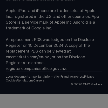
Apple, iPad, and iPhone are trademarks of Apple 
Inc., registered in the U.S. and other countries. App 
Store is a service mark of Apple Inc. Android is a 
trademark of Google Inc.
A replacement PDS was lodged on the Disclose 
Register on 10 December 2024. A copy of the 
replacement PDS can be viewed at 
cmcmarkets.com/en-nz
 , or on the Disclose 
Register at 
disclose-
register.companiesoffice.govt.nz
.
Legal documents
Important information
Fraud awareness
Privacy
Cookies
Regulations
Careers
©
2026
CMC Markets