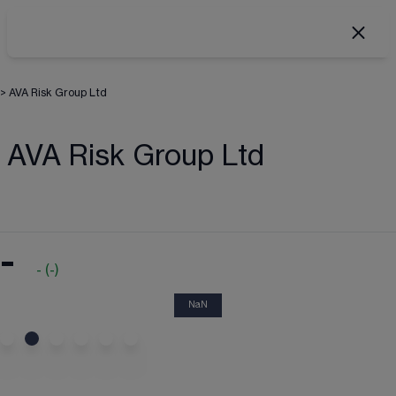
>
AVA Risk Group Ltd
AVA Risk Group Ltd
-
-
(
-
)
NaN