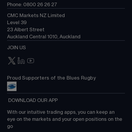
Phone: 0800 26 26 27
CMC Markets NZ Limited
Level 39
23 Albert Street
Auckland Central 1010, Auckland
JOIN US
Proud Supporters of the Blues Rugby
 DOWNLOAD OUR APP
With our intuitive trading apps, you can keep an 
eye on the markets and your open positions on the 
go