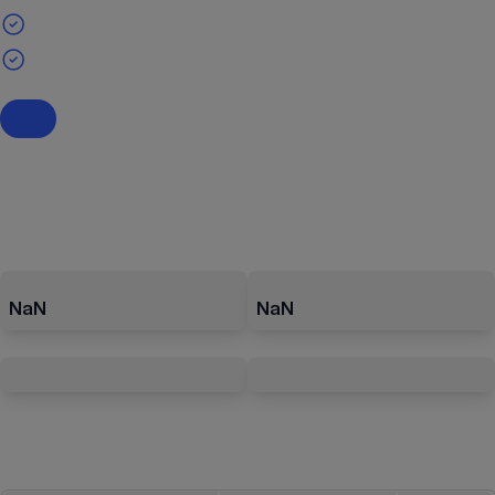
NaN
NaN