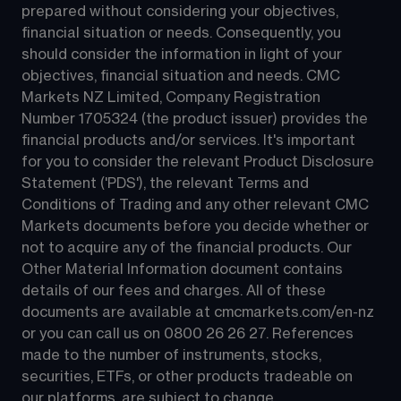
prepared without considering your objectives, 
financial situation or needs. Consequently, you 
should consider the information in light of your 
objectives, financial situation and needs. CMC 
Markets NZ Limited, Company Registration 
Number 1705324 (the product issuer) provides the 
financial products and/or services. It's important 
for you to consider the relevant Product Disclosure 
Statement ('PDS'), the relevant Terms and 
Conditions of Trading and any other relevant CMC 
Markets documents before you decide whether or 
not to acquire any of the financial products. Our 
Other Material Information document contains 
details of our fees and charges. All of these 
documents are available at 
cmcmarkets.com/en-nz
or you can call us on 
0800 26 26 27
. References 
made to the number of instruments, stocks, 
securities, ETFs, or other products tradeable on 
our platforms, are subject to change.