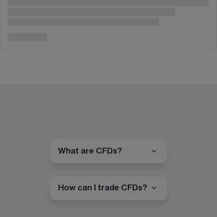
What are CFDs?
How can I trade CFDs?