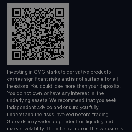
Investing in CMC Markets derivative products 
carries significant risks and is not suitable for all 
investors. You could lose more than your deposits. 
You do not own, or have any interest in, the 
underlying assets. We recommend that you seek 
independent advice and ensure you fully 
understand the risks involved before trading. 
Spreads may widen dependent on liquidity and 
market volatility. The information on this website is 