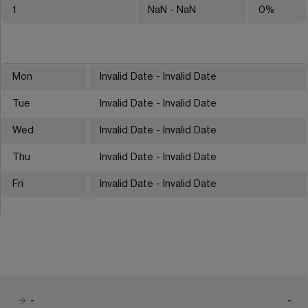
1
NaN
- NaN
0
%
Mon
Invalid Date - Invalid Date
Tue
Invalid Date - Invalid Date
Wed
Invalid Date - Invalid Date
Thu
Invalid Date - Invalid Date
Fri
Invalid Date - Invalid Date
-
-