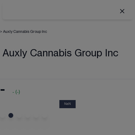
>
Auxly Cannabis Group Inc
Auxly Cannabis Group Inc
-
-
(
-
)
NaN