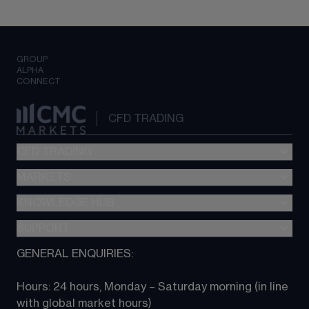
GROUP
ALPHA
CONNECT
CFD TRADING
CFD TRADING
MARKETS
Pricing
"新一代“交易平台
KNOWLEDGE HUB
Forex
Metatrader (MT4)
Indices
SUPPORT
CFD Knowledge hub
TradingView
Commodities
Next Gen platform
GENERAL ENQUIRIES:
About CMC
All Markets
CFD FAQs
CFD trading
Hours: 24 hours, Monday – Saturday morning (in line 
Contact us
with global market hours) 