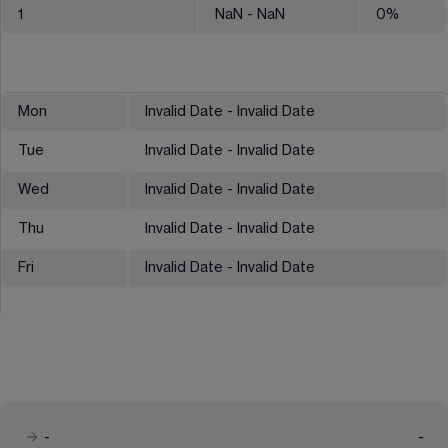
1
NaN
- NaN
0
%
Mon
Invalid Date - Invalid Date
Tue
Invalid Date - Invalid Date
Wed
Invalid Date - Invalid Date
Thu
Invalid Date - Invalid Date
Fri
Invalid Date - Invalid Date
-
-