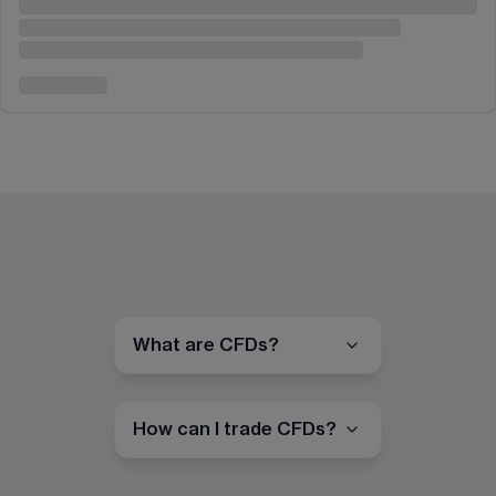
What are CFDs?
How can I trade CFDs?