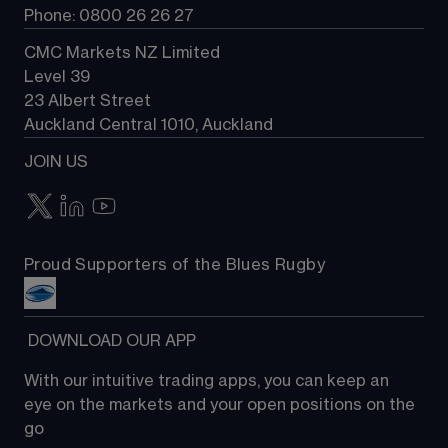
Phone: 0800 26 26 27
CMC Markets NZ Limited
Level 39
23 Albert Street
Auckland Central 1010, Auckland
JOIN US
Proud Supporters of the Blues Rugby
 DOWNLOAD OUR APP
With our intuitive trading apps, you can keep an 
eye on the markets and your open positions on the 
go