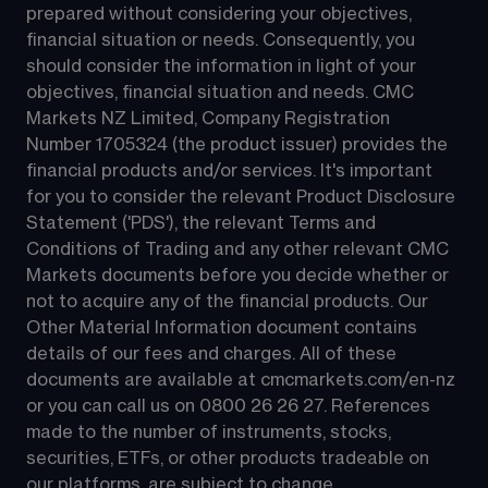
prepared without considering your objectives, 
financial situation or needs. Consequently, you 
should consider the information in light of your 
objectives, financial situation and needs. CMC 
Markets NZ Limited, Company Registration 
Number 1705324 (the product issuer) provides the 
financial products and/or services. It's important 
for you to consider the relevant Product Disclosure 
Statement ('PDS'), the relevant Terms and 
Conditions of Trading and any other relevant CMC 
Markets documents before you decide whether or 
not to acquire any of the financial products. Our 
Other Material Information document contains 
details of our fees and charges. All of these 
documents are available at 
cmcmarkets.com/en-nz
or you can call us on 
0800 26 26 27
. References 
made to the number of instruments, stocks, 
securities, ETFs, or other products tradeable on 
our platforms, are subject to change.