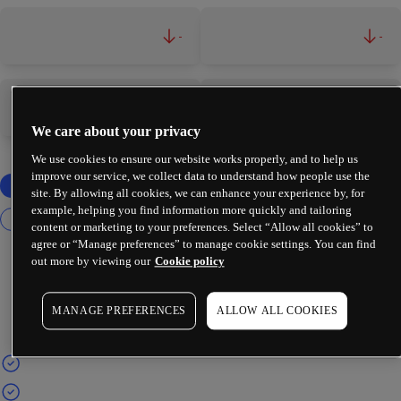
-
-
-
-
We care about your privacy
We use cookies to ensure our website works properly, and to help us
improve our service, we collect data to understand how people use the
site. By allowing all cookies, we can enhance your experience by, for
example, helping you find information more quickly and tailoring
content or marketing to your preferences. Select “Allow all cookies” to
agree or “Manage preferences” to manage cookie settings. You can find
out more by viewing our
Cookie policy
MANAGE PREFERENCES
ALLOW ALL COOKIES