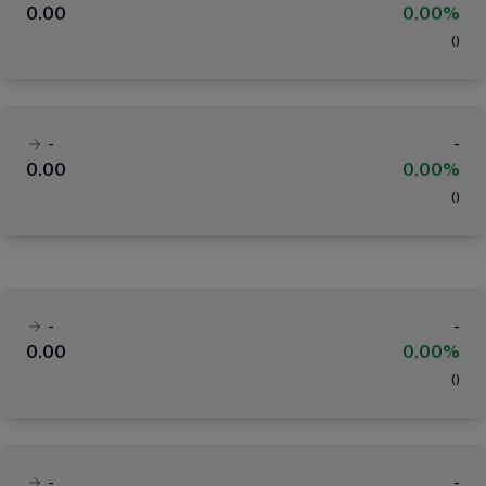
0.00
0.00%
(
)
-
-
0.00
0.00%
(
)
-
-
0.00
0.00%
(
)
-
-