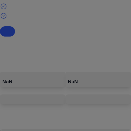
NaN
NaN