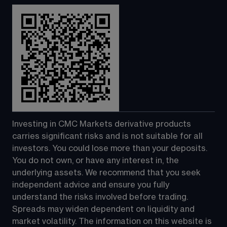
Investing in CMC Markets derivative products 
carries significant risks and is not suitable for all 
investors. You could lose more than your deposits. 
You do not own, or have any interest in, the 
underlying assets. We recommend that you seek 
independent advice and ensure you fully 
understand the risks involved before trading. 
Spreads may widen dependent on liquidity and 
market volatility. The information on this website is 