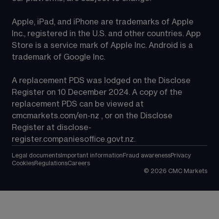
Apple, iPad, and iPhone are trademarks of Apple 
Inc., registered in the U.S. and other countries. App 
Store is a service mark of Apple Inc. Android is a 
trademark of Google Inc.
A replacement PDS was lodged on the Disclose 
Register on 10 December 2024. A copy of the 
replacement PDS can be viewed at 
cmcmarkets.com/en-nz
 , or on the Disclose 
Register at 
disclose-
register.companiesoffice.govt.nz
.
Legal documents
Important information
Fraud awareness
Privacy
Cookies
Regulations
Careers
©
2026
CMC Markets