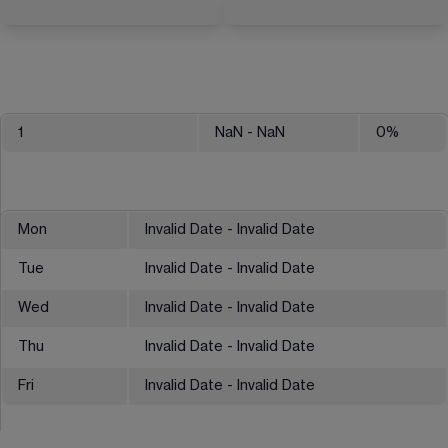
1
NaN
- NaN
0
%
Mon
Invalid Date - Invalid Date
Tue
Invalid Date - Invalid Date
Wed
Invalid Date - Invalid Date
Thu
Invalid Date - Invalid Date
Fri
Invalid Date - Invalid Date