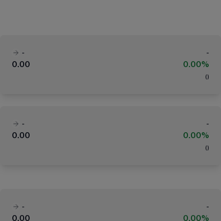
-
-
0.00
0.00%
(
)
-
-
0.00
0.00%
(
)
-
-
0.00
0.00%