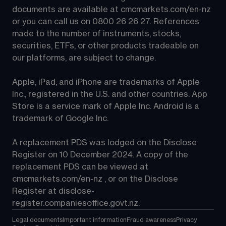
documents are available at 
cmcmarkets.com/en-nz
or you can call us on 
0800 26 26 27
. References 
made to the number of instruments, stocks, 
securities, ETFs, or other products tradeable on 
our platforms, are subject to change.
Apple, iPad, and iPhone are trademarks of Apple 
Inc., registered in the U.S. and other countries. App 
Store is a service mark of Apple Inc. Android is a 
trademark of Google Inc.
A replacement PDS was lodged on the Disclose 
Register on 10 December 2024. A copy of the 
replacement PDS can be viewed at 
cmcmarkets.com/en-nz
 , or on the Disclose 
Register at 
disclose-
register.companiesoffice.govt.nz
.
Legal documents
Important information
Fraud awareness
Privacy