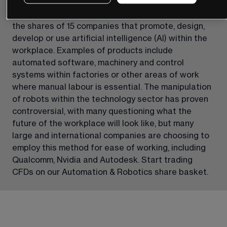
Our Automation & Robotics share basket reflects 
the shares of 15 companies that promote, design, 
develop or use artificial intelligence (AI) within the 
workplace. Examples of products include 
automated software, machinery and control 
systems within factories or other areas of work 
where manual labour is essential. The manipulation 
of robots within the technology sector has proven 
controversial, with many questioning what the 
future of the workplace will look like, but many 
large and international companies are choosing to 
employ this method for ease of working, including 
Qualcomm, Nvidia and Autodesk. Start trading 
CFDs on our Automation & Robotics share basket.