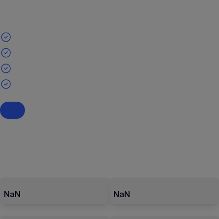
NaN
NaN