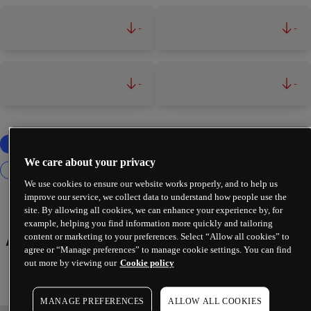
-
-
-
-
We care about your privacy
We use cookies to ensure our website works properly, and to help us
improve our service, we collect data to understand how people use the
site. By allowing all cookies, we can enhance your experience by, for
example, helping you find information more quickly and tailoring
Automation & Robotics
content or marketing to your preferences. Select “Allow all cookies” to
agree or “Manage preferences” to manage cookie settings. You can find
out more by viewing our
Cookie policy
MANAGE PREFERENCES
ALLOW ALL COOKIES