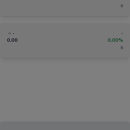
(
)
-
-
0.00
0.00%
(
)