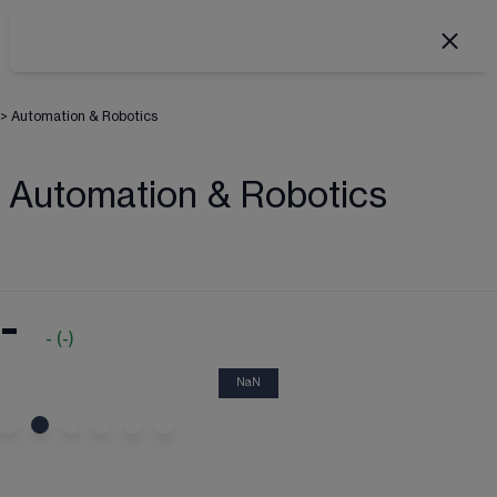
>
Automation & Robotics
Automation & Robotics
-
-
(
-
)
NaN