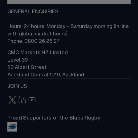
SUPPORT
CFD Knowledge hub
TradingView
Commodities
Next Gen platform
GENERAL ENQUIRIES:
About CMC
All Markets
CFD FAQs
CFD trading
Hours: 24 hours, Monday – Saturday morning (in line 
Contact us
with global market hours) 
Phone: 0800 26 26 27
CMC Markets NZ Limited
Level 39
23 Albert Street
Auckland Central 1010, Auckland
JOIN US
Proud Supporters of the Blues Rugby