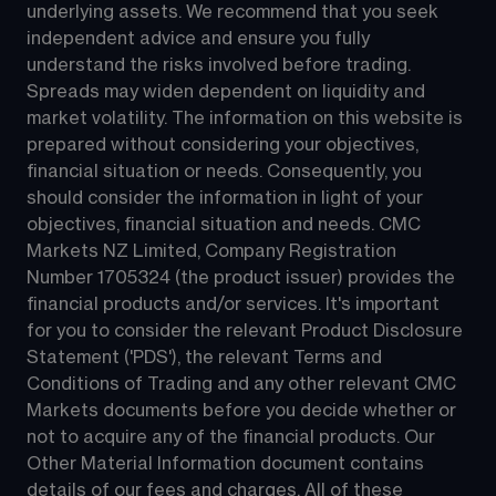
underlying assets. We recommend that you seek 
independent advice and ensure you fully 
understand the risks involved before trading. 
Spreads may widen dependent on liquidity and 
market volatility. The information on this website is 
prepared without considering your objectives, 
financial situation or needs. Consequently, you 
should consider the information in light of your 
objectives, financial situation and needs. CMC 
Markets NZ Limited, Company Registration 
Number 1705324 (the product issuer) provides the 
financial products and/or services. It's important 
for you to consider the relevant Product Disclosure 
Statement ('PDS'), the relevant Terms and 
Conditions of Trading and any other relevant CMC 
Markets documents before you decide whether or 
not to acquire any of the financial products. Our 
Other Material Information document contains 
details of our fees and charges. All of these 