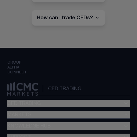
How can I trade CFDs?
GROUP
ALPHA
CONNECT
CFD TRADING
CFD TRADING
MARKETS
Pricing
"新一代“交易平台
KNOWLEDGE HUB
Forex
Metatrader (MT4)
Indices