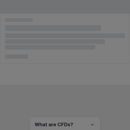
What are CFDs?