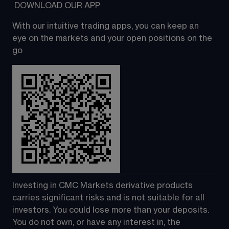
 DOWNLOAD OUR APP
With our intuitive trading apps, you can keep an 
eye on the markets and your open positions on the 
go
Investing in CMC Markets derivative products 
carries significant risks and is not suitable for all 
investors. You could lose more than your deposits. 
You do not own, or have any interest in, the 