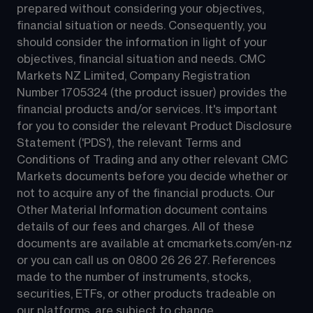
prepared without considering your objectives, 
financial situation or needs. Consequently, you 
should consider the information in light of your 
objectives, financial situation and needs. CMC 
Markets NZ Limited, Company Registration 
Number 1705324 (the product issuer) provides the 
financial products and/or services. It's important 
for you to consider the relevant Product Disclosure 
Statement ('PDS'), the relevant Terms and 
Conditions of Trading and any other relevant CMC 
Markets documents before you decide whether or 
not to acquire any of the financial products. Our 
Other Material Information document contains 
details of our fees and charges. All of these 
documents are available at 
cmcmarkets.com/en-nz
or you can call us on 
0800 26 26 27
. References 
made to the number of instruments, stocks, 
securities, ETFs, or other products tradeable on 
our platforms, are subject to change.