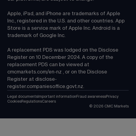
Apple, iPad, and iPhone are trademarks of Apple 
Inc., registered in the U.S. and other countries. App 
Store is a service mark of Apple Inc. Android is a 
trademark of Google Inc.
A replacement PDS was lodged on the Disclose 
Register on 10 December 2024. A copy of the 
replacement PDS can be viewed at 
cmcmarkets.com/en-nz
 , or on the Disclose 
Register at 
disclose-
register.companiesoffice.govt.nz
.
Legal documents
Important information
Fraud awareness
Privacy
Cookies
Regulations
Careers
©
2026
CMC Markets