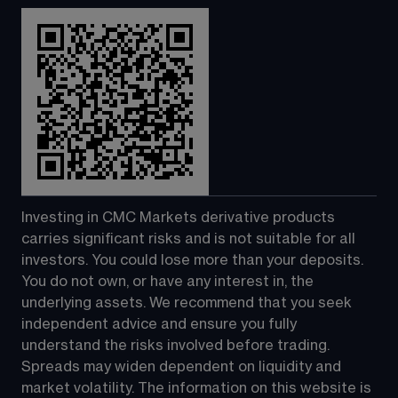
Investing in CMC Markets derivative products 
carries significant risks and is not suitable for all 
investors. You could lose more than your deposits. 
You do not own, or have any interest in, the 
underlying assets. We recommend that you seek 
independent advice and ensure you fully 
understand the risks involved before trading. 
Spreads may widen dependent on liquidity and 
market volatility. The information on this website is 