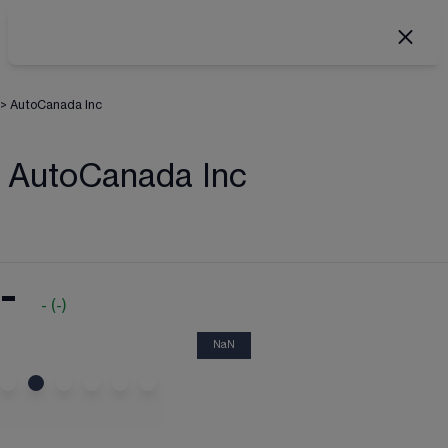
>
AutoCanada Inc
AutoCanada Inc
-
-
(
-
)
NaN