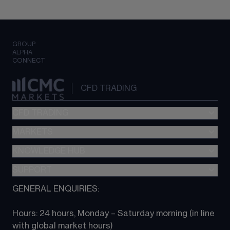
GROUP
ALPHA
CONNECT
CFD TRADING
CFD TRADING
MARKETS
Pricing
"新一代“交易平台
KNOWLEDGE HUB
Forex
Metatrader (MT4)
Indices
SUPPORT
CFD Knowledge hub
TradingView
Commodities
Next Gen platform
GENERAL ENQUIRIES:
About CMC
All Markets
CFD FAQs
CFD trading
Hours: 24 hours, Monday – Saturday morning (in line 
Contact us
with global market hours) 