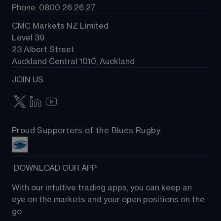
Phone: 0800 26 26 27
CMC Markets NZ Limited
Level 39
23 Albert Street
Auckland Central 1010, Auckland
JOIN US
Proud Supporters of the Blues Rugby
 DOWNLOAD OUR APP
With our intuitive trading apps, you can keep an 
eye on the markets and your open positions on the 
go