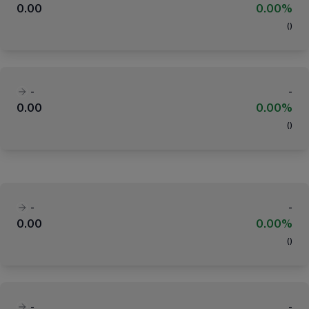
0.00
0.00%
(
)
-
-
0.00
0.00%
(
)
-
-
0.00
0.00%
(
)
-
-