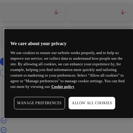
-
-
-
-
We care about your privacy
We use cookies to ensure our website works properly, and to help us
improve our service, we collect data to understand how people use the
site. By allowing all cookies, we can enhance your experience by, for
example, helping you find information more quickly and tailoring
content or marketing to your preferences. Select “Allow all cookies” to
agree or “Manage preferences” to manage cookie settings. You can find
out more by viewing our
Cookie policy
MANAGE PREFERENCES
ALLOW ALL COOKIES