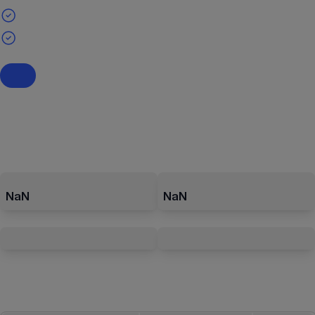
NaN
NaN