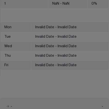
1
NaN
- NaN
0
%
Mon
Invalid Date - Invalid Date
Tue
Invalid Date - Invalid Date
Wed
Invalid Date - Invalid Date
Thu
Invalid Date - Invalid Date
Fri
Invalid Date - Invalid Date
-
-