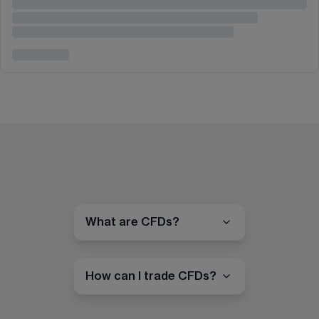
What are CFDs?
How can I trade CFDs?