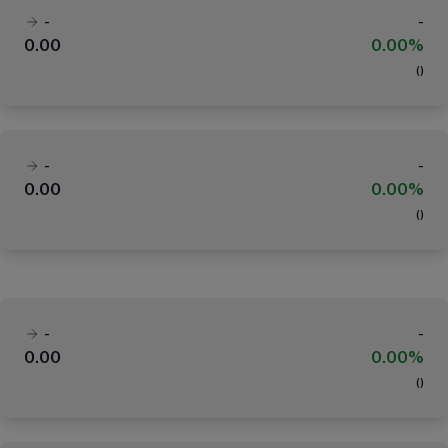
-
-
0.00
0.00%
(
)
-
-
0.00
0.00%
(
)
-
-
0.00
0.00%
(
)