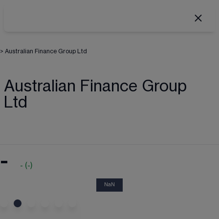
>
Australian Finance Group Ltd
Australian Finance Group
Ltd
-
-
(
-
)
NaN