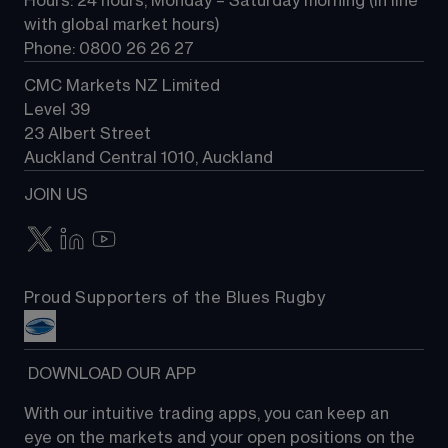
Hours: 24 hours, Monday – Saturday morning (in line 
Contact us
with global market hours) 
Phone: 0800 26 26 27
CMC Markets NZ Limited
Level 39
23 Albert Street
Auckland Central 1010, Auckland
JOIN US
Proud Supporters of the Blues Rugby
 DOWNLOAD OUR APP
With our intuitive trading apps, you can keep an 
eye on the markets and your open positions on the 