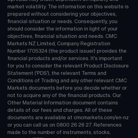
market volatility. The information on this website is 
prepared without considering your objectives, 
financial situation or needs. Consequently, you 
should consider the information in light of your 
objectives, financial situation and needs. CMC 
Markets NZ Limited, Company Registration 
Number 1705324 (the product issuer) provides the 
financial products and/or services. It's important 
for you to consider the relevant Product Disclosure 
Statement ('PDS'), the relevant Terms and 
Conditions of Trading and any other relevant CMC 
Markets documents before you decide whether or 
not to acquire any of the financial products. Our 
Other Material Information document contains 
details of our fees and charges. All of these 
documents are available at 
cmcmarkets.com/en-nz
or you can call us on 
0800 26 26 27
. References 
made to the number of instruments, stocks, 