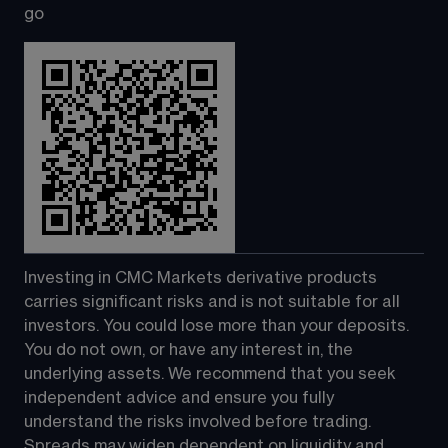
go
Investing in CMC Markets derivative products 
carries significant risks and is not suitable for all 
investors. You could lose more than your deposits. 
You do not own, or have any interest in, the 
underlying assets. We recommend that you seek 
independent advice and ensure you fully 
understand the risks involved before trading. 
Spreads may widen dependent on liquidity and 