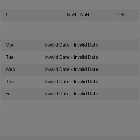
1
NaN
- NaN
0
%
Mon
Invalid Date - Invalid Date
Tue
Invalid Date - Invalid Date
Wed
Invalid Date - Invalid Date
Thu
Invalid Date - Invalid Date
Fri
Invalid Date - Invalid Date