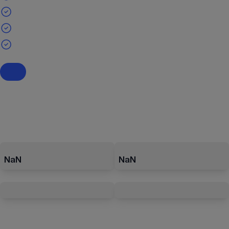
NaN
NaN