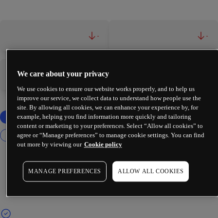
-
-
We care about your privacy
-
-
We use cookies to ensure our website works properly, and to help us
improve our service, we collect data to understand how people use the
site. By allowing all cookies, we can enhance your experience by, for
example, helping you find information more quickly and tailoring
content or marketing to your preferences. Select “Allow all cookies” to
agree or “Manage preferences” to manage cookie settings. You can find
out more by viewing our
Cookie policy
MANAGE PREFERENCES
ALLOW ALL COOKIES