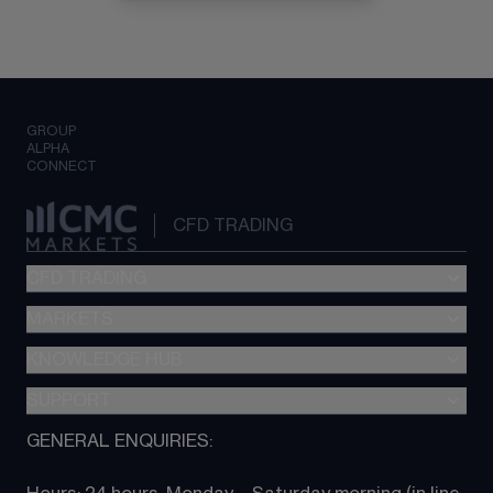
GROUP
ALPHA
CONNECT
CFD TRADING
CFD TRADING
MARKETS
Pricing
"新一代“交易平台
KNOWLEDGE HUB
Forex
Metatrader (MT4)
Indices
SUPPORT
CFD Knowledge hub
TradingView
Commodities
Next Gen platform
GENERAL ENQUIRIES:
About CMC
All Markets
CFD FAQs
CFD trading