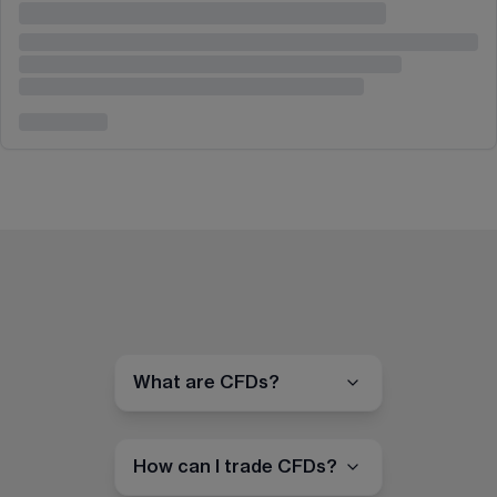
What are CFDs?
How can I trade CFDs?