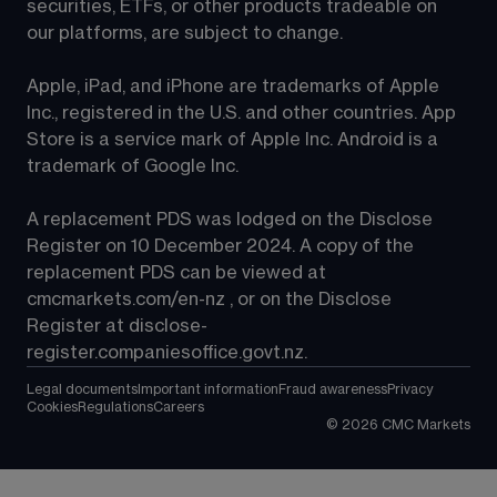
securities, ETFs, or other products tradeable on 
our platforms, are subject to change.
Apple, iPad, and iPhone are trademarks of Apple 
Inc., registered in the U.S. and other countries. App 
Store is a service mark of Apple Inc. Android is a 
trademark of Google Inc.
A replacement PDS was lodged on the Disclose 
Register on 10 December 2024. A copy of the 
replacement PDS can be viewed at 
cmcmarkets.com/en-nz
 , or on the Disclose 
Register at 
disclose-
register.companiesoffice.govt.nz
.
Legal documents
Important information
Fraud awareness
Privacy
Cookies
Regulations
Careers
©
2026
CMC Markets