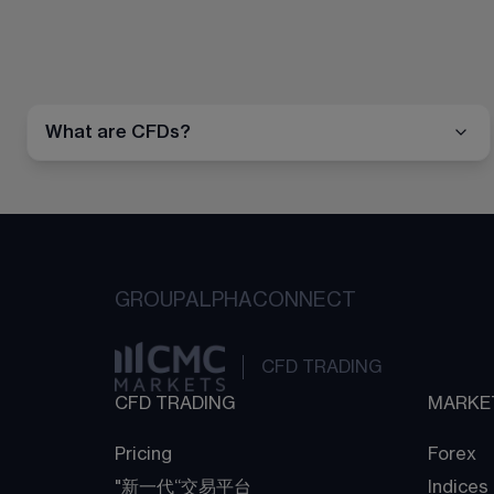
What are CFDs?
GROUP
ALPHA
CONNECT
CFD TRADING
CFD TRADING
MARKE
Pricing
Forex
"新一代“交易平台
Indices