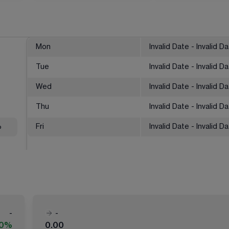
Mon
Invalid Date - Invalid D
Tue
Invalid Date - Invalid D
Wed
Invalid Date - Invalid D
Thu
Invalid Date - Invalid D
%
Fri
Invalid Date - Invalid D
-
-
00%
0.00