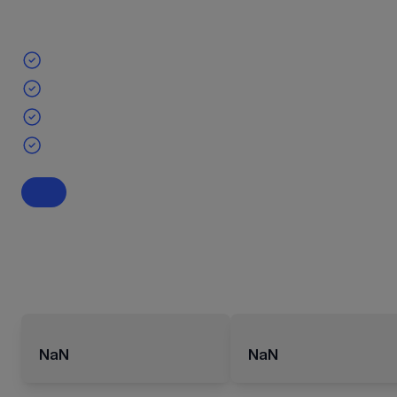
NaN
NaN