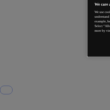
We care 
We use cook
understand 
example, he
Select “All
more by vi