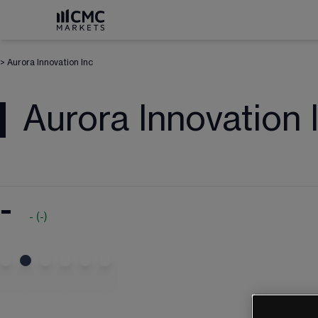
>
Aurora Innovation Inc
Aurora Innovation 
-
-
(
-
)