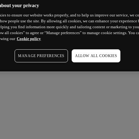
about your privacy
ies to ensure our website works properly, and to help us improve our service, we co
how people use the site. By allowing all cookies, we can enhance your experience b
lping you find information more quickly and tailoring content or marketing to you
ow all cookies” to agree or “Manage preferences” to manage cookie settings. You c
ewing our
Cookie policy
MANAGE PREFERENCES
ALLOW ALL COOKIES