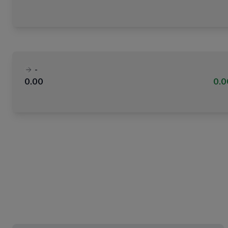
-
0.00
0.