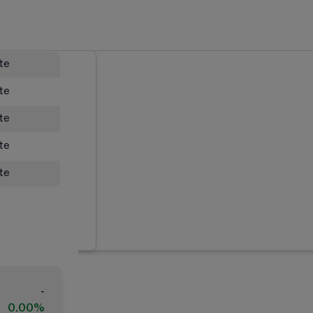
ate
ate
ate
ate
ate
-
0.00%