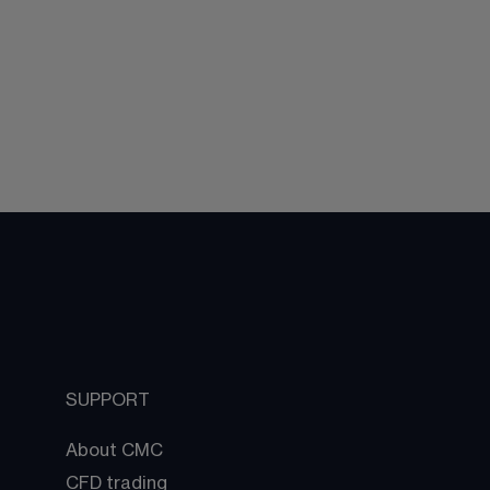
SUPPORT
About CMC
CFD trading