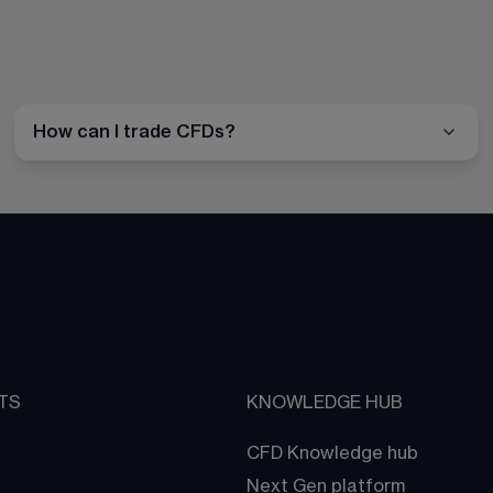
How can I trade CFDs?
TS
KNOWLEDGE HUB
CFD Knowledge hub
Next Gen platform