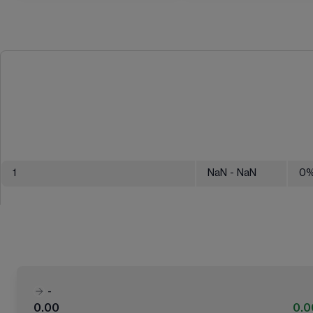
1
NaN
- NaN
0
-
0.00
0.