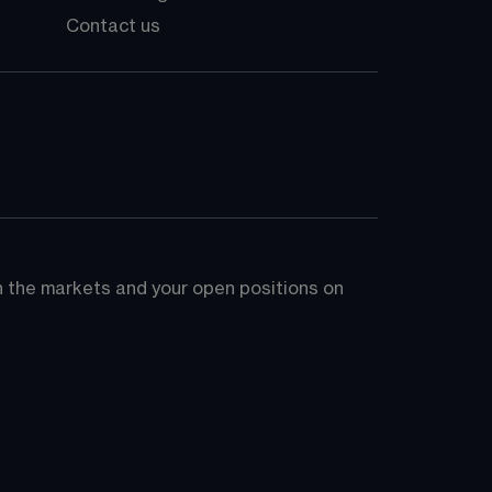
Contact us
on the markets and your open positions on 