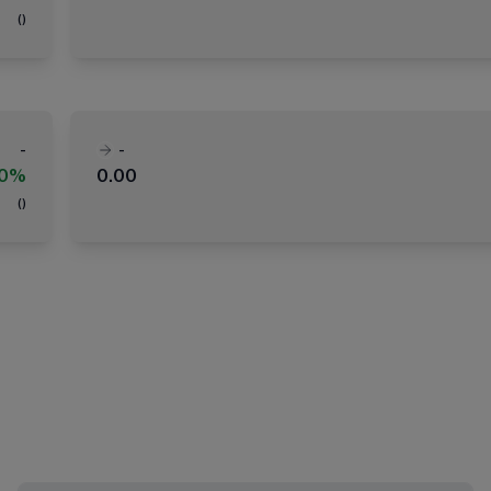
(
)
-
-
00%
0.00
(
)