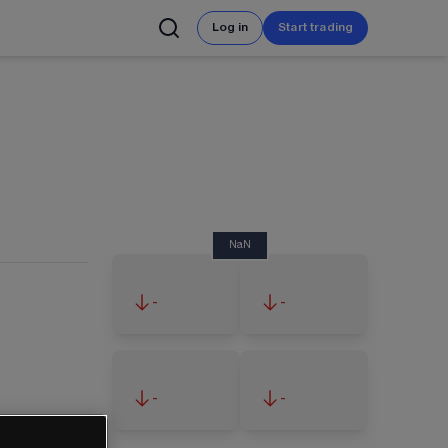
Log in
Start trading
NaN
-
-
-
-