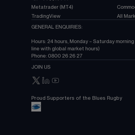
Metatrader (MT4)
Commod
TradingView
All Mar
GENERAL ENQUIRIES:
Hours: 24 hours, Monday – Saturday morning (
line with global market hours) 
Phone: 0800 26 26 27
JOIN US
Proud Supporters of the Blues Rugby