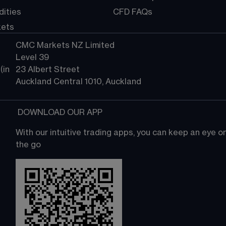
ities
CFD FAQs
kets
CMC Markets NZ Limited
Level 39
in 
23 Albert Street
Auckland Central 1010, Auckland
 DOWNLOAD OUR APP
With our intuitive trading apps, you can keep an eye 
the go