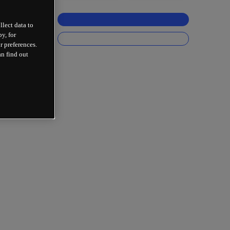
llect data to
y, for
r preferences.
an find out