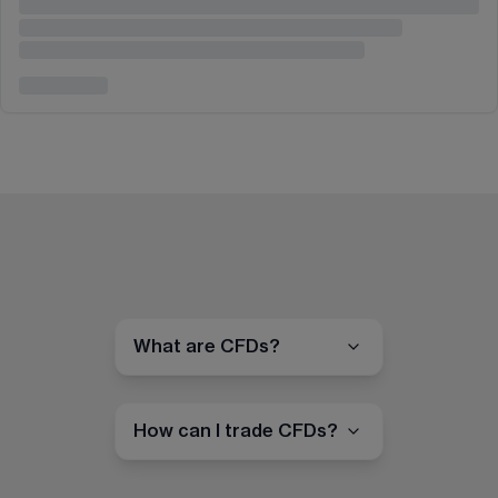
What are CFDs?
How can I trade CFDs?