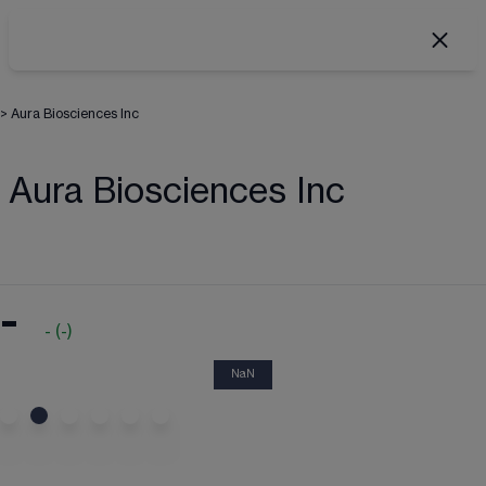
>
Aura Biosciences Inc
Aura Biosciences Inc
-
-
(
-
)
NaN