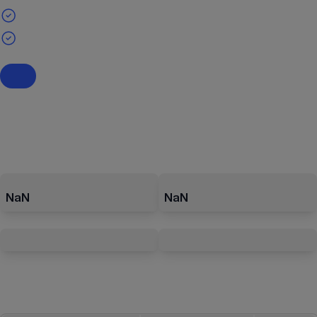
NaN
NaN