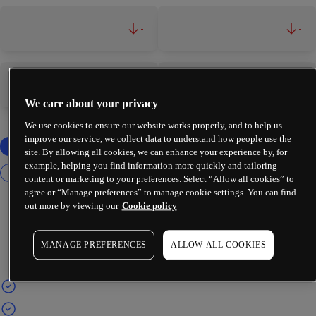
-
-
-
-
We care about your privacy
We use cookies to ensure our website works properly, and to help us
improve our service, we collect data to understand how people use the
site. By allowing all cookies, we can enhance your experience by, for
example, helping you find information more quickly and tailoring
content or marketing to your preferences. Select “Allow all cookies” to
agree or “Manage preferences” to manage cookie settings. You can find
out more by viewing our
Cookie policy
MANAGE PREFERENCES
ALLOW ALL COOKIES