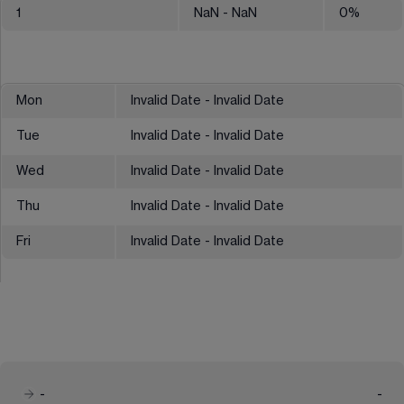
1
NaN
- NaN
0
%
Mon
Invalid Date - Invalid Date
Tue
Invalid Date - Invalid Date
Wed
Invalid Date - Invalid Date
Thu
Invalid Date - Invalid Date
Fri
Invalid Date - Invalid Date
-
-