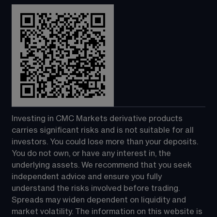
Investing in CMC Markets derivative products 
carries significant risks and is not suitable for all 
investors. You could lose more than your deposits. 
You do not own, or have any interest in, the 
underlying assets. We recommend that you seek 
independent advice and ensure you fully 
understand the risks involved before trading. 
Spreads may widen dependent on liquidity and 
market volatility. The information on this website is 