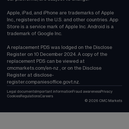
Apple, iPad, and iPhone are trademarks of Apple 
Inc., registered in the U.S. and other countries. App 
Store is a service mark of Apple Inc. Android is a 
trademark of Google Inc.
A replacement PDS was lodged on the Disclose 
Register on 10 December 2024. A copy of the 
replacement PDS can be viewed at 
cmcmarkets.com/en-nz
 , or on the Disclose 
Register at 
disclose-
register.companiesoffice.govt.nz
.
Legal documents
Important information
Fraud awareness
Privacy
Cookies
Regulations
Careers
©
2026
CMC Markets