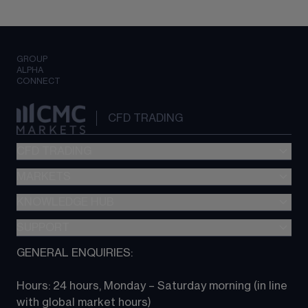
GROUP
ALPHA
CONNECT
CFD TRADING
CFD TRADING
MARKETS
Pricing
"新一代“交易平台
KNOWLEDGE HUB
Forex
Metatrader (MT4)
Indices
SUPPORT
CFD Knowledge hub
TradingView
Commodities
Next Gen platform
GENERAL ENQUIRIES:
About CMC
All Markets
CFD FAQs
CFD trading
Hours: 24 hours, Monday – Saturday morning (in line 
Contact us
with global market hours) 