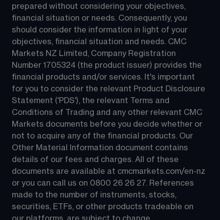
prepared without considering your objectives, 
financial situation or needs. Consequently, you 
should consider the information in light of your 
objectives, financial situation and needs. CMC 
Markets NZ Limited, Company Registration 
Number 1705324 (the product issuer) provides the 
financial products and/or services. It's important 
for you to consider the relevant Product Disclosure 
Statement ('PDS'), the relevant Terms and 
Conditions of Trading and any other relevant CMC 
Markets documents before you decide whether or 
not to acquire any of the financial products. Our 
Other Material Information document contains 
details of our fees and charges. All of these 
documents are available at 
cmcmarkets.com/en-nz
or you can call us on 
0800 26 26 27
. References 
made to the number of instruments, stocks, 
securities, ETFs, or other products tradeable on 
our platforms, are subject to change.