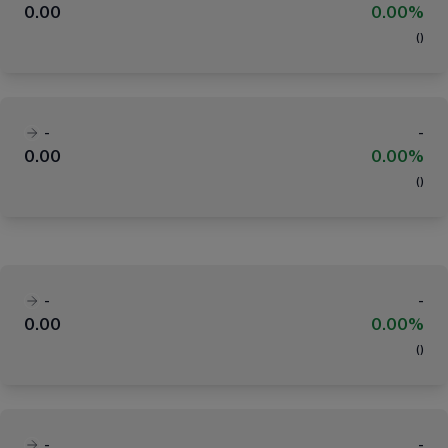
0.00
0.00%
(
)
-
-
0.00
0.00%
(
)
-
-
0.00
0.00%
(
)
-
-