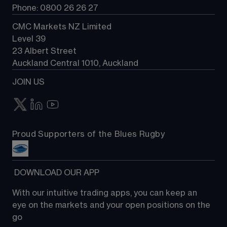
Phone: 0800 26 26 27
CMC Markets NZ Limited
Level 39
23 Albert Street
Auckland Central 1010, Auckland
JOIN US
Proud Supporters of the Blues Rugby
 DOWNLOAD OUR APP
With our intuitive trading apps, you can keep an 
eye on the markets and your open positions on the 
go