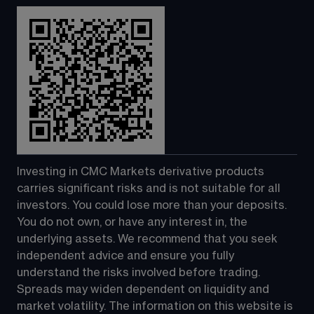
Investing in CMC Markets derivative products 
carries significant risks and is not suitable for all 
investors. You could lose more than your deposits. 
You do not own, or have any interest in, the 
underlying assets. We recommend that you seek 
independent advice and ensure you fully 
understand the risks involved before trading. 
Spreads may widen dependent on liquidity and 
market volatility. The information on this website is 