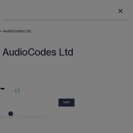
>
AudioCodes Ltd
AudioCodes Ltd
-
-
(
-
)
NaN