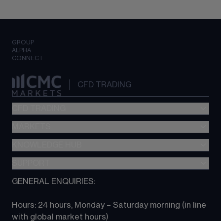
GROUP
ALPHA
CONNECT
CFD TRADING
CFD TRADING
MARKETS
Pricing
"新一代“交易平台
KNOWLEDGE HUB
Forex
Metatrader (MT4)
Indices
SUPPORT
CFD Knowledge hub
TradingView
Commodities
Next Gen platform
GENERAL ENQUIRIES:
About CMC
All Markets
CFD FAQs
CFD trading
Hours: 24 hours, Monday – Saturday morning (in line 
Contact us
with global market hours) 