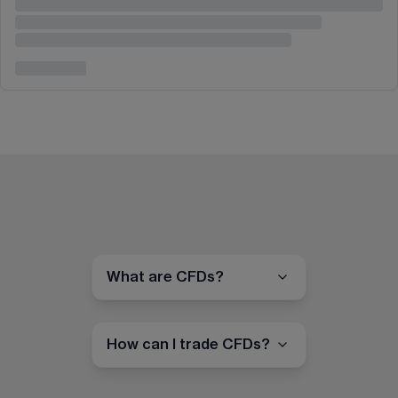
What are CFDs?
How can I trade CFDs?