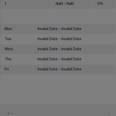
1
NaN
- NaN
0
%
Mon
Invalid Date - Invalid Date
Tue
Invalid Date - Invalid Date
Wed
Invalid Date - Invalid Date
Thu
Invalid Date - Invalid Date
Fri
Invalid Date - Invalid Date
-
-