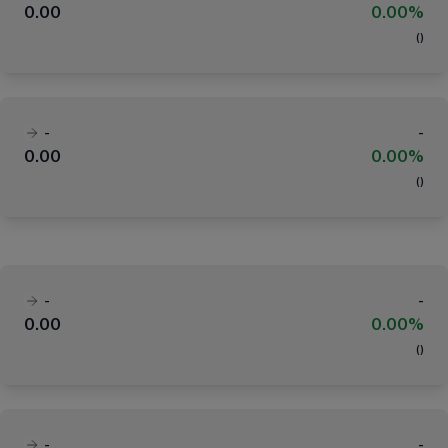
0.00
0.00%
(
)
-
-
0.00
0.00%
(
)
-
-
0.00
0.00%
(
)
-
-