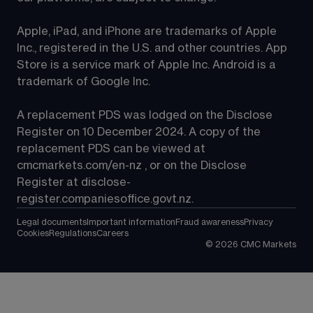
Apple, iPad, and iPhone are trademarks of Apple 
Inc., registered in the U.S. and other countries. App 
Store is a service mark of Apple Inc. Android is a 
trademark of Google Inc.
A replacement PDS was lodged on the Disclose 
Register on 10 December 2024. A copy of the 
replacement PDS can be viewed at 
cmcmarkets.com/en-nz
 , or on the Disclose 
Register at 
disclose-
register.companiesoffice.govt.nz
.
Legal documents
Important information
Fraud awareness
Privacy
Cookies
Regulations
Careers
©
2026
CMC Markets