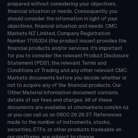
prepared without considering your objectives, 
financial situation or needs. Consequently, you 
should consider the information in light of your 
objectives, financial situation and needs. CMC 
Markets NZ Limited, Company Registration 
Number 1705324 (the product issuer) provides the 
financial products and/or services. It's important 
for you to consider the relevant Product Disclosure 
Statement ('PDS'), the relevant Terms and 
Conditions of Trading and any other relevant CMC 
Markets documents before you decide whether or 
not to acquire any of the financial products. Our 
Other Material Information document contains 
details of our fees and charges. All of these 
documents are available at 
cmcmarkets.com/en-nz
or you can call us on 
0800 26 26 27
. References 
made to the number of instruments, stocks, 
securities, ETFs, or other products tradeable on 
our platforms, are subject to change.