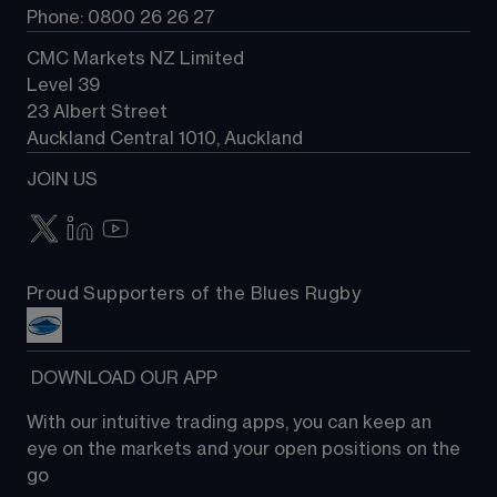
Phone: 0800 26 26 27
CMC Markets NZ Limited
Level 39
23 Albert Street
Auckland Central 1010, Auckland
JOIN US
Proud Supporters of the Blues Rugby
 DOWNLOAD OUR APP
With our intuitive trading apps, you can keep an 
eye on the markets and your open positions on the 
go