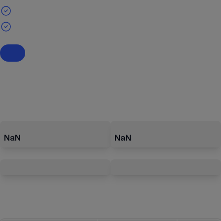
NaN
NaN