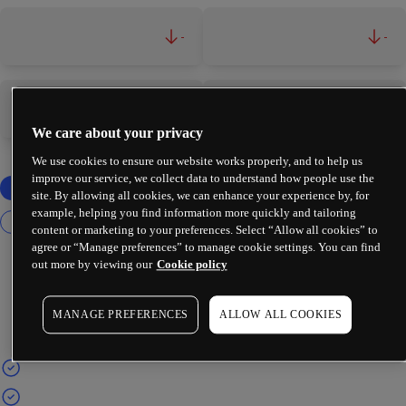
-
-
-
-
We care about your privacy
We use cookies to ensure our website works properly, and to help us
improve our service, we collect data to understand how people use the
site. By allowing all cookies, we can enhance your experience by, for
example, helping you find information more quickly and tailoring
content or marketing to your preferences. Select “Allow all cookies” to
agree or “Manage preferences” to manage cookie settings. You can find
out more by viewing our
Cookie policy
MANAGE PREFERENCES
ALLOW ALL COOKIES