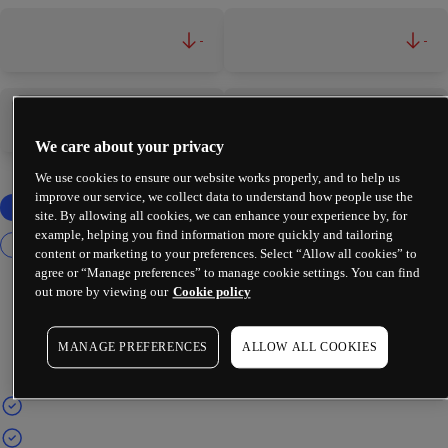
-
-
-
-
We care about your privacy
We use cookies to ensure our website works properly, and to help us
improve our service, we collect data to understand how people use the
site. By allowing all cookies, we can enhance your experience by, for
example, helping you find information more quickly and tailoring
content or marketing to your preferences. Select “Allow all cookies” to
agree or “Manage preferences” to manage cookie settings. You can find
out more by viewing our
Cookie policy
MANAGE PREFERENCES
ALLOW ALL COOKIES