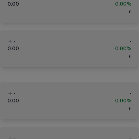
0.00
0.00%
(
)
-
-
0.00
0.00%
(
)
-
-
0.00
0.00%
(
)
-
-