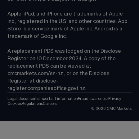
Apple, iPad, and iPhone are trademarks of Apple 
Inc., registered in the U.S. and other countries. App 
Store is a service mark of Apple Inc. Android is a 
trademark of Google Inc.
A replacement PDS was lodged on the Disclose 
Register on 10 December 2024. A copy of the 
replacement PDS can be viewed at 
cmcmarkets.com/en-nz
 , or on the Disclose 
Register at 
disclose-
register.companiesoffice.govt.nz
.
Legal documents
Important information
Fraud awareness
Privacy
Cookies
Regulations
Careers
©
2026
CMC Markets