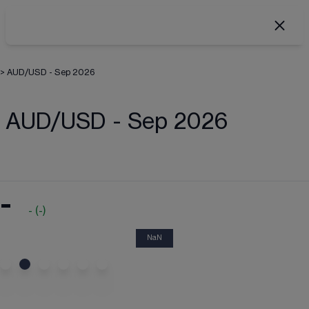
>
AUD/USD - Sep 2026
AUD/USD - Sep 2026
-
-
(
-
)
NaN