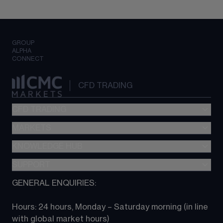
GROUP
ALPHA
CONNECT
CFD TRADING
CFD TRADING
MARKETS
Pricing
"新一代“交易平台
KNOWLEDGE HUB
Forex
Metatrader (MT4)
Indices
SUPPORT
CFD Knowledge hub
TradingView
Commodities
Next Gen platform
GENERAL ENQUIRIES:
About CMC
All Markets
CFD FAQs
CFD trading
Hours: 24 hours, Monday – Saturday morning (in line 
Contact us
with global market hours) 