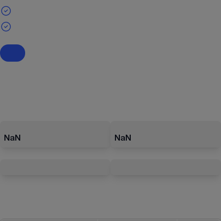
NaN
NaN