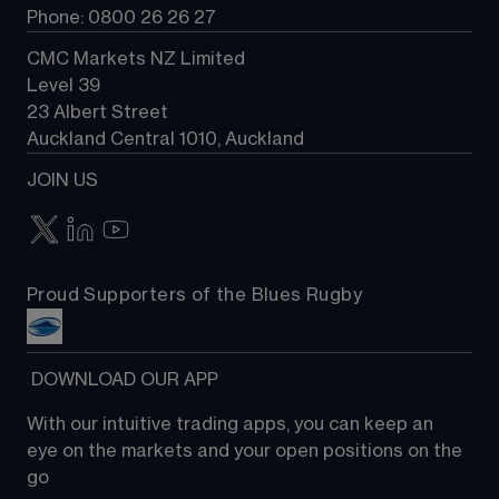
Phone: 0800 26 26 27
CMC Markets NZ Limited
Level 39
23 Albert Street
Auckland Central 1010, Auckland
JOIN US
Proud Supporters of the Blues Rugby
 DOWNLOAD OUR APP
With our intuitive trading apps, you can keep an 
eye on the markets and your open positions on the 
go