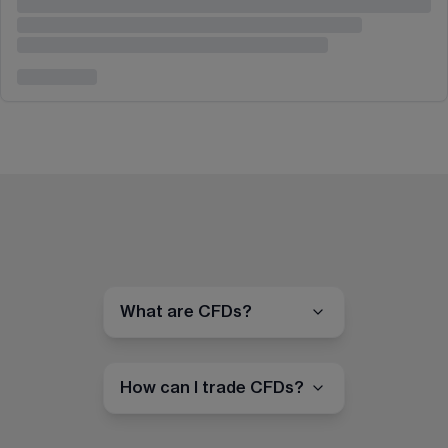
What are CFDs?
How can I trade CFDs?