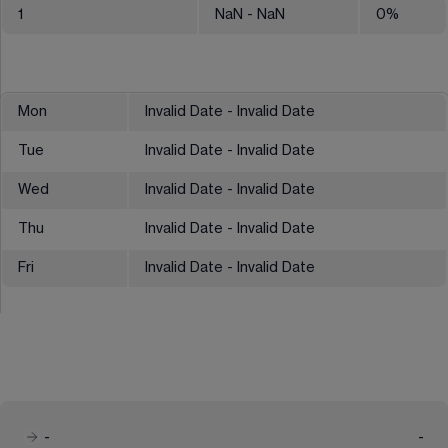
1
NaN
- NaN
0
%
Mon
Invalid Date - Invalid Date
Tue
Invalid Date - Invalid Date
Wed
Invalid Date - Invalid Date
Thu
Invalid Date - Invalid Date
Fri
Invalid Date - Invalid Date
-
-