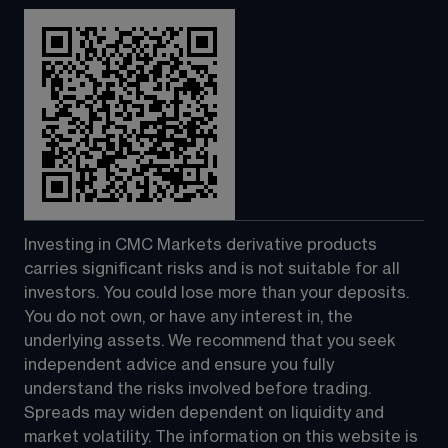
Investing in CMC Markets derivative products 
carries significant risks and is not suitable for all 
investors. You could lose more than your deposits. 
You do not own, or have any interest in, the 
underlying assets. We recommend that you seek 
independent advice and ensure you fully 
understand the risks involved before trading. 
Spreads may widen dependent on liquidity and 
market volatility. The information on this website is 