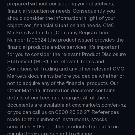
prepared without considering your objectives, 
financial situation or needs. Consequently, you 
should consider the information in light of your 
objectives, financial situation and needs. CMC 
Markets NZ Limited, Company Registration 
Number 1705324 (the product issuer) provides the 
financial products and/or services. It's important 
for you to consider the relevant Product Disclosure 
Statement ('PDS'), the relevant Terms and 
Conditions of Trading and any other relevant CMC 
Markets documents before you decide whether or 
not to acquire any of the financial products. Our 
Other Material Information document contains 
details of our fees and charges. All of these 
documents are available at 
cmcmarkets.com/en-nz
or you can call us on 
0800 26 26 27
. References 
made to the number of instruments, stocks, 
securities, ETFs, or other products tradeable on 
our platforms, are subject to change.