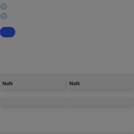
NaN
NaN