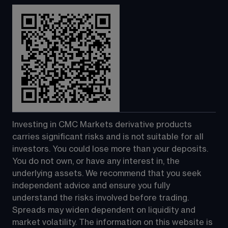
Investing in CMC Markets derivative products 
carries significant risks and is not suitable for all 
investors. You could lose more than your deposits. 
You do not own, or have any interest in, the 
underlying assets. We recommend that you seek 
independent advice and ensure you fully 
understand the risks involved before trading. 
Spreads may widen dependent on liquidity and 
market volatility. The information on this website is 