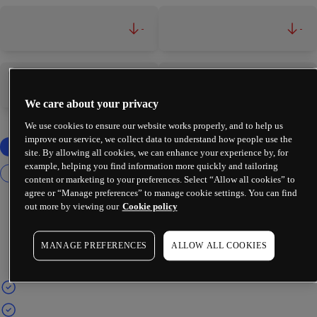
-
-
-
-
We care about your privacy
We use cookies to ensure our website works properly, and to help us
improve our service, we collect data to understand how people use the
site. By allowing all cookies, we can enhance your experience by, for
example, helping you find information more quickly and tailoring
content or marketing to your preferences. Select “Allow all cookies” to
agree or “Manage preferences” to manage cookie settings. You can find
out more by viewing our
Cookie policy
MANAGE PREFERENCES
ALLOW ALL COOKIES