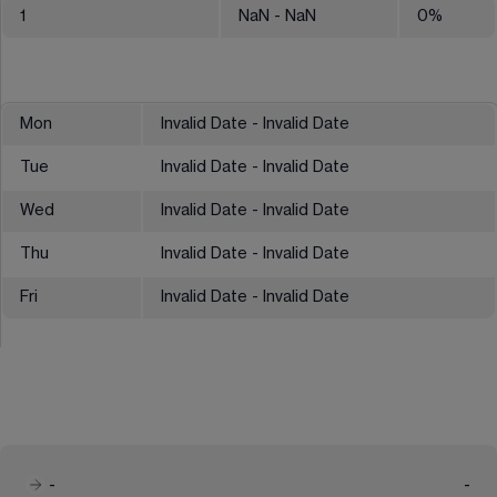
1
NaN
- NaN
0
%
Mon
Invalid Date - Invalid Date
Tue
Invalid Date - Invalid Date
Wed
Invalid Date - Invalid Date
Thu
Invalid Date - Invalid Date
Fri
Invalid Date - Invalid Date
-
-