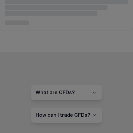
What are CFDs?
How can I trade CFDs?