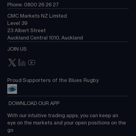
Phone: 0800 26 26 27
CMC Markets NZ Limited
Level 39
23 Albert Street
Auckland Central 1010, Auckland
JOIN US
Proud Supporters of the Blues Rugby
 DOWNLOAD OUR APP
With our intuitive trading apps, you can keep an 
eye on the markets and your open positions on the 
go