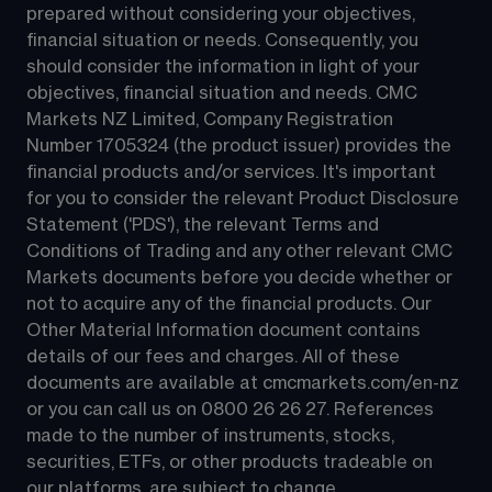
prepared without considering your objectives, 
financial situation or needs. Consequently, you 
should consider the information in light of your 
objectives, financial situation and needs. CMC 
Markets NZ Limited, Company Registration 
Number 1705324 (the product issuer) provides the 
financial products and/or services. It's important 
for you to consider the relevant Product Disclosure 
Statement ('PDS'), the relevant Terms and 
Conditions of Trading and any other relevant CMC 
Markets documents before you decide whether or 
not to acquire any of the financial products. Our 
Other Material Information document contains 
details of our fees and charges. All of these 
documents are available at 
cmcmarkets.com/en-nz
or you can call us on 
0800 26 26 27
. References 
made to the number of instruments, stocks, 
securities, ETFs, or other products tradeable on 
our platforms, are subject to change.