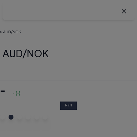
>
AUD/NOK
AUD/NOK
-
-
(
-
)
NaN