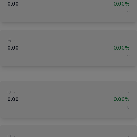
0.00
0.00%
(
)
-
-
0.00
0.00%
(
)
-
-
0.00
0.00%
(
)
-
-