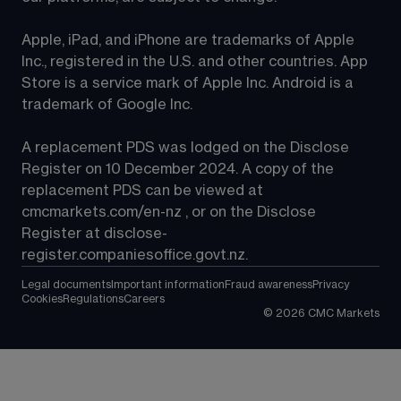
Apple, iPad, and iPhone are trademarks of Apple 
Inc., registered in the U.S. and other countries. App 
Store is a service mark of Apple Inc. Android is a 
trademark of Google Inc.
A replacement PDS was lodged on the Disclose 
Register on 10 December 2024. A copy of the 
replacement PDS can be viewed at 
cmcmarkets.com/en-nz
 , or on the Disclose 
Register at 
disclose-
register.companiesoffice.govt.nz
.
Legal documents
Important information
Fraud awareness
Privacy
Cookies
Regulations
Careers
©
2026
CMC Markets