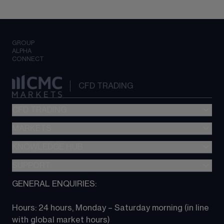
GROUP
ALPHA
CONNECT
CFD TRADING
CFD TRADING
MARKETS
Pricing
"新一代“交易平台
KNOWLEDGE HUB
Forex
Metatrader (MT4)
Indices
SUPPORT
CFD Knowledge hub
TradingView
Commodities
Next Gen platform
GENERAL ENQUIRIES:
About CMC
All Markets
CFD FAQs
CFD trading
Hours: 24 hours, Monday – Saturday morning (in line 
Contact us
with global market hours) 