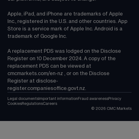
Apple, iPad, and iPhone are trademarks of Apple 
Inc., registered in the U.S. and other countries. App 
Store is a service mark of Apple Inc. Android is a 
trademark of Google Inc.
A replacement PDS was lodged on the Disclose 
Register on 10 December 2024. A copy of the 
replacement PDS can be viewed at 
cmcmarkets.com/en-nz
 , or on the Disclose 
Register at 
disclose-
register.companiesoffice.govt.nz
.
Legal documents
Important information
Fraud awareness
Privacy
Cookies
Regulations
Careers
©
2026
CMC Markets