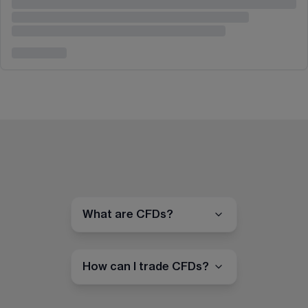
What are CFDs?
How can I trade CFDs?