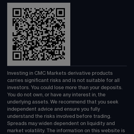
Investing in CMC Markets derivative products 
carries significant risks and is not suitable for all 
investors. You could lose more than your deposits. 
You do not own, or have any interest in, the 
underlying assets. We recommend that you seek 
independent advice and ensure you fully 
understand the risks involved before trading. 
Spreads may widen dependent on liquidity and 
market volatility. The information on this website is 