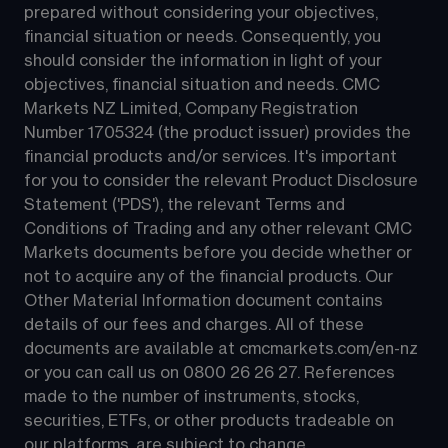
prepared without considering your objectives, 
financial situation or needs. Consequently, you 
should consider the information in light of your 
objectives, financial situation and needs. CMC 
Markets NZ Limited, Company Registration 
Number 1705324 (the product issuer) provides the 
financial products and/or services. It's important 
for you to consider the relevant Product Disclosure 
Statement ('PDS'), the relevant Terms and 
Conditions of Trading and any other relevant CMC 
Markets documents before you decide whether or 
not to acquire any of the financial products. Our 
Other Material Information document contains 
details of our fees and charges. All of these 
documents are available at 
cmcmarkets.com/en-nz
or you can call us on 
0800 26 26 27
. References 
made to the number of instruments, stocks, 
securities, ETFs, or other products tradeable on 
our platforms, are subject to change.