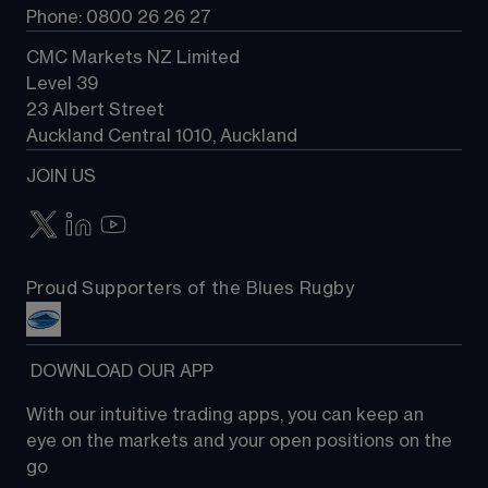
Phone: 0800 26 26 27
CMC Markets NZ Limited
Level 39
23 Albert Street
Auckland Central 1010, Auckland
JOIN US
Proud Supporters of the Blues Rugby
 DOWNLOAD OUR APP
With our intuitive trading apps, you can keep an 
eye on the markets and your open positions on the 
go