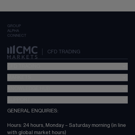
GROUP
ALPHA
CONNECT
CFD TRADING
CFD TRADING
MARKETS
Pricing
"新一代“交易平台
KNOWLEDGE HUB
Forex
Metatrader (MT4)
Indices
SUPPORT
CFD Knowledge hub
TradingView
Commodities
Next Gen platform
GENERAL ENQUIRIES:
About CMC
All Markets
CFD FAQs
CFD trading
Hours: 24 hours, Monday – Saturday morning (in line 
Contact us
with global market hours) 