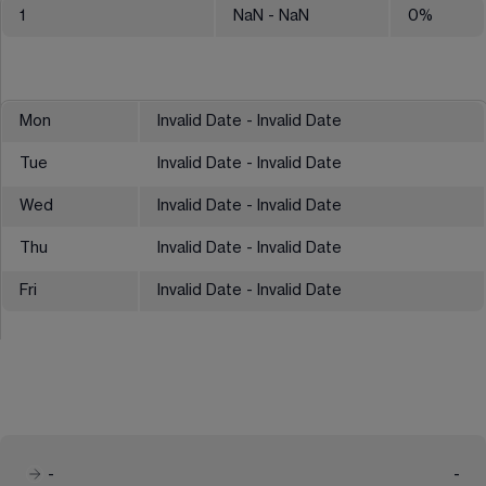
1
NaN
- NaN
0
%
Mon
Invalid Date - Invalid Date
Tue
Invalid Date - Invalid Date
Wed
Invalid Date - Invalid Date
Thu
Invalid Date - Invalid Date
Fri
Invalid Date - Invalid Date
-
-