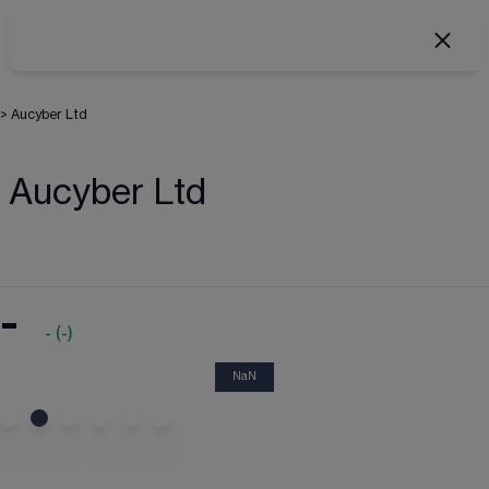
>
Aucyber Ltd
Aucyber Ltd
-
-
(
-
)
NaN