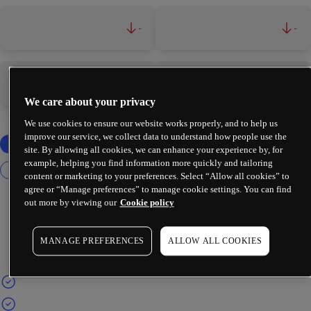
-
-
-
-
We care about your privacy
We use cookies to ensure our website works properly, and to help us
improve our service, we collect data to understand how people use the
site. By allowing all cookies, we can enhance your experience by, for
example, helping you find information more quickly and tailoring
content or marketing to your preferences. Select “Allow all cookies” to
agree or “Manage preferences” to manage cookie settings. You can find
out more by viewing our
Cookie policy
MANAGE PREFERENCES
ALLOW ALL COOKIES