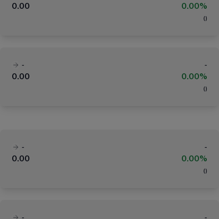
0.00
0.00%
(
)
-
-
0.00
0.00%
(
)
-
-
0.00
0.00%
(
)
-
-