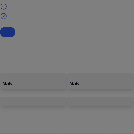
NaN
NaN