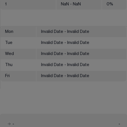
1
NaN
- NaN
0
%
Mon
Invalid Date - Invalid Date
Tue
Invalid Date - Invalid Date
Wed
Invalid Date - Invalid Date
Thu
Invalid Date - Invalid Date
Fri
Invalid Date - Invalid Date
-
-