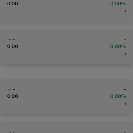
0.00
0.00%
(
)
-
-
0.00
0.00%
(
)
-
-
0.00
0.00%
(
)
-
-