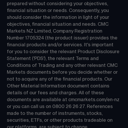
prepared without considering your objectives, 
financial situation or needs. Consequently, you 
should consider the information in light of your 
objectives, financial situation and needs. CMC 
Markets NZ Limited, Company Registration 
Number 1705324 (the product issuer) provides the 
financial products and/or services. It's important 
for you to consider the relevant Product Disclosure 
Statement ('PDS'), the relevant Terms and 
Conditions of Trading and any other relevant CMC 
Markets documents before you decide whether or 
not to acquire any of the financial products. Our 
Other Material Information document contains 
details of our fees and charges. All of these 
documents are available at 
cmcmarkets.com/en-nz
or you can call us on 
0800 26 26 27
. References 
made to the number of instruments, stocks, 
securities, ETFs, or other products tradeable on 
our platforms, are subject to change.