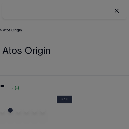
>
Atos Origin
Atos Origin
-
-
(
-
)
NaN