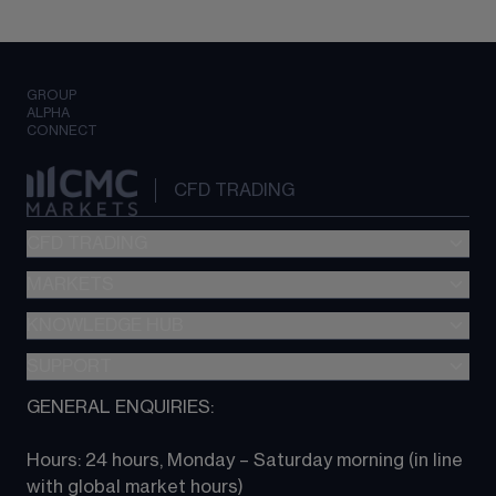
GROUP
ALPHA
CONNECT
CFD TRADING
CFD TRADING
MARKETS
Pricing
"新一代“交易平台
KNOWLEDGE HUB
Forex
Metatrader (MT4)
Indices
SUPPORT
CFD Knowledge hub
TradingView
Commodities
Next Gen platform
GENERAL ENQUIRIES:
About CMC
All Markets
CFD FAQs
CFD trading
Hours: 24 hours, Monday – Saturday morning (in line 
Contact us
with global market hours) 