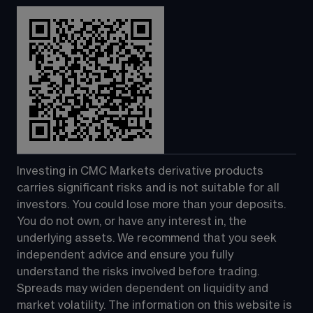
Investing in CMC Markets derivative products 
carries significant risks and is not suitable for all 
investors. You could lose more than your deposits. 
You do not own, or have any interest in, the 
underlying assets. We recommend that you seek 
independent advice and ensure you fully 
understand the risks involved before trading. 
Spreads may widen dependent on liquidity and 
market volatility. The information on this website is 