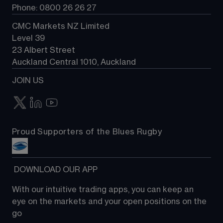
Phone: 0800 26 26 27
CMC Markets NZ Limited
Level 39
23 Albert Street
Auckland Central 1010, Auckland
JOIN US
Proud Supporters of the Blues Rugby
 DOWNLOAD OUR APP
With our intuitive trading apps, you can keep an 
eye on the markets and your open positions on the 
go