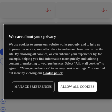
-
-
-
-
We care about your privacy
We use cookies to ensure our website works properly, and to help us
improve our service, we collect data to understand how people use the
site. By allowing all cookies, we can enhance your experience by, for
example, helping you find information more quickly and tailoring
content or marketing to your preferences. Select “Allow all cookies” to
agree or “Manage preferences” to manage cookie settings. You can find
out more by viewing our
Cookie policy
MANAGE PREFERENCES
ALLOW ALL COOKIES