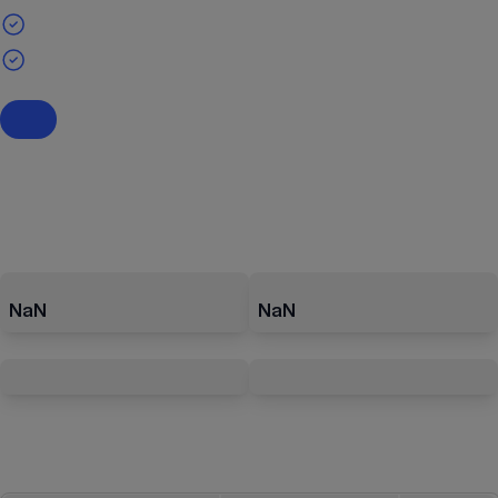
NaN
NaN