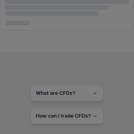
What are CFDs?
How can I trade CFDs?