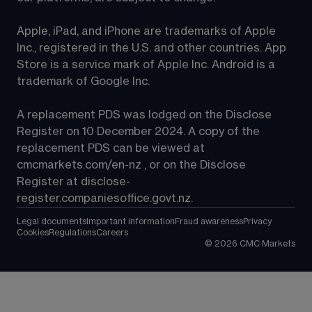
Apple, iPad, and iPhone are trademarks of Apple 
Inc., registered in the U.S. and other countries. App 
Store is a service mark of Apple Inc. Android is a 
trademark of Google Inc.
A replacement PDS was lodged on the Disclose 
Register on 10 December 2024. A copy of the 
replacement PDS can be viewed at 
cmcmarkets.com/en-nz
 , or on the Disclose 
Register at 
disclose-
register.companiesoffice.govt.nz
.
Legal documents
Important information
Fraud awareness
Privacy
Cookies
Regulations
Careers
©
2026
CMC Markets