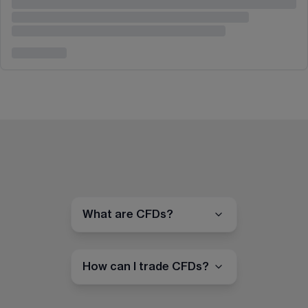
What are CFDs?
How can I trade CFDs?