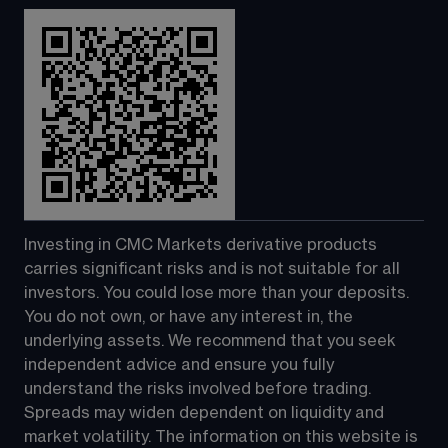
Investing in CMC Markets derivative products 
carries significant risks and is not suitable for all 
investors. You could lose more than your deposits. 
You do not own, or have any interest in, the 
underlying assets. We recommend that you seek 
independent advice and ensure you fully 
understand the risks involved before trading. 
Spreads may widen dependent on liquidity and 
market volatility. The information on this website is 