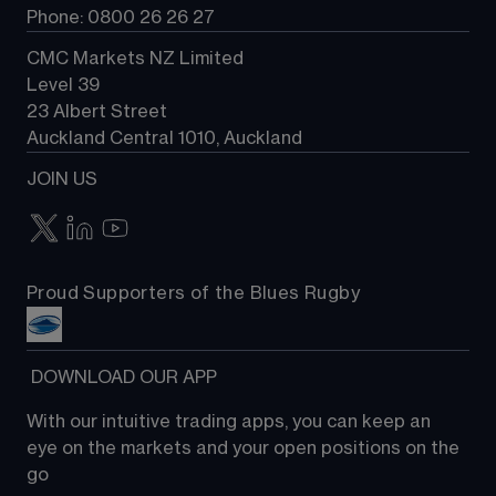
Phone: 0800 26 26 27
CMC Markets NZ Limited
Level 39
23 Albert Street
Auckland Central 1010, Auckland
JOIN US
Proud Supporters of the Blues Rugby
 DOWNLOAD OUR APP
With our intuitive trading apps, you can keep an 
eye on the markets and your open positions on the 
go