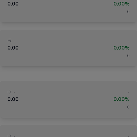
0.00
0.00%
(
)
-
-
0.00
0.00%
(
)
-
-
0.00
0.00%
(
)
-
-