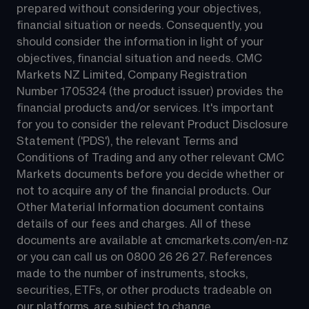
prepared without considering your objectives, 
financial situation or needs. Consequently, you 
should consider the information in light of your 
objectives, financial situation and needs. CMC 
Markets NZ Limited, Company Registration 
Number 1705324 (the product issuer) provides the 
financial products and/or services. It's important 
for you to consider the relevant Product Disclosure 
Statement ('PDS'), the relevant Terms and 
Conditions of Trading and any other relevant CMC 
Markets documents before you decide whether or 
not to acquire any of the financial products. Our 
Other Material Information document contains 
details of our fees and charges. All of these 
documents are available at 
cmcmarkets.com/en-nz
or you can call us on 
0800 26 26 27
. References 
made to the number of instruments, stocks, 
securities, ETFs, or other products tradeable on 
our platforms, are subject to change.