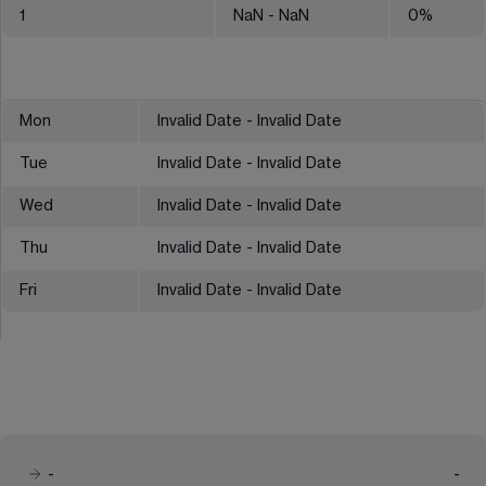
1
NaN
- NaN
0
%
Mon
Invalid Date - Invalid Date
Tue
Invalid Date - Invalid Date
Wed
Invalid Date - Invalid Date
Thu
Invalid Date - Invalid Date
Fri
Invalid Date - Invalid Date
-
-