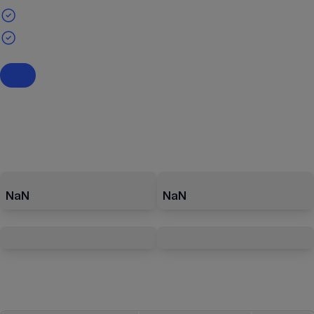
NaN
NaN