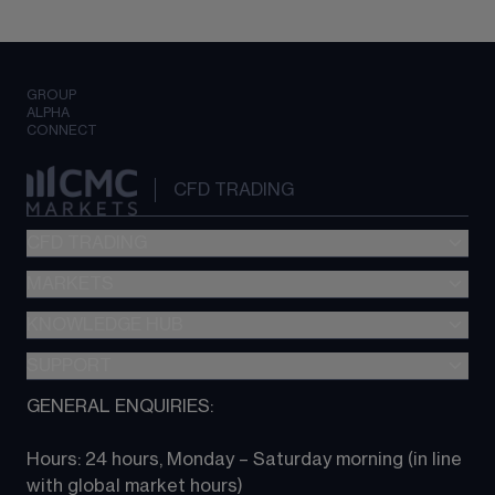
GROUP
ALPHA
CONNECT
CFD TRADING
CFD TRADING
MARKETS
Pricing
"新一代“交易平台
KNOWLEDGE HUB
Forex
Metatrader (MT4)
Indices
SUPPORT
CFD Knowledge hub
TradingView
Commodities
Next Gen platform
GENERAL ENQUIRIES:
About CMC
All Markets
CFD FAQs
CFD trading
Hours: 24 hours, Monday – Saturday morning (in line 
Contact us
with global market hours) 