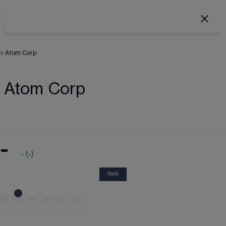
>
Atom Corp
Atom Corp
-
-
(
-
)
NaN