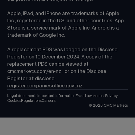
Apple, iPad, and iPhone are trademarks of Apple 
Inc., registered in the U.S. and other countries. App 
Store is a service mark of Apple Inc. Android is a 
trademark of Google Inc.
A replacement PDS was lodged on the Disclose 
Register on 10 December 2024. A copy of the 
replacement PDS can be viewed at 
cmcmarkets.com/en-nz
 , or on the Disclose 
Register at 
disclose-
register.companiesoffice.govt.nz
.
Legal documents
Important information
Fraud awareness
Privacy
Cookies
Regulations
Careers
©
2026
CMC Markets