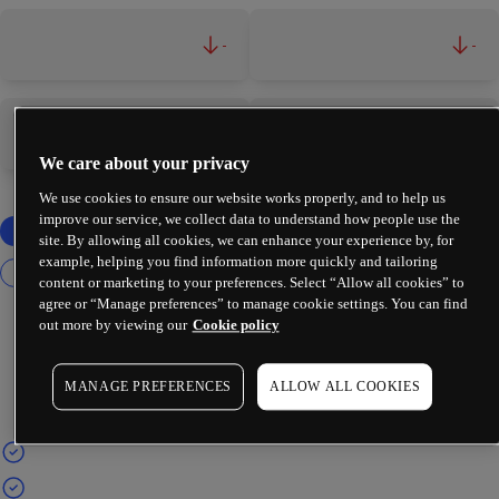
-
-
-
-
We care about your privacy
We use cookies to ensure our website works properly, and to help us
improve our service, we collect data to understand how people use the
site. By allowing all cookies, we can enhance your experience by, for
example, helping you find information more quickly and tailoring
content or marketing to your preferences. Select “Allow all cookies” to
agree or “Manage preferences” to manage cookie settings. You can find
out more by viewing our
Cookie policy
MANAGE PREFERENCES
ALLOW ALL COOKIES