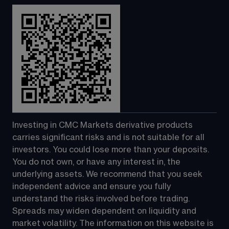
Investing in CMC Markets derivative products 
carries significant risks and is not suitable for all 
investors. You could lose more than your deposits. 
You do not own, or have any interest in, the 
underlying assets. We recommend that you seek 
independent advice and ensure you fully 
understand the risks involved before trading. 
Spreads may widen dependent on liquidity and 
market volatility. The information on this website is 