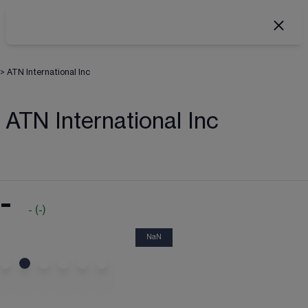
>
ATN International Inc
ATN International Inc
-
-
(
-
)
NaN