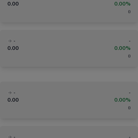
0.00
0.00%
(
)
-
-
0.00
0.00%
(
)
-
-
0.00
0.00%
(
)
-
-