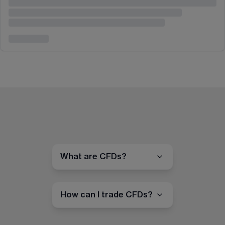
What are CFDs?
How can I trade CFDs?