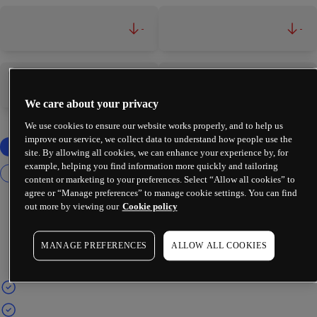
-
-
-
-
We care about your privacy
We use cookies to ensure our website works properly, and to help us
improve our service, we collect data to understand how people use the
site. By allowing all cookies, we can enhance your experience by, for
example, helping you find information more quickly and tailoring
content or marketing to your preferences. Select “Allow all cookies” to
agree or “Manage preferences” to manage cookie settings. You can find
out more by viewing our
Cookie policy
MANAGE PREFERENCES
ALLOW ALL COOKIES