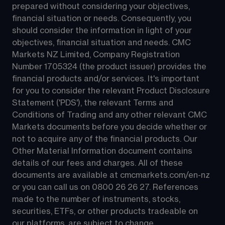
prepared without considering your objectives, 
financial situation or needs. Consequently, you 
should consider the information in light of your 
objectives, financial situation and needs. CMC 
Markets NZ Limited, Company Registration 
Number 1705324 (the product issuer) provides the 
financial products and/or services. It's important 
for you to consider the relevant Product Disclosure 
Statement ('PDS'), the relevant Terms and 
Conditions of Trading and any other relevant CMC 
Markets documents before you decide whether or 
not to acquire any of the financial products. Our 
Other Material Information document contains 
details of our fees and charges. All of these 
documents are available at 
cmcmarkets.com/en-nz
or you can call us on 
0800 26 26 27
. References 
made to the number of instruments, stocks, 
securities, ETFs, or other products tradeable on 
our platforms, are subject to change.