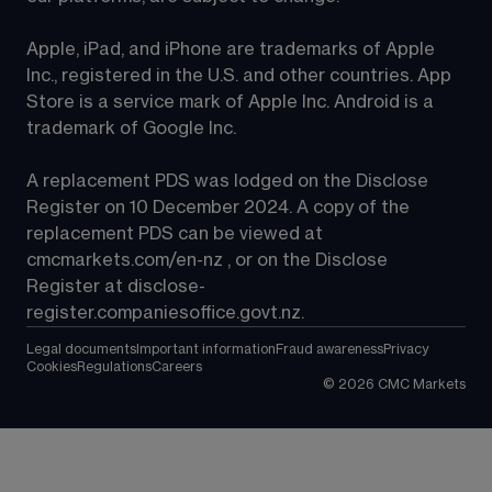
Apple, iPad, and iPhone are trademarks of Apple 
Inc., registered in the U.S. and other countries. App 
Store is a service mark of Apple Inc. Android is a 
trademark of Google Inc.
A replacement PDS was lodged on the Disclose 
Register on 10 December 2024. A copy of the 
replacement PDS can be viewed at 
cmcmarkets.com/en-nz
 , or on the Disclose 
Register at 
disclose-
register.companiesoffice.govt.nz
.
Legal documents
Important information
Fraud awareness
Privacy
Cookies
Regulations
Careers
©
2026
CMC Markets