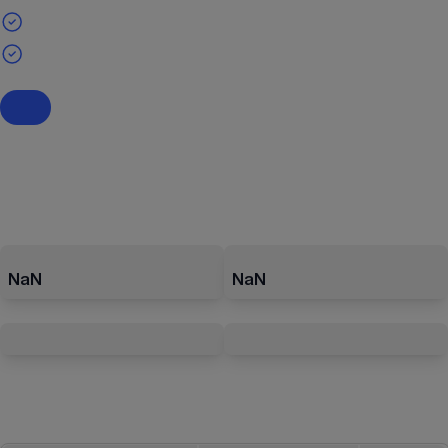
NaN
NaN