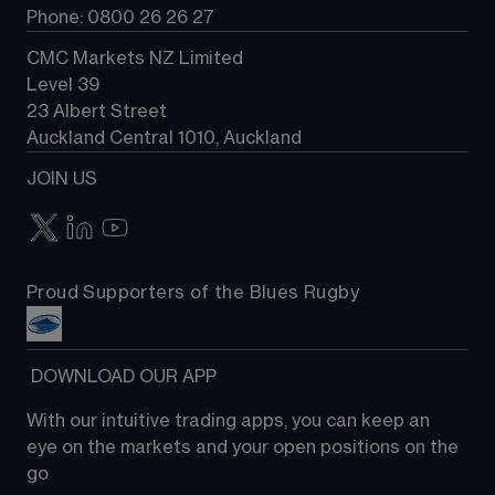
Phone: 0800 26 26 27
CMC Markets NZ Limited
Level 39
23 Albert Street
Auckland Central 1010, Auckland
JOIN US
Proud Supporters of the Blues Rugby
 DOWNLOAD OUR APP
With our intuitive trading apps, you can keep an 
eye on the markets and your open positions on the 
go