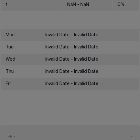
1
NaN
- NaN
0
%
Mon
Invalid Date - Invalid Date
Tue
Invalid Date - Invalid Date
Wed
Invalid Date - Invalid Date
Thu
Invalid Date - Invalid Date
Fri
Invalid Date - Invalid Date
-
-