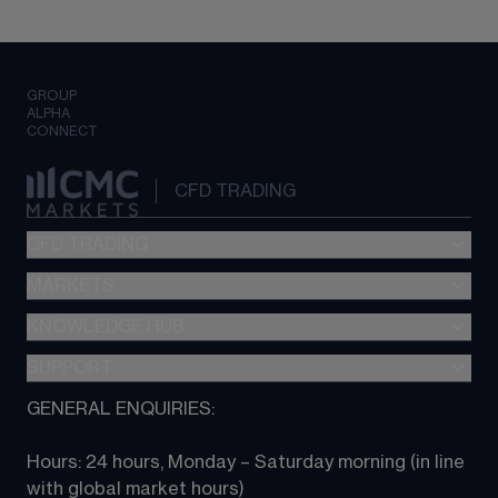
GROUP
ALPHA
CONNECT
CFD TRADING
CFD TRADING
MARKETS
Pricing
"新一代“交易平台
KNOWLEDGE HUB
Forex
Metatrader (MT4)
Indices
SUPPORT
CFD Knowledge hub
TradingView
Commodities
Next Gen platform
GENERAL ENQUIRIES:
About CMC
All Markets
CFD FAQs
CFD trading
Hours: 24 hours, Monday – Saturday morning (in line 
Contact us
with global market hours) 