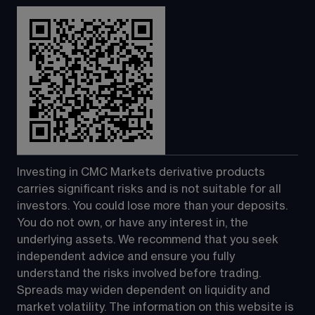
Investing in CMC Markets derivative products 
carries significant risks and is not suitable for all 
investors. You could lose more than your deposits. 
You do not own, or have any interest in, the 
underlying assets. We recommend that you seek 
independent advice and ensure you fully 
understand the risks involved before trading. 
Spreads may widen dependent on liquidity and 
market volatility. The information on this website is 