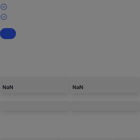
NaN
NaN