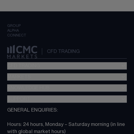
GROUP
ALPHA
CONNECT
CFD TRADING
CFD TRADING
MARKETS
Pricing
"新一代“交易平台
KNOWLEDGE HUB
Forex
Metatrader (MT4)
Indices
SUPPORT
CFD Knowledge hub
TradingView
Commodities
Next Gen platform
GENERAL ENQUIRIES:
About CMC
All Markets
CFD FAQs
CFD trading
Hours: 24 hours, Monday – Saturday morning (in line 
Contact us
with global market hours) 