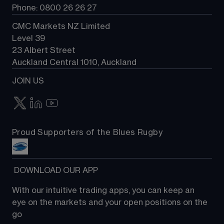
Phone: 0800 26 26 27
CMC Markets NZ Limited
Level 39
23 Albert Street
Auckland Central 1010, Auckland
JOIN US
Proud Supporters of the Blues Rugby
 DOWNLOAD OUR APP
With our intuitive trading apps, you can keep an 
eye on the markets and your open positions on the 
go