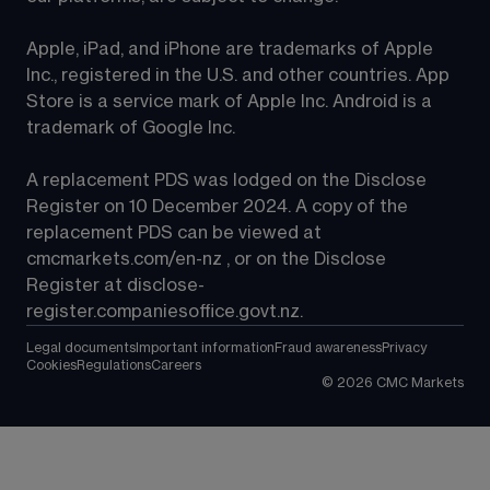
Apple, iPad, and iPhone are trademarks of Apple 
Inc., registered in the U.S. and other countries. App 
Store is a service mark of Apple Inc. Android is a 
trademark of Google Inc.
A replacement PDS was lodged on the Disclose 
Register on 10 December 2024. A copy of the 
replacement PDS can be viewed at 
cmcmarkets.com/en-nz
 , or on the Disclose 
Register at 
disclose-
register.companiesoffice.govt.nz
.
Legal documents
Important information
Fraud awareness
Privacy
Cookies
Regulations
Careers
©
2026
CMC Markets