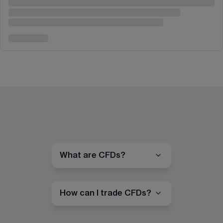
What are CFDs?
How can I trade CFDs?