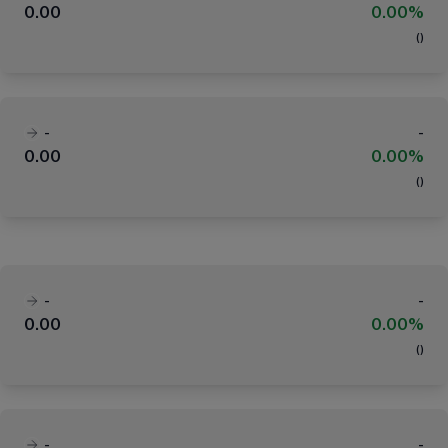
0.00
0.00%
(
)
-
-
0.00
0.00%
(
)
-
-
0.00
0.00%
(
)
-
-