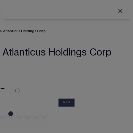
>
Atlanticus Holdings Corp
Atlanticus Holdings Corp
-
-
(
-
)
NaN