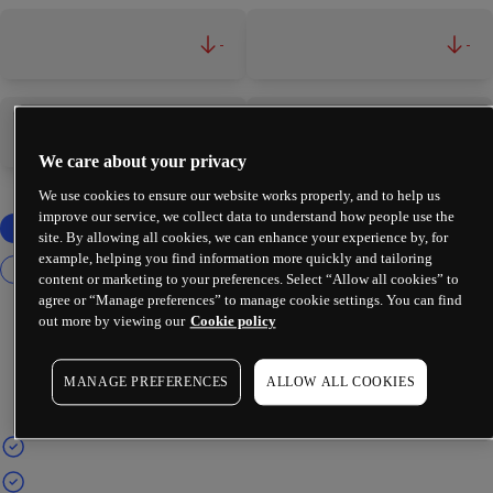
-
-
-
-
We care about your privacy
We use cookies to ensure our website works properly, and to help us
improve our service, we collect data to understand how people use the
site. By allowing all cookies, we can enhance your experience by, for
example, helping you find information more quickly and tailoring
content or marketing to your preferences. Select “Allow all cookies” to
agree or “Manage preferences” to manage cookie settings. You can find
out more by viewing our
Cookie policy
MANAGE PREFERENCES
ALLOW ALL COOKIES