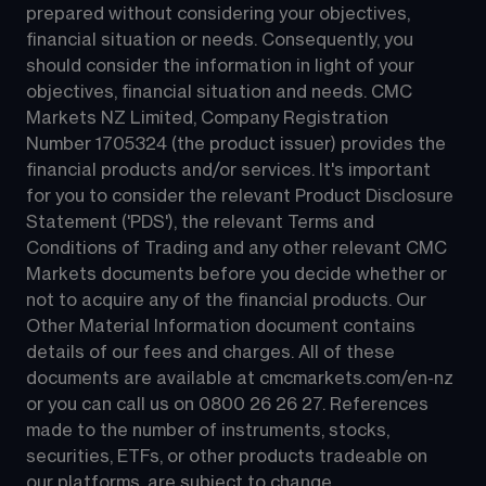
prepared without considering your objectives, 
financial situation or needs. Consequently, you 
should consider the information in light of your 
objectives, financial situation and needs. CMC 
Markets NZ Limited, Company Registration 
Number 1705324 (the product issuer) provides the 
financial products and/or services. It's important 
for you to consider the relevant Product Disclosure 
Statement ('PDS'), the relevant Terms and 
Conditions of Trading and any other relevant CMC 
Markets documents before you decide whether or 
not to acquire any of the financial products. Our 
Other Material Information document contains 
details of our fees and charges. All of these 
documents are available at 
cmcmarkets.com/en-nz
or you can call us on 
0800 26 26 27
. References 
made to the number of instruments, stocks, 
securities, ETFs, or other products tradeable on 
our platforms, are subject to change.