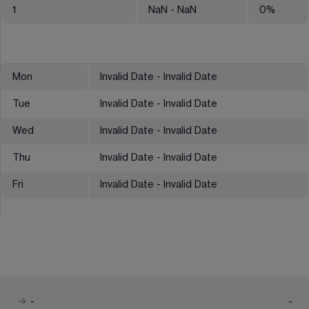
1
NaN
- NaN
0
%
Mon
Invalid Date - Invalid Date
Tue
Invalid Date - Invalid Date
Wed
Invalid Date - Invalid Date
Thu
Invalid Date - Invalid Date
Fri
Invalid Date - Invalid Date
-
-