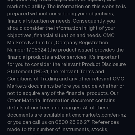
market volatility. The information on this website is 
prepared without considering your objectives, 
financial situation or needs. Consequently, you 
should consider the information in light of your 
objectives, financial situation and needs. CMC 
Markets NZ Limited, Company Registration 
Number 1705324 (the product issuer) provides the 
financial products and/or services. It's important 
for you to consider the relevant Product Disclosure 
Statement ('PDS'), the relevant Terms and 
Conditions of Trading and any other relevant CMC 
Markets documents before you decide whether or 
not to acquire any of the financial products. Our 
Other Material Information document contains 
details of our fees and charges. All of these 
documents are available at 
cmcmarkets.com/en-nz
or you can call us on 
0800 26 26 27
. References 
made to the number of instruments, stocks, 