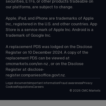
securities, ETFs, or other products tradeable on 
our platforms, are subject to change.
Apple, iPad, and iPhone are trademarks of Apple 
Inc., registered in the U.S. and other countries. App 
Store is a service mark of Apple Inc. Android is a 
trademark of Google Inc.
A replacement PDS was lodged on the Disclose 
Register on 10 December 2024. A copy of the 
replacement PDS can be viewed at 
cmcmarkets.com/en-nz
 , or on the Disclose 
Register at 
disclose-
register.companiesoffice.govt.nz
.
Legal documents
Important information
Fraud awareness
Privacy
Cookies
Regulations
Careers
©
2026
CMC Markets