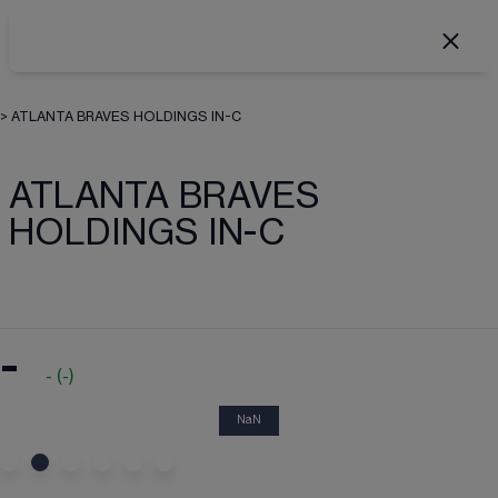
>
ATLANTA BRAVES HOLDINGS IN-C
ATLANTA BRAVES
HOLDINGS IN-C
-
-
(
-
)
NaN