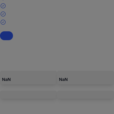
NaN
NaN