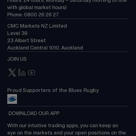
Hours: 24 hours, Monday – Saturday morning (in line 
Contact us
with global market hours) 
Phone: 0800 26 26 27
CMC Markets NZ Limited
Level 39
23 Albert Street
Auckland Central 1010, Auckland
JOIN US
Proud Supporters of the Blues Rugby
 DOWNLOAD OUR APP
With our intuitive trading apps, you can keep an 
eye on the markets and your open positions on the 