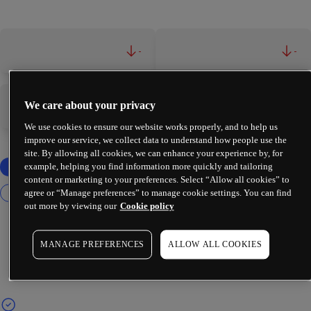
-
-
We care about your privacy
-
-
We use cookies to ensure our website works properly, and to help us
improve our service, we collect data to understand how people use the
site. By allowing all cookies, we can enhance your experience by, for
example, helping you find information more quickly and tailoring
content or marketing to your preferences. Select “Allow all cookies” to
agree or “Manage preferences” to manage cookie settings. You can find
out more by viewing our
Cookie policy
MANAGE PREFERENCES
ALLOW ALL COOKIES