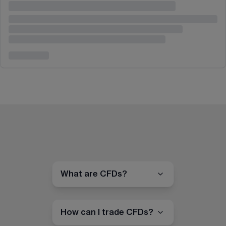
What are CFDs?
How can I trade CFDs?