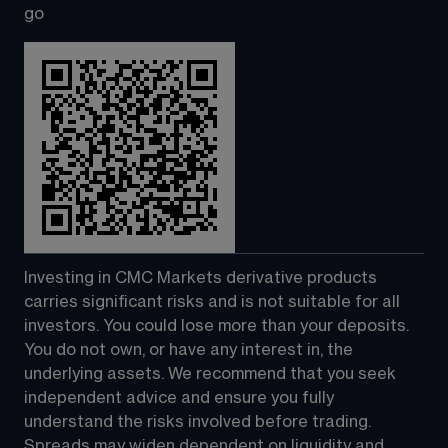
go
Investing in CMC Markets derivative products 
carries significant risks and is not suitable for all 
investors. You could lose more than your deposits. 
You do not own, or have any interest in, the 
underlying assets. We recommend that you seek 
independent advice and ensure you fully 
understand the risks involved before trading. 
Spreads may widen dependent on liquidity and 