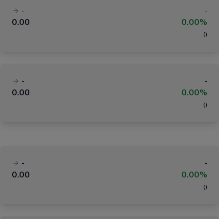
-
-
0.00
0.00%
(
)
-
-
0.00
0.00%
(
)
-
-
0.00
0.00%
(
)