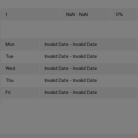
1
NaN
- NaN
0
%
Mon
Invalid Date - Invalid Date
Tue
Invalid Date - Invalid Date
Wed
Invalid Date - Invalid Date
Thu
Invalid Date - Invalid Date
Fri
Invalid Date - Invalid Date