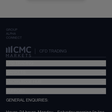
GROUP
ALPHA
CONNECT
CFD TRADING
CFD TRADING
MARKETS
Pricing
"新一代“交易平台
KNOWLEDGE HUB
Forex
Metatrader (MT4)
Indices
SUPPORT
CFD Knowledge hub
TradingView
Commodities
Next Gen platform
GENERAL ENQUIRIES:
About CMC
All Markets
CFD FAQs
CFD trading