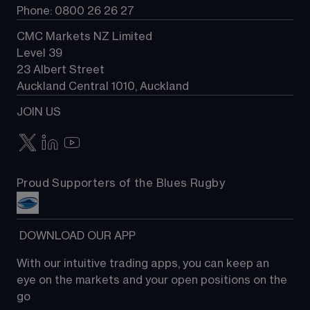
Phone: 0800 26 26 27
CMC Markets NZ Limited
Level 39
23 Albert Street
Auckland Central 1010, Auckland
JOIN US
Proud Supporters of the Blues Rugby
 DOWNLOAD OUR APP
With our intuitive trading apps, you can keep an 
eye on the markets and your open positions on the 
go