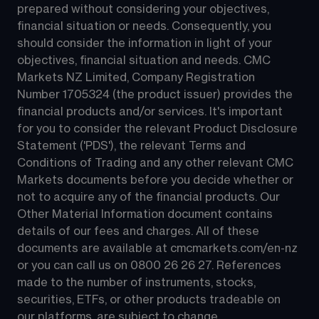
prepared without considering your objectives, 
financial situation or needs. Consequently, you 
should consider the information in light of your 
objectives, financial situation and needs. CMC 
Markets NZ Limited, Company Registration 
Number 1705324 (the product issuer) provides the 
financial products and/or services. It's important 
for you to consider the relevant Product Disclosure 
Statement ('PDS'), the relevant Terms and 
Conditions of Trading and any other relevant CMC 
Markets documents before you decide whether or 
not to acquire any of the financial products. Our 
Other Material Information document contains 
details of our fees and charges. All of these 
documents are available at 
cmcmarkets.com/en-nz
or you can call us on 
0800 26 26 27
. References 
made to the number of instruments, stocks, 
securities, ETFs, or other products tradeable on 
our platforms, are subject to change.