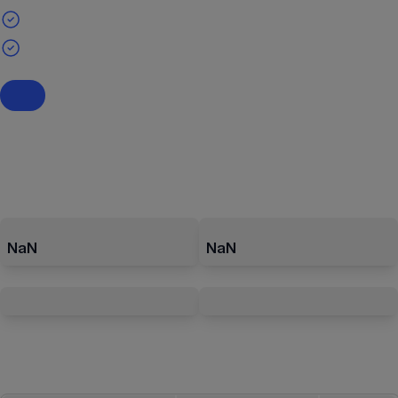
NaN
NaN