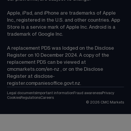
Apple, iPad, and iPhone are trademarks of Apple 
Inc., registered in the U.S. and other countries. App 
Store is a service mark of Apple Inc. Android is a 
trademark of Google Inc.
A replacement PDS was lodged on the Disclose 
Register on 10 December 2024. A copy of the 
replacement PDS can be viewed at 
cmcmarkets.com/en-nz
 , or on the Disclose 
Register at 
disclose-
register.companiesoffice.govt.nz
.
Legal documents
Important information
Fraud awareness
Privacy
Cookies
Regulations
Careers
©
2026
CMC Markets