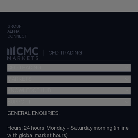
GROUP
ALPHA
CONNECT
CFD TRADING
CFD TRADING
MARKETS
Pricing
"新一代“交易平台
KNOWLEDGE HUB
Forex
Metatrader (MT4)
Indices
SUPPORT
CFD Knowledge hub
TradingView
Commodities
Next Gen platform
GENERAL ENQUIRIES:
About CMC
All Markets
CFD FAQs
CFD trading
Hours: 24 hours, Monday – Saturday morning (in line 
Contact us
with global market hours) 