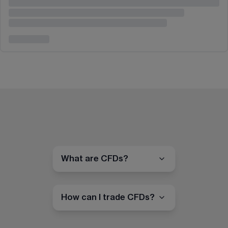
What are CFDs?
How can I trade CFDs?