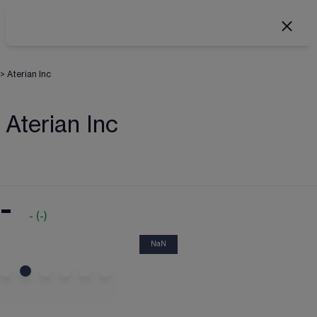
>
Aterian Inc
Aterian Inc
-
-
(
-
)
NaN