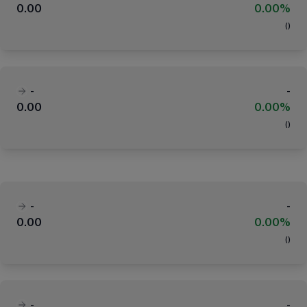
0.00
0.00%
(
)
-
-
0.00
0.00%
(
)
-
-
0.00
0.00%
(
)
-
-