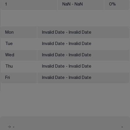
1
NaN
- NaN
0
%
Mon
Invalid Date - Invalid Date
Tue
Invalid Date - Invalid Date
Wed
Invalid Date - Invalid Date
Thu
Invalid Date - Invalid Date
Fri
Invalid Date - Invalid Date
-
-