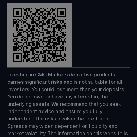
Investing in CMC Markets derivative products 
carries significant risks and is not suitable for all 
investors. You could lose more than your deposits. 
You do not own, or have any interest in, the 
underlying assets. We recommend that you seek 
independent advice and ensure you fully 
understand the risks involved before trading. 
Spreads may widen dependent on liquidity and 
market volatility. The information on this website is 