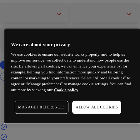
-
-
-
-
We care about your privacy
We use cookies to ensure our website works properly, and to help us
improve our service, we collect data to understand how people use the
site. By allowing all cookies, we can enhance your experience by, for
example, helping you find information more quickly and tailoring
content or marketing to your preferences. Select “Allow all cookies” to
agree or “Manage preferences” to manage cookie settings. You can find
out more by viewing our
Cookie policy
MANAGE PREFERENCES
ALLOW ALL COOKIES