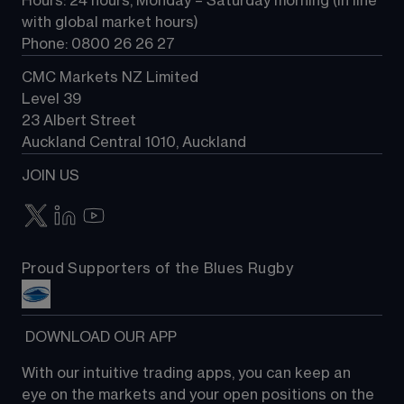
Hours: 24 hours, Monday – Saturday morning (in line 
Contact us
with global market hours) 
Phone: 0800 26 26 27
CMC Markets NZ Limited
Level 39
23 Albert Street
Auckland Central 1010, Auckland
JOIN US
Proud Supporters of the Blues Rugby
 DOWNLOAD OUR APP
With our intuitive trading apps, you can keep an 
eye on the markets and your open positions on the 