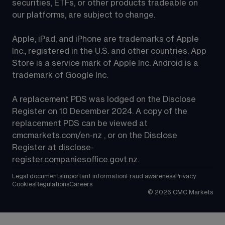
securities, ETFs, or other products tradeable on 
our platforms, are subject to change.
Apple, iPad, and iPhone are trademarks of Apple 
Inc., registered in the U.S. and other countries. App 
Store is a service mark of Apple Inc. Android is a 
trademark of Google Inc.
A replacement PDS was lodged on the Disclose 
Register on 10 December 2024. A copy of the 
replacement PDS can be viewed at 
cmcmarkets.com/en-nz
 , or on the Disclose 
Register at 
disclose-
register.companiesoffice.govt.nz
.
Legal documents
Important information
Fraud awareness
Privacy
Cookies
Regulations
Careers
©
2026
CMC Markets