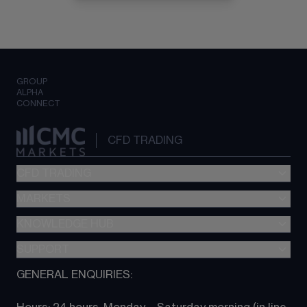
GROUP
ALPHA
CONNECT
CFD TRADING
CFD TRADING
MARKETS
Pricing
"新一代“交易平台
KNOWLEDGE HUB
Forex
Metatrader (MT4)
Indices
SUPPORT
CFD Knowledge hub
TradingView
Commodities
Next Gen platform
GENERAL ENQUIRIES:
About CMC
All Markets
CFD FAQs
CFD trading