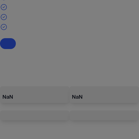
NaN
NaN