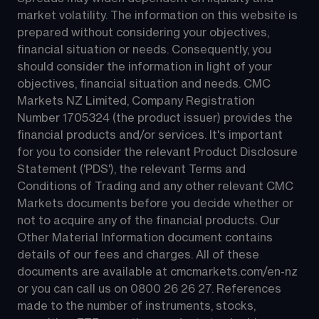
market volatility. The information on this website is 
prepared without considering your objectives, 
financial situation or needs. Consequently, you 
should consider the information in light of your 
objectives, financial situation and needs. CMC 
Markets NZ Limited, Company Registration 
Number 1705324 (the product issuer) provides the 
financial products and/or services. It's important 
for you to consider the relevant Product Disclosure 
Statement ('PDS'), the relevant Terms and 
Conditions of Trading and any other relevant CMC 
Markets documents before you decide whether or 
not to acquire any of the financial products. Our 
Other Material Information document contains 
details of our fees and charges. All of these 
documents are available at 
cmcmarkets.com/en-nz
or you can call us on 
0800 26 26 27
. References 
made to the number of instruments, stocks, 