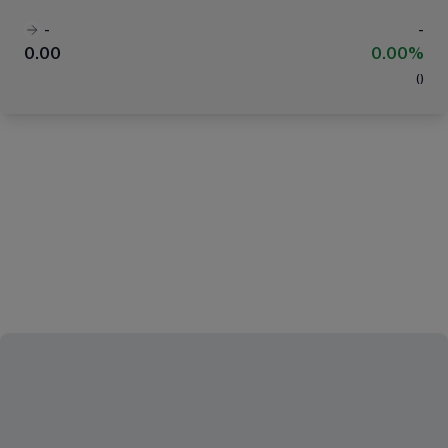
-
-
0.00
0.00%
(
)