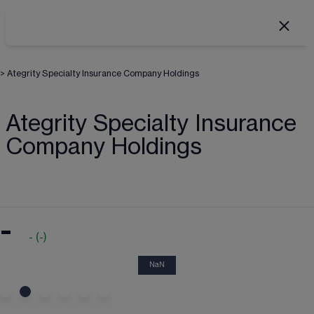
>
Ategrity Specialty Insurance Company Holdings
Ategrity Specialty Insurance
Company Holdings
-
-
(
-
)
NaN