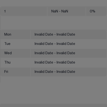
1
NaN
- NaN
0
%
Mon
Invalid Date - Invalid Date
Tue
Invalid Date - Invalid Date
Wed
Invalid Date - Invalid Date
Thu
Invalid Date - Invalid Date
Fri
Invalid Date - Invalid Date