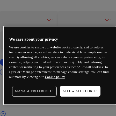
-
-
We care about your privacy
-
-
We use cookies to ensure our website works properly, and to help us
improve our service, we collect data to understand how people use the
site. By allowing all cookies, we can enhance your experience by, for
example, helping you find information more quickly and tailoring
content or marketing to your preferences. Select “Allow all cookies” to
agree or “Manage preferences” to manage cookie settings. You can find
out more by viewing our
Cookie policy
MANAGE PREFERENCES
ALLOW ALL COOKIES