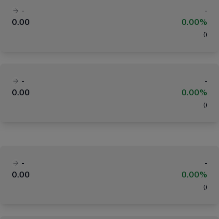
-
-
0.00
0.00%
(
)
-
-
0.00
0.00%
(
)
-
-
0.00
0.00%
(
)