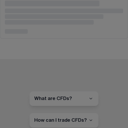
What are CFDs?
How can I trade CFDs?