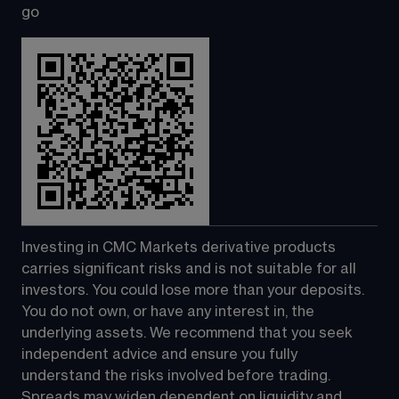
go
Investing in CMC Markets derivative products 
carries significant risks and is not suitable for all 
investors. You could lose more than your deposits. 
You do not own, or have any interest in, the 
underlying assets. We recommend that you seek 
independent advice and ensure you fully 
understand the risks involved before trading. 
Spreads may widen dependent on liquidity and 