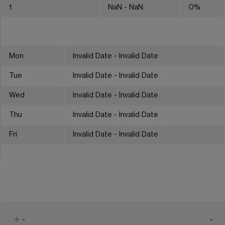
1
NaN
- NaN
0
%
Mon
Invalid Date - Invalid Date
Tue
Invalid Date - Invalid Date
Wed
Invalid Date - Invalid Date
Thu
Invalid Date - Invalid Date
Fri
Invalid Date - Invalid Date
-
-