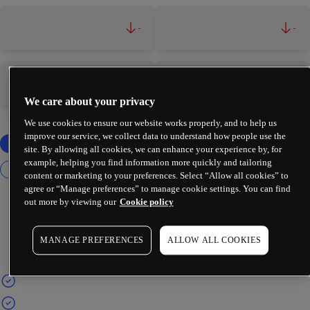
-
-
-
-
We care about your privacy
We use cookies to ensure our website works properly, and to help us
improve our service, we collect data to understand how people use the
site. By allowing all cookies, we can enhance your experience by, for
example, helping you find information more quickly and tailoring
content or marketing to your preferences. Select “Allow all cookies” to
agree or “Manage preferences” to manage cookie settings. You can find
out more by viewing our
Cookie policy
MANAGE PREFERENCES
ALLOW ALL COOKIES