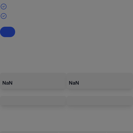
NaN
NaN