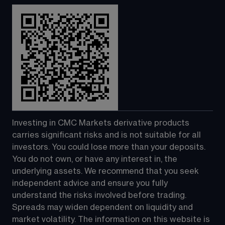
Investing in CMC Markets derivative products 
carries significant risks and is not suitable for all 
investors. You could lose more than your deposits. 
You do not own, or have any interest in, the 
underlying assets. We recommend that you seek 
independent advice and ensure you fully 
understand the risks involved before trading. 
Spreads may widen dependent on liquidity and 
market volatility. The information on this website is 