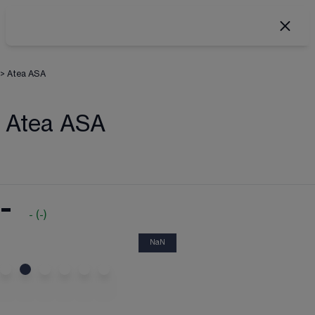
>
Atea ASA
Atea ASA
-
-
(
-
)
NaN