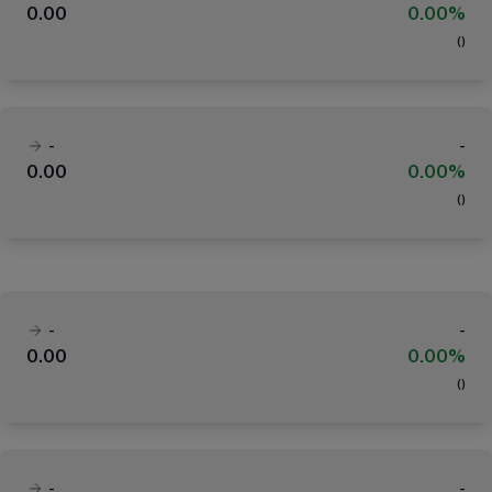
0.00
0.00%
(
)
-
-
0.00
0.00%
(
)
-
-
0.00
0.00%
(
)
-
-