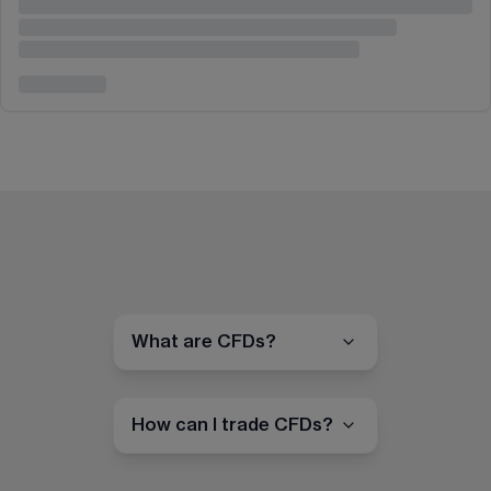
What are CFDs?
How can I trade CFDs?