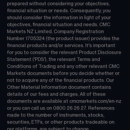
prepared without considering your objectives, 
financial situation or needs. Consequently, you 
should consider the information in light of your 
objectives, financial situation and needs. CMC 
Markets NZ Limited, Company Registration 
Number 1705324 (the product issuer) provides the 
financial products and/or services. It's important 
for you to consider the relevant Product Disclosure 
Statement ('PDS'), the relevant Terms and 
Conditions of Trading and any other relevant CMC 
Markets documents before you decide whether or 
not to acquire any of the financial products. Our 
Other Material Information document contains 
details of our fees and charges. All of these 
documents are available at 
cmcmarkets.com/en-nz
or you can call us on 
0800 26 26 27
. References 
made to the number of instruments, stocks, 
securities, ETFs, or other products tradeable on 
our platforms, are subject to change.