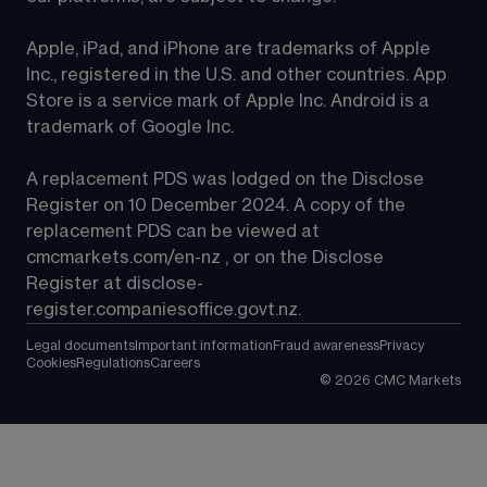
Apple, iPad, and iPhone are trademarks of Apple 
Inc., registered in the U.S. and other countries. App 
Store is a service mark of Apple Inc. Android is a 
trademark of Google Inc.
A replacement PDS was lodged on the Disclose 
Register on 10 December 2024. A copy of the 
replacement PDS can be viewed at 
cmcmarkets.com/en-nz
 , or on the Disclose 
Register at 
disclose-
register.companiesoffice.govt.nz
.
Legal documents
Important information
Fraud awareness
Privacy
Cookies
Regulations
Careers
©
2026
CMC Markets