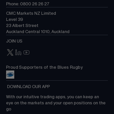
Phone: 0800 26 26 27
CMC Markets NZ Limited
Level 39
23 Albert Street
Auckland Central 1010, Auckland
JOIN US
Proud Supporters of the Blues Rugby
 DOWNLOAD OUR APP
With our intuitive trading apps, you can keep an 
eye on the markets and your open positions on the 
go