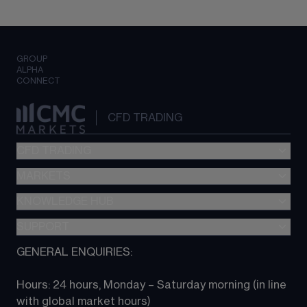
GROUP
ALPHA
CONNECT
CFD TRADING
CFD TRADING
MARKETS
Pricing
"新一代“交易平台
KNOWLEDGE HUB
Forex
Metatrader (MT4)
Indices
SUPPORT
CFD Knowledge hub
TradingView
Commodities
Next Gen platform
GENERAL ENQUIRIES:
About CMC
All Markets
CFD FAQs
CFD trading
Hours: 24 hours, Monday – Saturday morning (in line 
Contact us
with global market hours) 