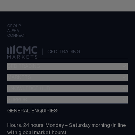
GROUP
ALPHA
CONNECT
CFD TRADING
CFD TRADING
MARKETS
Pricing
"新一代“交易平台
KNOWLEDGE HUB
Forex
Metatrader (MT4)
Indices
SUPPORT
CFD Knowledge hub
TradingView
Commodities
Next Gen platform
GENERAL ENQUIRIES:
About CMC
All Markets
CFD FAQs
CFD trading
Hours: 24 hours, Monday – Saturday morning (in line 
Contact us
with global market hours) 