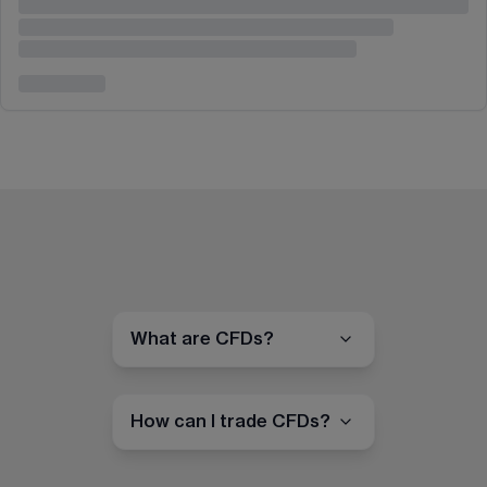
What are CFDs?
How can I trade CFDs?