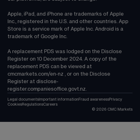
Apple, iPad, and iPhone are trademarks of Apple 
Inc., registered in the U.S. and other countries. App 
Store is a service mark of Apple Inc. Android is a 
trademark of Google Inc.
A replacement PDS was lodged on the Disclose 
Register on 10 December 2024. A copy of the 
replacement PDS can be viewed at 
cmcmarkets.com/en-nz
 , or on the Disclose 
Register at 
disclose-
register.companiesoffice.govt.nz
.
Legal documents
Important information
Fraud awareness
Privacy
Cookies
Regulations
Careers
©
2026
CMC Markets