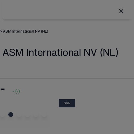
>
ASM International NV (NL)
ASM International NV (NL)
-
-
(
-
)
NaN