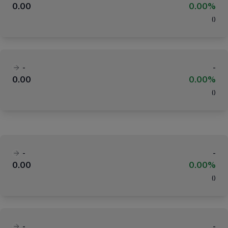
0.00
0.00%
(
)
-
-
0.00
0.00%
(
)
-
-
0.00
0.00%
(
)
-
-