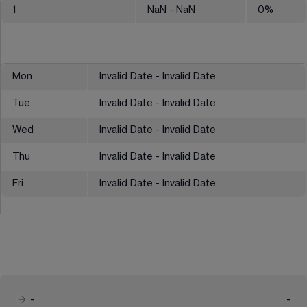
1
NaN
- NaN
0
%
Mon
Invalid Date - Invalid Date
Tue
Invalid Date - Invalid Date
Wed
Invalid Date - Invalid Date
Thu
Invalid Date - Invalid Date
Fri
Invalid Date - Invalid Date
-
-