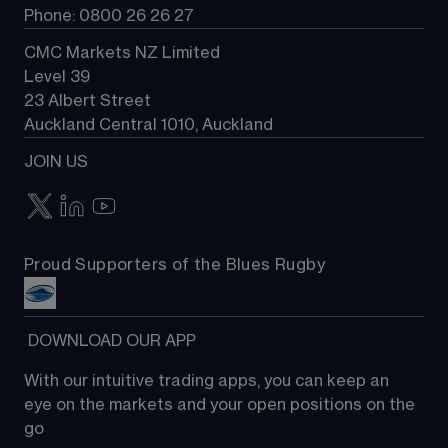
Phone: 0800 26 26 27
CMC Markets NZ Limited
Level 39
23 Albert Street
Auckland Central 1010, Auckland
JOIN US
Proud Supporters of the Blues Rugby
 DOWNLOAD OUR APP
With our intuitive trading apps, you can keep an 
eye on the markets and your open positions on the 
go