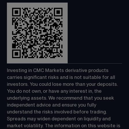
Investing in CMC Markets derivative products 
carries significant risks and is not suitable for all 
investors. You could lose more than your deposits. 
You do not own, or have any interest in, the 
underlying assets. We recommend that you seek 
independent advice and ensure you fully 
understand the risks involved before trading. 
Spreads may widen dependent on liquidity and 
market volatility. The information on this website is 