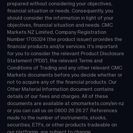
prepared without considering your objectives, 
financial situation or needs. Consequently, you 
should consider the information in light of your 
objectives, financial situation and needs. CMC 
Markets NZ Limited, Company Registration 
Number 1705324 (the product issuer) provides the 
financial products and/or services. It's important 
for you to consider the relevant Product Disclosure 
Statement ('PDS'), the relevant Terms and 
Conditions of Trading and any other relevant CMC 
Markets documents before you decide whether or 
not to acquire any of the financial products. Our 
Other Material Information document contains 
details of our fees and charges. All of these 
documents are available at 
cmcmarkets.com/en-nz
or you can call us on 
0800 26 26 27
. References 
made to the number of instruments, stocks, 
securities, ETFs, or other products tradeable on 
our platforms, are subject to change.