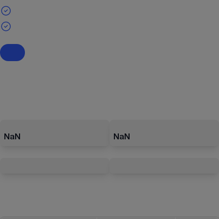
NaN
NaN