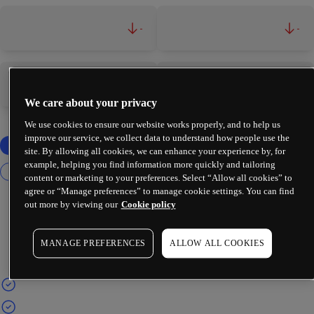
-
-
-
-
We care about your privacy
We use cookies to ensure our website works properly, and to help us
improve our service, we collect data to understand how people use the
site. By allowing all cookies, we can enhance your experience by, for
example, helping you find information more quickly and tailoring
content or marketing to your preferences. Select “Allow all cookies” to
agree or “Manage preferences” to manage cookie settings. You can find
out more by viewing our
Cookie policy
MANAGE PREFERENCES
ALLOW ALL COOKIES