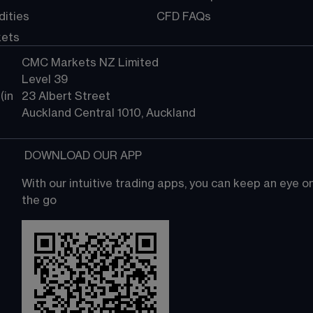
ities
CFD FAQs
kets
CMC Markets NZ Limited
Level 39
in 
23 Albert Street
Auckland Central 1010, Auckland
 DOWNLOAD OUR APP
With our intuitive trading apps, you can keep an eye 
the go