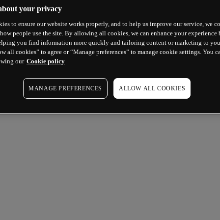
about your privacy
ies to ensure our website works properly, and to help us improve our service, we co
how people use the site. By allowing all cookies, we can enhance your experience b
lping you find information more quickly and tailoring content or marketing to you
ow all cookies” to agree or “Manage preferences” to manage cookie settings. You c
ewing our
Cookie policy
MANAGE PREFERENCES
ALLOW ALL COOKIES