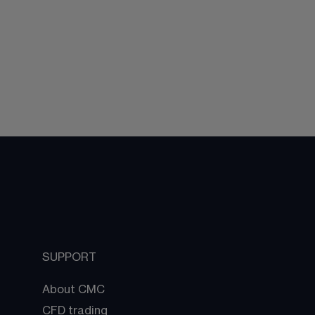
SUPPORT
About CMC
CFD trading