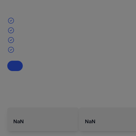
NaN
NaN