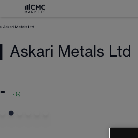
>
Askari Metals Ltd
Askari Metals Ltd
-
-
(
-
)