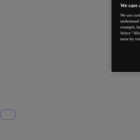
We care 
We use cook
understand 
example, he
Select “All
more by vi