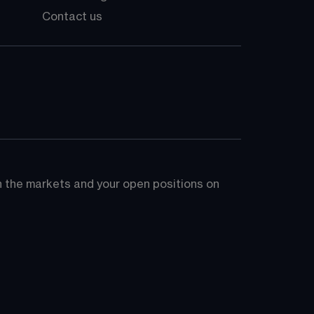
Contact us
on the markets and your open positions on 