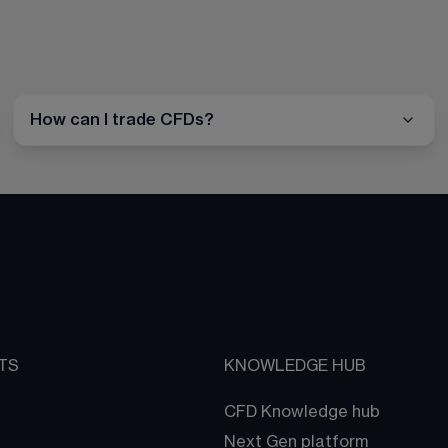
How can I trade CFDs?
TS
KNOWLEDGE HUB
CFD Knowledge hub
Next Gen platform