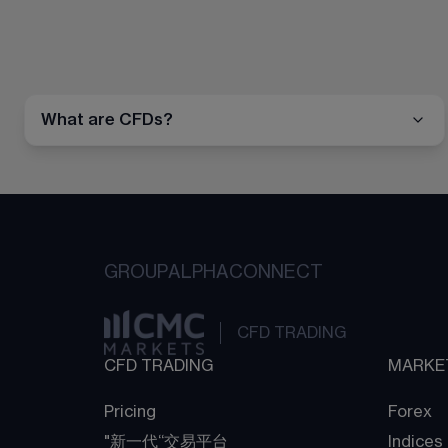
What are CFDs?
GROUP
ALPHA
CONNECT
CFD TRADING
CFD TRADING
MARKE
Pricing
Forex
"新一代“交易平台
Indices