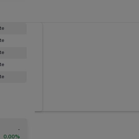
ate
ate
ate
ate
ate
-
0.00%