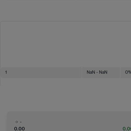
1
NaN
- NaN
0
-
0.00
0.