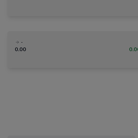
-
0.00
0.