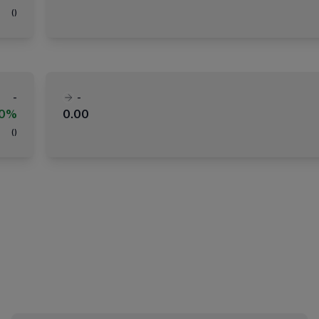
(
)
-
-
00%
0.00
(
)