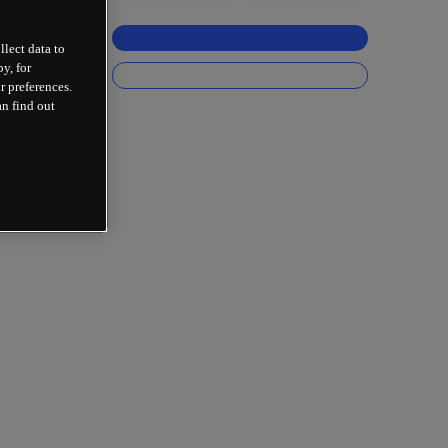
llect data to
y, for
r preferences.
an find out