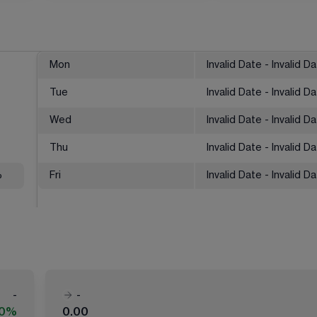
Mon
Invalid Date - Invalid D
Tue
Invalid Date - Invalid D
Wed
Invalid Date - Invalid D
Thu
Invalid Date - Invalid D
%
Fri
Invalid Date - Invalid D
-
-
00%
0.00