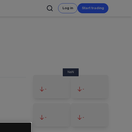
Log in
Start trading
NaN
-
-
-
-