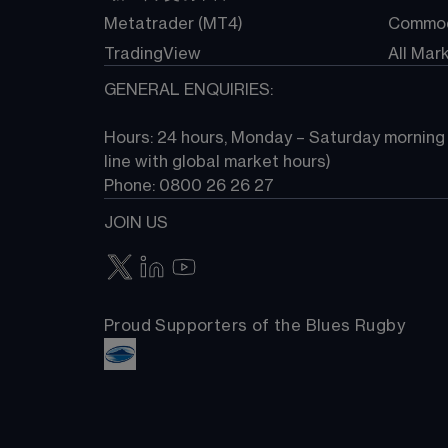
Metatrader (MT4)
Commod
TradingView
All Mar
GENERAL ENQUIRIES:
Hours: 24 hours, Monday – Saturday morning (
line with global market hours) 
Phone: 0800 26 26 27
JOIN US
Proud Supporters of the Blues Rugby