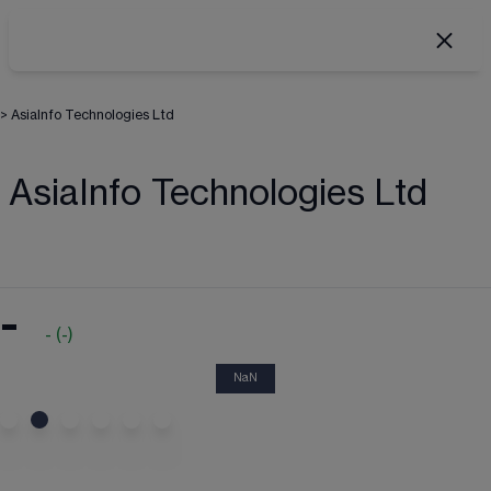
>
AsiaInfo Technologies Ltd
AsiaInfo Technologies Ltd
-
-
(
-
)
NaN