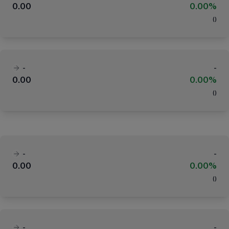
0.00
0.00%
(
)
-
-
0.00
0.00%
(
)
-
-
0.00
0.00%
(
)
-
-