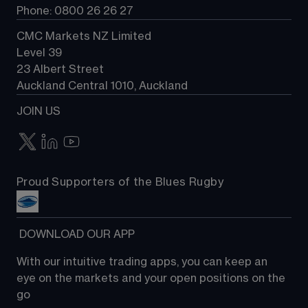
Phone: 0800 26 26 27
CMC Markets NZ Limited
Level 39
23 Albert Street
Auckland Central 1010, Auckland
JOIN US
Proud Supporters of the Blues Rugby
 DOWNLOAD OUR APP
With our intuitive trading apps, you can keep an 
eye on the markets and your open positions on the 
go