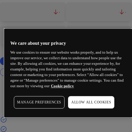
-
-
-
-
We care about your privacy
We use cookies to ensure our website works properly, and to help us
improve our service, we collect data to understand how people use the
site. By allowing all cookies, we can enhance your experience by, for
example, helping you find information more quickly and tailoring
content or marketing to your preferences. Select “Allow all cookies” to
agree or “Manage preferences” to manage cookie settings. You can find
out more by viewing our
Cookie policy
MANAGE PREFERENCES
ALLOW ALL COOKIES