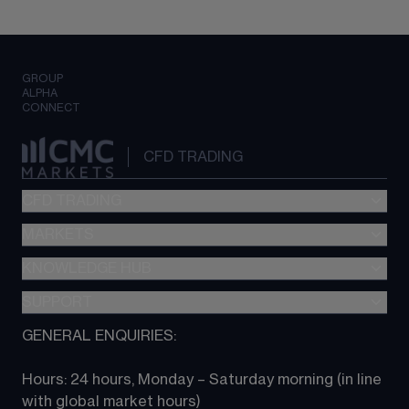
GROUP
ALPHA
CONNECT
CFD TRADING
CFD TRADING
MARKETS
Pricing
"新一代“交易平台
KNOWLEDGE HUB
Forex
Metatrader (MT4)
Indices
SUPPORT
CFD Knowledge hub
TradingView
Commodities
Next Gen platform
GENERAL ENQUIRIES:
About CMC
All Markets
CFD FAQs
CFD trading
Hours: 24 hours, Monday – Saturday morning (in line 
Contact us
with global market hours) 