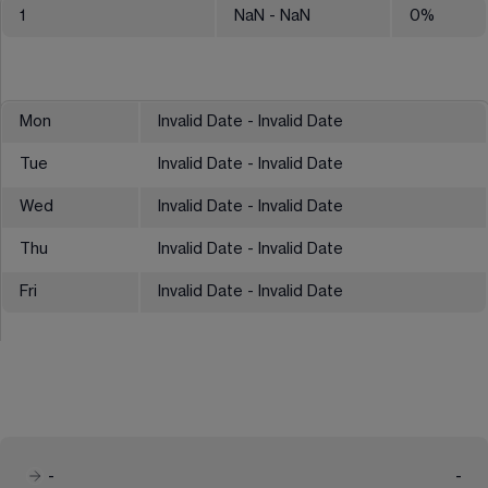
1
NaN
- NaN
0
%
Mon
Invalid Date - Invalid Date
Tue
Invalid Date - Invalid Date
Wed
Invalid Date - Invalid Date
Thu
Invalid Date - Invalid Date
Fri
Invalid Date - Invalid Date
-
-