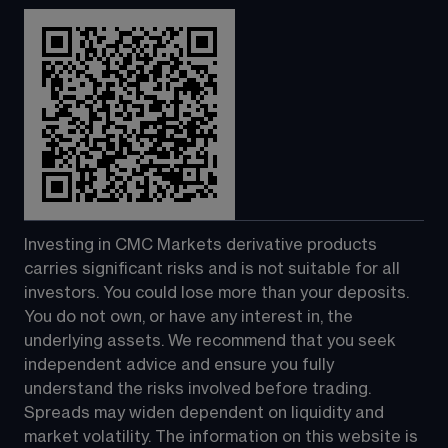
Investing in CMC Markets derivative products 
carries significant risks and is not suitable for all 
investors. You could lose more than your deposits. 
You do not own, or have any interest in, the 
underlying assets. We recommend that you seek 
independent advice and ensure you fully 
understand the risks involved before trading. 
Spreads may widen dependent on liquidity and 
market volatility. The information on this website is 