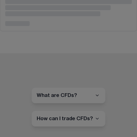
What are CFDs?
How can I trade CFDs?