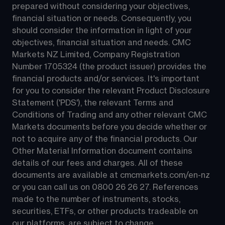
prepared without considering your objectives, 
financial situation or needs. Consequently, you 
should consider the information in light of your 
objectives, financial situation and needs. CMC 
Markets NZ Limited, Company Registration 
Number 1705324 (the product issuer) provides the 
financial products and/or services. It's important 
for you to consider the relevant Product Disclosure 
Statement ('PDS'), the relevant Terms and 
Conditions of Trading and any other relevant CMC 
Markets documents before you decide whether or 
not to acquire any of the financial products. Our 
Other Material Information document contains 
details of our fees and charges. All of these 
documents are available at 
cmcmarkets.com/en-nz
or you can call us on 
0800 26 26 27
. References 
made to the number of instruments, stocks, 
securities, ETFs, or other products tradeable on 
our platforms, are subject to change.