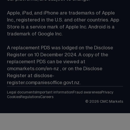
Apple, iPad, and iPhone are trademarks of Apple 
Inc., registered in the U.S. and other countries. App 
Store is a service mark of Apple Inc. Android is a 
trademark of Google Inc.
A replacement PDS was lodged on the Disclose 
Register on 10 December 2024. A copy of the 
replacement PDS can be viewed at 
cmcmarkets.com/en-nz
 , or on the Disclose 
Register at 
disclose-
register.companiesoffice.govt.nz
.
Legal documents
Important information
Fraud awareness
Privacy
Cookies
Regulations
Careers
©
2026
CMC Markets