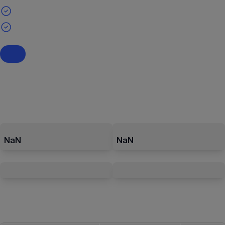
NaN
NaN