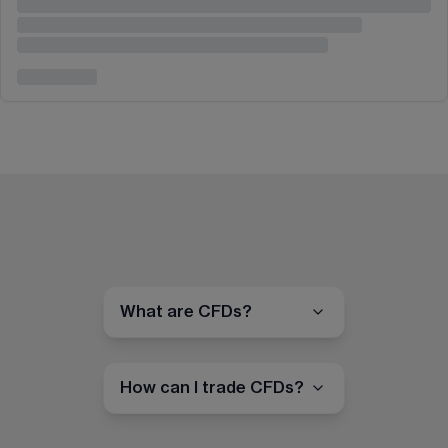
What are CFDs?
How can I trade CFDs?