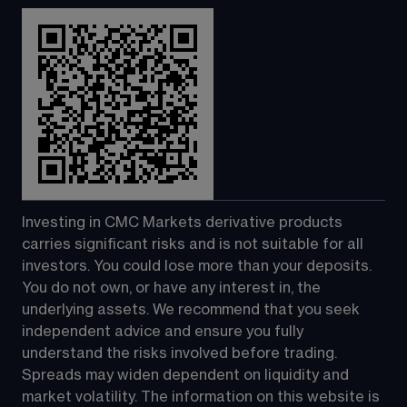
Investing in CMC Markets derivative products 
carries significant risks and is not suitable for all 
investors. You could lose more than your deposits. 
You do not own, or have any interest in, the 
underlying assets. We recommend that you seek 
independent advice and ensure you fully 
understand the risks involved before trading. 
Spreads may widen dependent on liquidity and 
market volatility. The information on this website is 