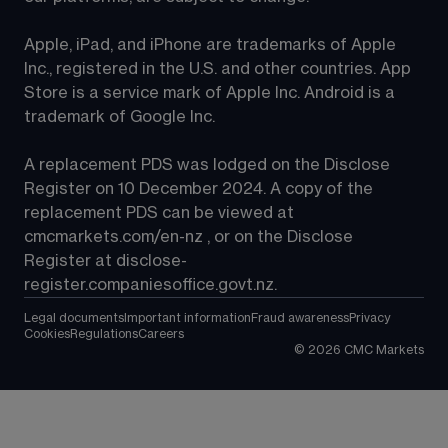
Apple, iPad, and iPhone are trademarks of Apple 
Inc., registered in the U.S. and other countries. App 
Store is a service mark of Apple Inc. Android is a 
trademark of Google Inc.
A replacement PDS was lodged on the Disclose 
Register on 10 December 2024. A copy of the 
replacement PDS can be viewed at 
cmcmarkets.com/en-nz
 , or on the Disclose 
Register at 
disclose-
register.companiesoffice.govt.nz
.
Legal documents
Important information
Fraud awareness
Privacy
Cookies
Regulations
Careers
©
2026
CMC Markets