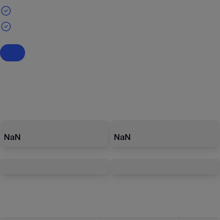
NaN
NaN