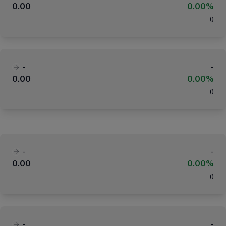
0.00
0.00%
(
)
-
-
0.00
0.00%
(
)
-
-
0.00
0.00%
(
)
-
-