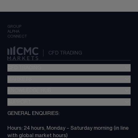
GROUP
ALPHA
CONNECT
CFD TRADING
CFD TRADING
MARKETS
Pricing
"新一代“交易平台
KNOWLEDGE HUB
Forex
Metatrader (MT4)
Indices
SUPPORT
CFD Knowledge hub
TradingView
Commodities
Next Gen platform
GENERAL ENQUIRIES:
About CMC
All Markets
CFD FAQs
CFD trading
Hours: 24 hours, Monday – Saturday morning (in line 
Contact us
with global market hours) 