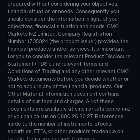
prepared without considering your objectives, 
financial situation or needs. Consequently, you 
should consider the information in light of your 
objectives, financial situation and needs. CMC 
Markets NZ Limited, Company Registration 
Number 1705324 (the product issuer) provides the 
financial products and/or services. It's important 
for you to consider the relevant Product Disclosure 
Statement ('PDS'), the relevant Terms and 
Conditions of Trading and any other relevant CMC 
Markets documents before you decide whether or 
not to acquire any of the financial products. Our 
Other Material Information document contains 
details of our fees and charges. All of these 
documents are available at 
cmcmarkets.com/en-nz
or you can call us on 
0800 26 26 27
. References 
made to the number of instruments, stocks, 
securities, ETFs, or other products tradeable on 
our platforms, are subject to change.