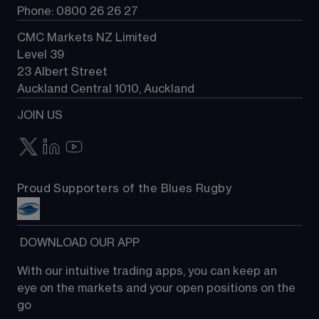
Phone: 0800 26 26 27
CMC Markets NZ Limited
Level 39
23 Albert Street
Auckland Central 1010, Auckland
JOIN US
Proud Supporters of the Blues Rugby
 DOWNLOAD OUR APP
With our intuitive trading apps, you can keep an 
eye on the markets and your open positions on the 
go