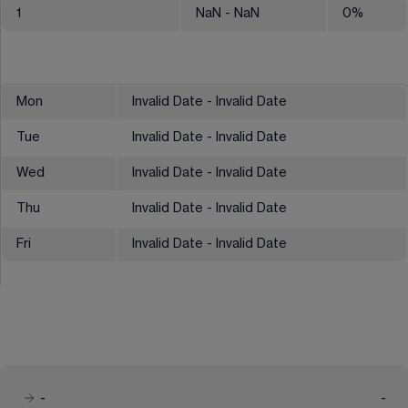
1
NaN
- NaN
0
%
Mon
Invalid Date - Invalid Date
Tue
Invalid Date - Invalid Date
Wed
Invalid Date - Invalid Date
Thu
Invalid Date - Invalid Date
Fri
Invalid Date - Invalid Date
-
-