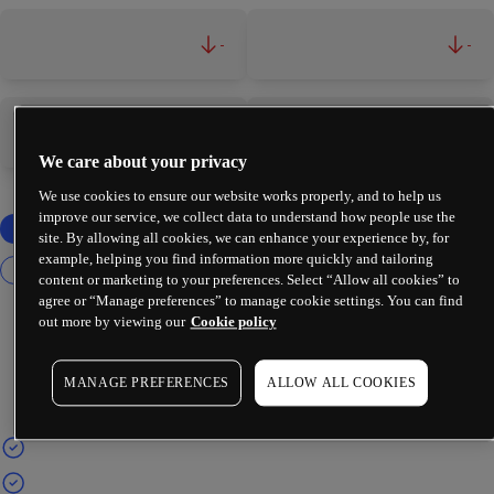
-
-
-
-
We care about your privacy
We use cookies to ensure our website works properly, and to help us
improve our service, we collect data to understand how people use the
site. By allowing all cookies, we can enhance your experience by, for
example, helping you find information more quickly and tailoring
content or marketing to your preferences. Select “Allow all cookies” to
agree or “Manage preferences” to manage cookie settings. You can find
out more by viewing our
Cookie policy
MANAGE PREFERENCES
ALLOW ALL COOKIES