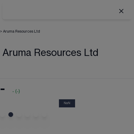
>
Aruma Resources Ltd
Aruma Resources Ltd
-
-
(
-
)
NaN