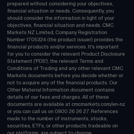
prepared without considering your objectives, 
financial situation or needs. Consequently, you 
should consider the information in light of your 
objectives, financial situation and needs. CMC 
Markets NZ Limited, Company Registration 
Number 1705324 (the product issuer) provides the 
financial products and/or services. It's important 
for you to consider the relevant Product Disclosure 
Statement ('PDS'), the relevant Terms and 
Conditions of Trading and any other relevant CMC 
Markets documents before you decide whether or 
not to acquire any of the financial products. Our 
Other Material Information document contains 
details of our fees and charges. All of these 
documents are available at 
cmcmarkets.com/en-nz
or you can call us on 
0800 26 26 27
. References 
made to the number of instruments, stocks, 
securities, ETFs, or other products tradeable on 
our platforms, are subject to change.