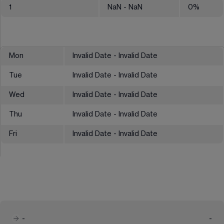
1
NaN
- NaN
0
%
Mon
Invalid Date - Invalid Date
Tue
Invalid Date - Invalid Date
Wed
Invalid Date - Invalid Date
Thu
Invalid Date - Invalid Date
Fri
Invalid Date - Invalid Date
-
-