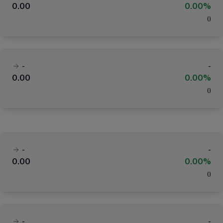
0.00
0.00%
(
)
-
-
0.00
0.00%
(
)
-
-
0.00
0.00%
(
)
-
-