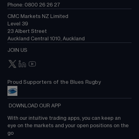
Phone: 0800 26 26 27
CMC Markets NZ Limited
Level 39
23 Albert Street
Auckland Central 1010, Auckland
JOIN US
Proud Supporters of the Blues Rugby
 DOWNLOAD OUR APP
With our intuitive trading apps, you can keep an 
eye on the markets and your open positions on the 
go