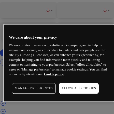
-
-
-
-
We care about your privacy
We use cookies to ensure our website works properly, and to help us
improve our service, we collect data to understand how people use the
site. By allowing all cookies, we can enhance your experience by, for
example, helping you find information more quickly and tailoring
content or marketing to your preferences. Select “Allow all cookies” to
agree or “Manage preferences” to manage cookie settings. You can find
out more by viewing our
Cookie policy
MANAGE PREFERENCES
ALLOW ALL COOKIES