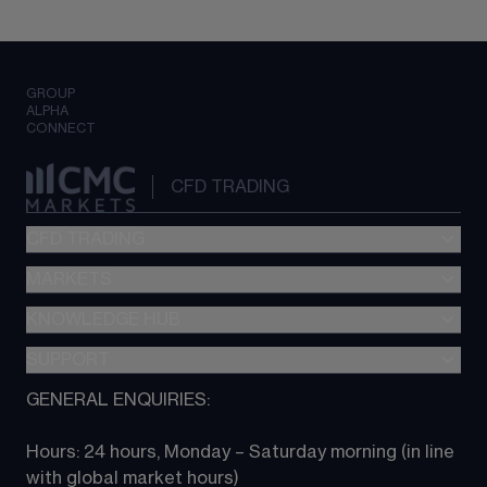
GROUP
ALPHA
CONNECT
CFD TRADING
CFD TRADING
MARKETS
Pricing
"新一代“交易平台
KNOWLEDGE HUB
Forex
Metatrader (MT4)
Indices
SUPPORT
CFD Knowledge hub
TradingView
Commodities
Next Gen platform
GENERAL ENQUIRIES:
About CMC
All Markets
CFD FAQs
CFD trading
Hours: 24 hours, Monday – Saturday morning (in line 
Contact us
with global market hours) 