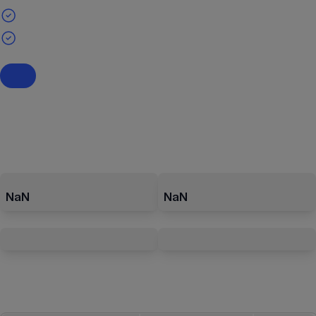
NaN
NaN