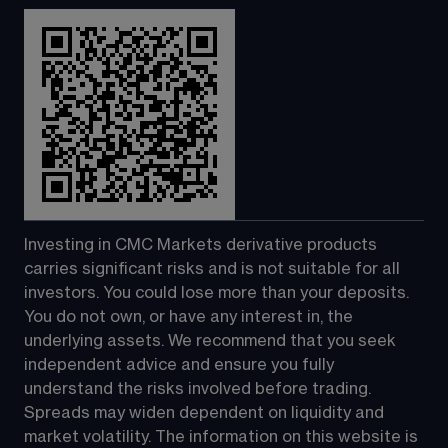
Investing in CMC Markets derivative products 
carries significant risks and is not suitable for all 
investors. You could lose more than your deposits. 
You do not own, or have any interest in, the 
underlying assets. We recommend that you seek 
independent advice and ensure you fully 
understand the risks involved before trading. 
Spreads may widen dependent on liquidity and 
market volatility. The information on this website is 