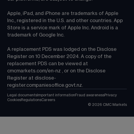
Apple, iPad, and iPhone are trademarks of Apple 
Inc., registered in the U.S. and other countries. App 
Store is a service mark of Apple Inc. Android is a 
trademark of Google Inc.
A replacement PDS was lodged on the Disclose 
Register on 10 December 2024. A copy of the 
replacement PDS can be viewed at 
cmcmarkets.com/en-nz
 , or on the Disclose 
Register at 
disclose-
register.companiesoffice.govt.nz
.
Legal documents
Important information
Fraud awareness
Privacy
Cookies
Regulations
Careers
©
2026
CMC Markets