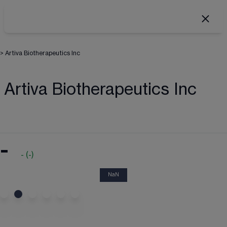
>
Artiva Biotherapeutics Inc
Artiva Biotherapeutics Inc
-
-
(
-
)
NaN