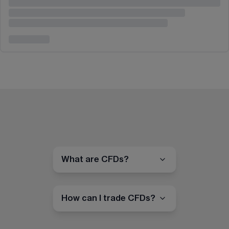
What are CFDs?
How can I trade CFDs?