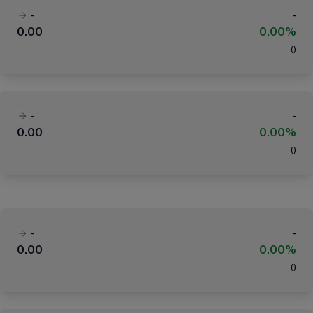
-
-
0.00
0.00%
(
)
-
-
0.00
0.00%
(
)
-
-
0.00
0.00%
(
)