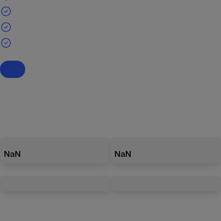
NaN
NaN