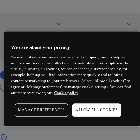
-
-
We care about your privacy
-
-
We use cookies to ensure our website works properly, and to help us
improve our service, we collect data to understand how people use the
site. By allowing all cookies, we can enhance your experience by, for
example, helping you find information more quickly and tailoring
content or marketing to your preferences. Select “Allow all cookies” to
agree or “Manage preferences” to manage cookie settings. You can find
out more by viewing our
Cookie policy
MANAGE PREFERENCES
ALLOW ALL COOKIES