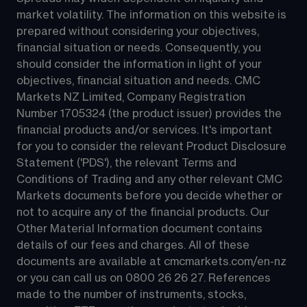
market volatility. The information on this website is 
prepared without considering your objectives, 
financial situation or needs. Consequently, you 
should consider the information in light of your 
objectives, financial situation and needs. CMC 
Markets NZ Limited, Company Registration 
Number 1705324 (the product issuer) provides the 
financial products and/or services. It's important 
for you to consider the relevant Product Disclosure 
Statement ('PDS'), the relevant Terms and 
Conditions of Trading and any other relevant CMC 
Markets documents before you decide whether or 
not to acquire any of the financial products. Our 
Other Material Information document contains 
details of our fees and charges. All of these 
documents are available at 
cmcmarkets.com/en-nz
or you can call us on 
0800 26 26 27
. References 
made to the number of instruments, stocks, 