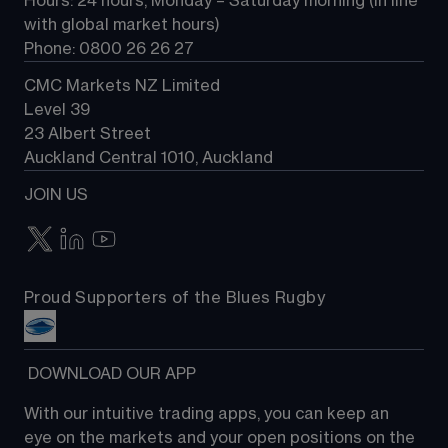
Hours: 24 hours, Monday – Saturday morning (in line 
Contact us
with global market hours) 
Phone: 0800 26 26 27
CMC Markets NZ Limited
Level 39
23 Albert Street
Auckland Central 1010, Auckland
JOIN US
Proud Supporters of the Blues Rugby
 DOWNLOAD OUR APP
With our intuitive trading apps, you can keep an 
eye on the markets and your open positions on the 