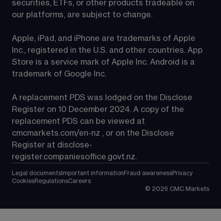
securities, ETFs, or other products tradeable on 
our platforms, are subject to change.
Apple, iPad, and iPhone are trademarks of Apple 
Inc., registered in the U.S. and other countries. App 
Store is a service mark of Apple Inc. Android is a 
trademark of Google Inc.
A replacement PDS was lodged on the Disclose 
Register on 10 December 2024. A copy of the 
replacement PDS can be viewed at 
cmcmarkets.com/en-nz
 , or on the Disclose 
Register at 
disclose-
register.companiesoffice.govt.nz
.
Legal documents
Important information
Fraud awareness
Privacy
Cookies
Regulations
Careers
©
2026
CMC Markets