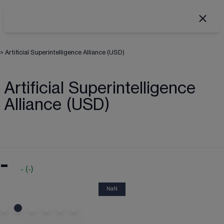
>
Artificial Superintelligence Alliance (USD)
Artificial Superintelligence
Alliance (USD)
-
-
(
-
)
NaN