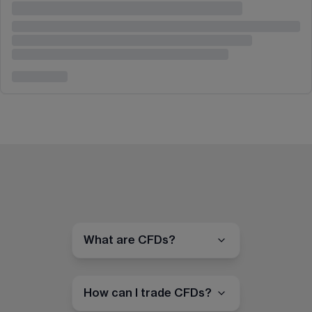
What are CFDs?
How can I trade CFDs?