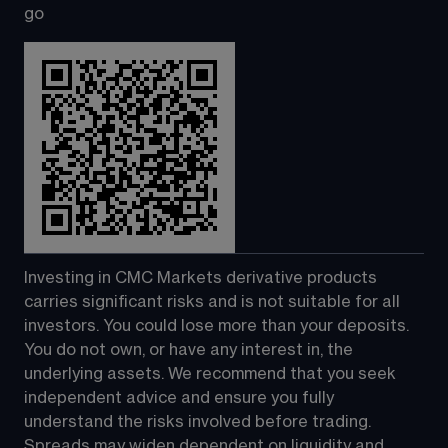
go
Investing in CMC Markets derivative products 
carries significant risks and is not suitable for all 
investors. You could lose more than your deposits. 
You do not own, or have any interest in, the 
underlying assets. We recommend that you seek 
independent advice and ensure you fully 
understand the risks involved before trading. 
Spreads may widen dependent on liquidity and 