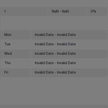
1
NaN
- NaN
0
%
Mon
Invalid Date - Invalid Date
Tue
Invalid Date - Invalid Date
Wed
Invalid Date - Invalid Date
Thu
Invalid Date - Invalid Date
Fri
Invalid Date - Invalid Date