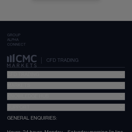
GROUP
ALPHA
CONNECT
CFD TRADING
CFD TRADING
MARKETS
Pricing
"新一代“交易平台
KNOWLEDGE HUB
Forex
Metatrader (MT4)
Indices
SUPPORT
CFD Knowledge hub
TradingView
Commodities
Next Gen platform
GENERAL ENQUIRIES:
About CMC
All Markets
CFD FAQs
CFD trading