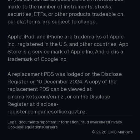
made to the number of instruments, stocks, 
securities, ETFs, or other products tradeable on 
our platforms, are subject to change.
Apple, iPad, and iPhone are trademarks of Apple 
Inc., registered in the U.S. and other countries. App 
Store is a service mark of Apple Inc. Android is a 
trademark of Google Inc.
A replacement PDS was lodged on the Disclose 
Register on 10 December 2024. A copy of the 
replacement PDS can be viewed at 
cmcmarkets.com/en-nz
 , or on the Disclose 
Register at 
disclose-
register.companiesoffice.govt.nz
.
Legal documents
Important information
Fraud awareness
Privacy
Cookies
Regulations
Careers
©
2026
CMC Markets