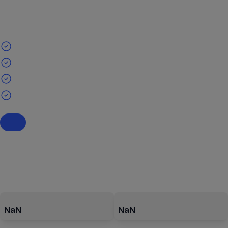
NaN
NaN