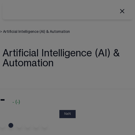
>
Artificial Intelligence (AI) & Automation
Artificial Intelligence (AI) &
Automation
-
-
(
-
)
NaN