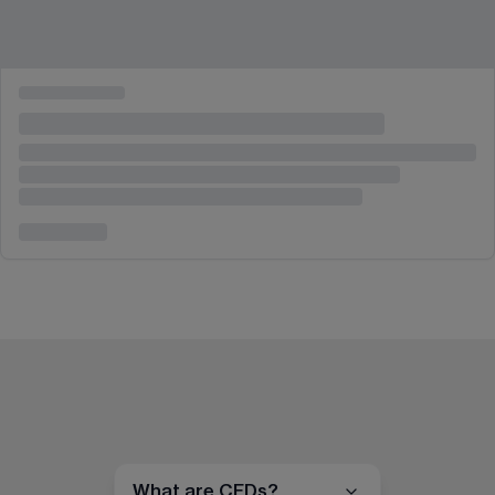
What are CFDs?