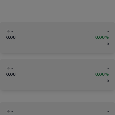
-
-
0.00
0.00%
(
)
-
-
0.00
0.00%
(
)
-
-