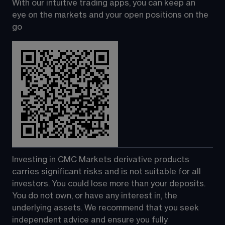
With our intuitive trading apps, you can keep an 
eye on the markets and your open positions on the 
go
Investing in CMC Markets derivative products 
carries significant risks and is not suitable for all 
investors. You could lose more than your deposits. 
You do not own, or have any interest in, the 
underlying assets. We recommend that you seek 
independent advice and ensure you fully 