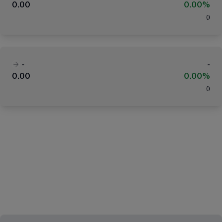
0.00
0.00%
(
)
-
-
0.00
0.00%
(
)