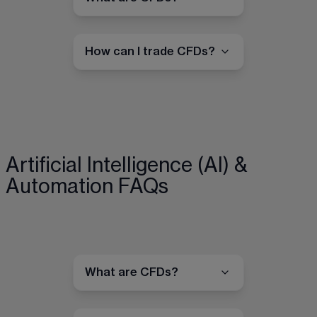
How can I trade CFDs?
Artificial Intelligence (AI) &
Automation FAQs
What are CFDs?