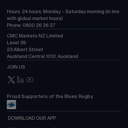
All Markets
CFD FAQs
CFD trading
Hours: 24 hours, Monday – Saturday morning (in line 
Contact us
with global market hours) 
Phone: 0800 26 26 27
CMC Markets NZ Limited
Level 39
23 Albert Street
Auckland Central 1010, Auckland
JOIN US
Proud Supporters of the Blues Rugby
 DOWNLOAD OUR APP