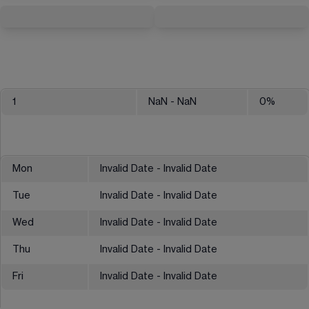
1
NaN
- NaN
0
%
Mon
Invalid Date - Invalid Date
Tue
Invalid Date - Invalid Date
Wed
Invalid Date - Invalid Date
Thu
Invalid Date - Invalid Date
Fri
Invalid Date - Invalid Date