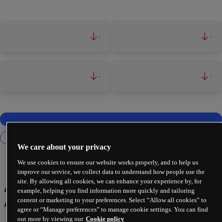
-
-
-
-
We care about your privacy
We use cookies to ensure our website works properly, and to help us
improve our service, we collect data to understand how people use the
site. By allowing all cookies, we can enhance your experience by, for
Artificial Intelligence (AI) &
example, helping you find information more quickly and tailoring
Automation
content or marketing to your preferences. Select “Allow all cookies” to
agree or “Manage preferences” to manage cookie settings. You can find
out more by viewing our
Cookie policy