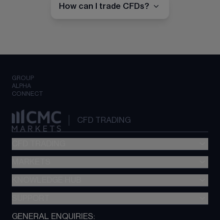
How can I trade CFDs?
GROUP
ALPHA
CONNECT
CFD TRADING
CFD TRADING
MARKETS
Pricing
"新一代“交易平台
KNOWLEDGE HUB
Forex
Metatrader (MT4)
Indices
SUPPORT
CFD Knowledge hub
TradingView
Commodities
Next Gen platform
GENERAL ENQUIRIES:
About CMC