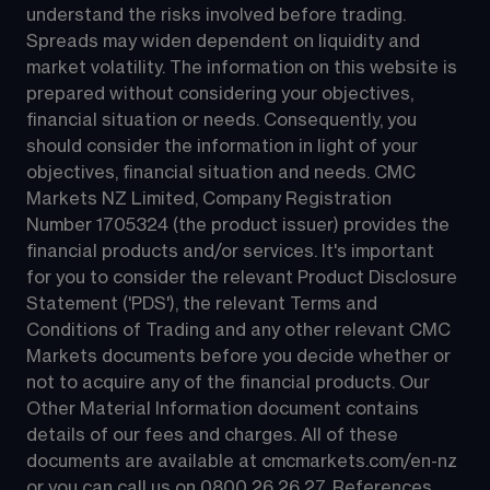
understand the risks involved before trading. 
Spreads may widen dependent on liquidity and 
market volatility. The information on this website is 
prepared without considering your objectives, 
financial situation or needs. Consequently, you 
should consider the information in light of your 
objectives, financial situation and needs. CMC 
Markets NZ Limited, Company Registration 
Number 1705324 (the product issuer) provides the 
financial products and/or services. It's important 
for you to consider the relevant Product Disclosure 
Statement ('PDS'), the relevant Terms and 
Conditions of Trading and any other relevant CMC 
Markets documents before you decide whether or 
not to acquire any of the financial products. Our 
Other Material Information document contains 
details of our fees and charges. All of these 
documents are available at 
cmcmarkets.com/en-nz
or you can call us on 
0800 26 26 27
. References 