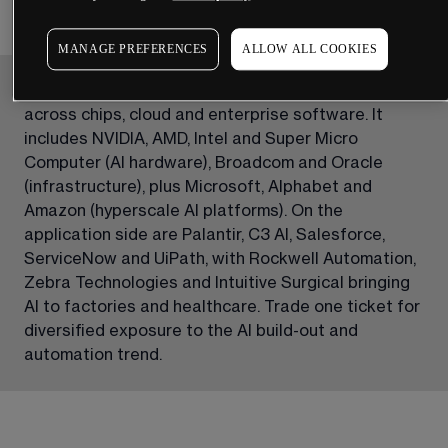
MANAGE PREFERENCES
ALLOW ALL COOKIES
Our AI & Automation share basket groups leaders 
across chips, cloud and enterprise software. It 
includes NVIDIA, AMD, Intel and Super Micro 
Computer (AI hardware), Broadcom and Oracle 
(infrastructure), plus Microsoft, Alphabet and 
Amazon (hyperscale AI platforms). On the 
application side are Palantir, C3 AI, Salesforce, 
ServiceNow and UiPath, with Rockwell Automation, 
Zebra Technologies and Intuitive Surgical bringing 
AI to factories and healthcare. Trade one ticket for 
diversified exposure to the AI build-out and 
automation trend.