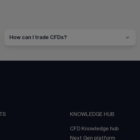
How can I trade CFDs?
TS
KNOWLEDGE HUB
CFD Knowledge hub
Next Gen platform