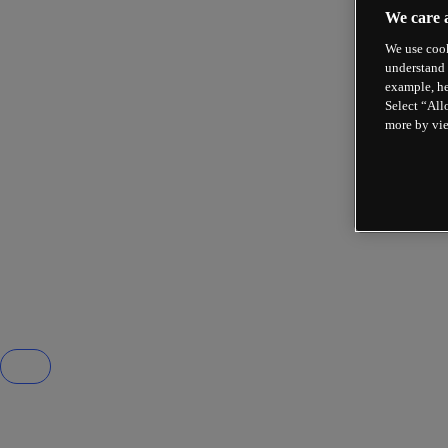
We care 
We use cook
understand 
example, he
Select “All
more by vi