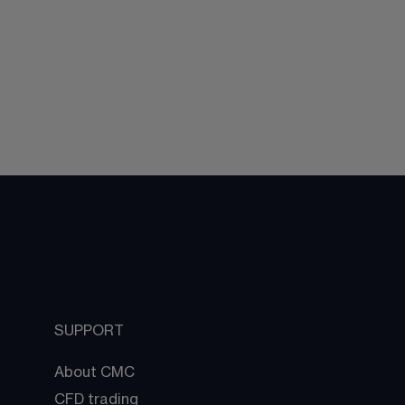
SUPPORT
About CMC
CFD trading