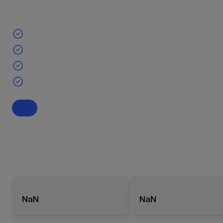
NaN
NaN