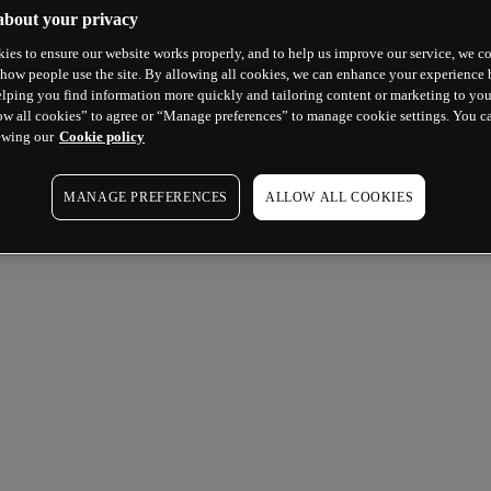
about your privacy
ies to ensure our website works properly, and to help us improve our service, we co
how people use the site. By allowing all cookies, we can enhance your experience b
lping you find information more quickly and tailoring content or marketing to you
ow all cookies” to agree or “Manage preferences” to manage cookie settings. You c
ewing our
Cookie policy
MANAGE PREFERENCES
ALLOW ALL COOKIES