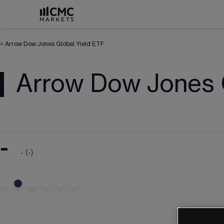
>
Arrow Dow Jones Global Yield ETF
Arrow Dow Jones G
-
-
(
-
)