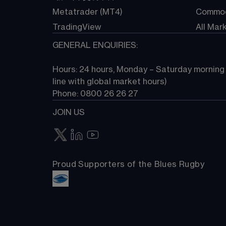
Metatrader (MT4)
Commod
TradingView
All Mar
GENERAL ENQUIRIES:
Hours: 24 hours, Monday – Saturday morning (
line with global market hours) 
Phone: 0800 26 26 27
JOIN US
Proud Supporters of the Blues Rugby