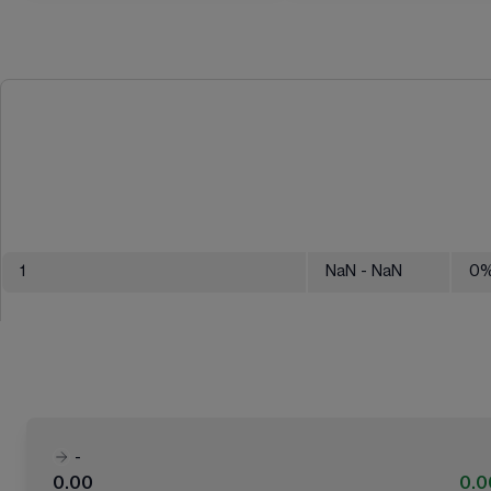
1
NaN
- NaN
0
-
0.00
0.