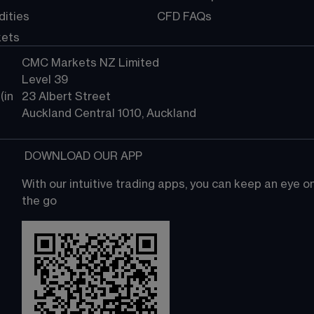
ities
CFD FAQs
kets
CMC Markets NZ Limited
Level 39
in 
23 Albert Street
Auckland Central 1010, Auckland
 DOWNLOAD OUR APP
With our intuitive trading apps, you can keep an eye 
the go