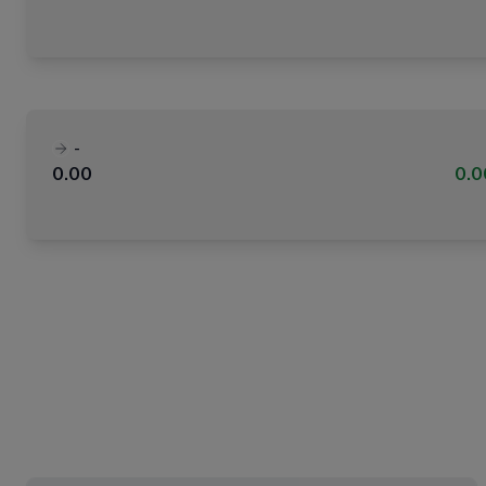
-
0.00
0.