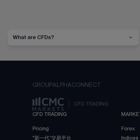
What are CFDs?
GROUP
ALPHA
CONNECT
CFD TRADING
CFD TRADING
MARKE
Pricing
Forex
"新一代“交易平台
Indices