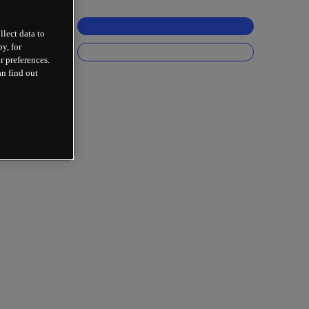
llect data to
y, for
r preferences.
an find out