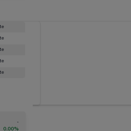
ate
ate
ate
ate
ate
-
0.00%