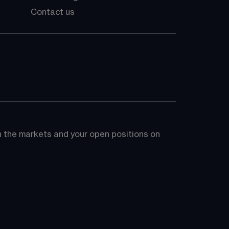
Contact us
on the markets and your open positions on 