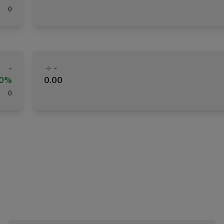
(
)
-
-
00%
0.00
(
)