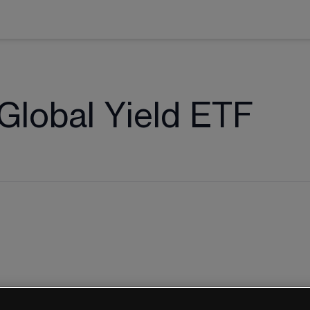
lobal Yield ETF