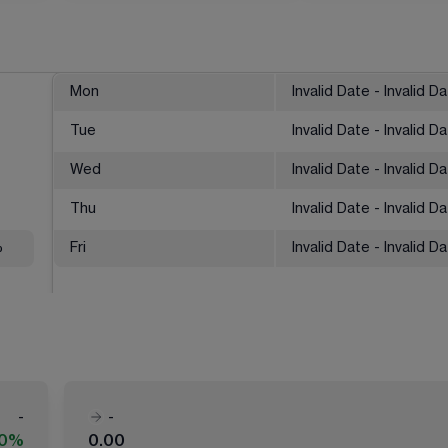
Mon
Invalid Date - Invalid D
Tue
Invalid Date - Invalid D
Wed
Invalid Date - Invalid D
Thu
Invalid Date - Invalid D
%
Fri
Invalid Date - Invalid D
-
-
00%
0.00