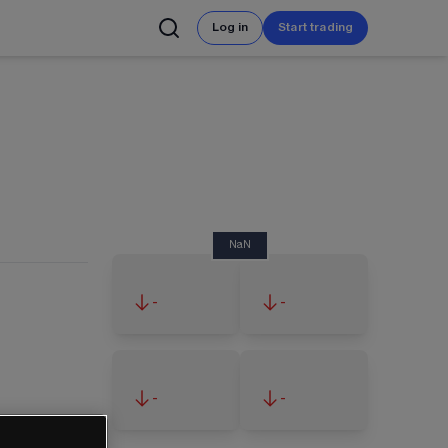
Log in
Start trading
NaN
-
-
-
-