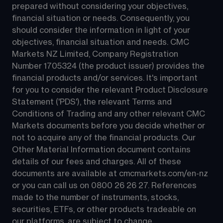
prepared without considering your objectives, 
financial situation or needs. Consequently, you 
should consider the information in light of your 
objectives, financial situation and needs. CMC 
Markets NZ Limited, Company Registration 
Number 1705324 (the product issuer) provides the 
financial products and/or services. It's important 
for you to consider the relevant Product Disclosure 
Statement ('PDS'), the relevant Terms and 
Conditions of Trading and any other relevant CMC 
Markets documents before you decide whether or 
not to acquire any of the financial products. Our 
Other Material Information document contains 
details of our fees and charges. All of these 
documents are available at 
cmcmarkets.com/en-nz
or you can call us on 
0800 26 26 27
. References 
made to the number of instruments, stocks, 
securities, ETFs, or other products tradeable on 
our platforms, are subject to change.