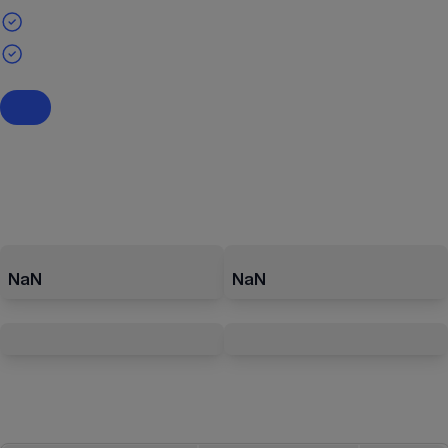
NaN
NaN