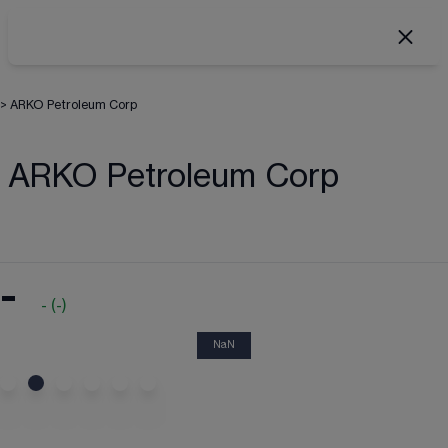
>
ARKO Petroleum Corp
ARKO Petroleum Corp
-
-
(
-
)
NaN