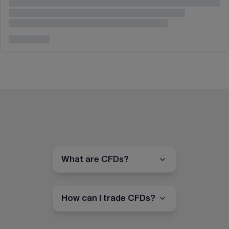
What are CFDs?
How can I trade CFDs?