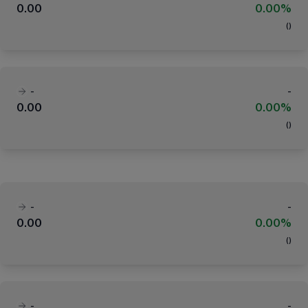
0.00
0.00%
(
)
-
-
0.00
0.00%
(
)
-
-
0.00
0.00%
(
)
-
-