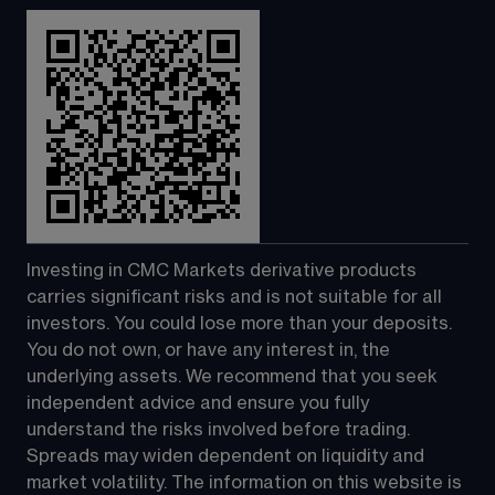
Investing in CMC Markets derivative products 
carries significant risks and is not suitable for all 
investors. You could lose more than your deposits. 
You do not own, or have any interest in, the 
underlying assets. We recommend that you seek 
independent advice and ensure you fully 
understand the risks involved before trading. 
Spreads may widen dependent on liquidity and 
market volatility. The information on this website is 