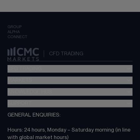
GROUP
ALPHA
CONNECT
CFD TRADING
CFD TRADING
MARKETS
Pricing
"新一代“交易平台
KNOWLEDGE HUB
Forex
Metatrader (MT4)
Indices
SUPPORT
CFD Knowledge hub
TradingView
Commodities
Next Gen platform
GENERAL ENQUIRIES:
About CMC
All Markets
CFD FAQs
CFD trading
Hours: 24 hours, Monday – Saturday morning (in line 
Contact us
with global market hours) 