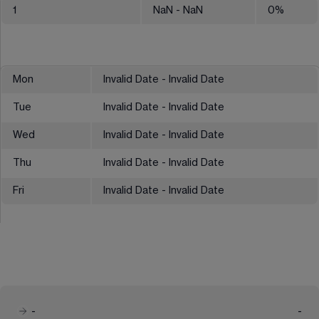
1
NaN
- NaN
0
%
Mon
Invalid Date - Invalid Date
Tue
Invalid Date - Invalid Date
Wed
Invalid Date - Invalid Date
Thu
Invalid Date - Invalid Date
Fri
Invalid Date - Invalid Date
-
-