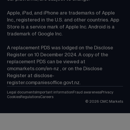
Apple, iPad, and iPhone are trademarks of Apple 
Inc., registered in the U.S. and other countries. App 
Store is a service mark of Apple Inc. Android is a 
trademark of Google Inc.
A replacement PDS was lodged on the Disclose 
Register on 10 December 2024. A copy of the 
replacement PDS can be viewed at 
cmcmarkets.com/en-nz
 , or on the Disclose 
Register at 
disclose-
register.companiesoffice.govt.nz
.
Legal documents
Important information
Fraud awareness
Privacy
Cookies
Regulations
Careers
©
2026
CMC Markets