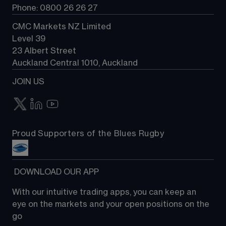
Phone: 0800 26 26 27
CMC Markets NZ Limited
Level 39
23 Albert Street
Auckland Central 1010, Auckland
JOIN US
Proud Supporters of the Blues Rugby
 DOWNLOAD OUR APP
With our intuitive trading apps, you can keep an 
eye on the markets and your open positions on the 
go