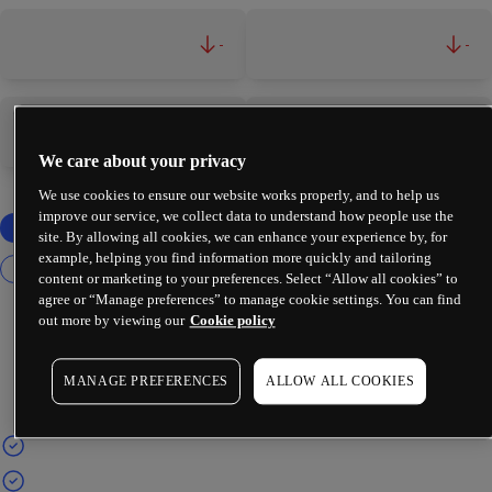
-
-
-
-
We care about your privacy
We use cookies to ensure our website works properly, and to help us
improve our service, we collect data to understand how people use the
site. By allowing all cookies, we can enhance your experience by, for
example, helping you find information more quickly and tailoring
content or marketing to your preferences. Select “Allow all cookies” to
agree or “Manage preferences” to manage cookie settings. You can find
out more by viewing our
Cookie policy
MANAGE PREFERENCES
ALLOW ALL COOKIES