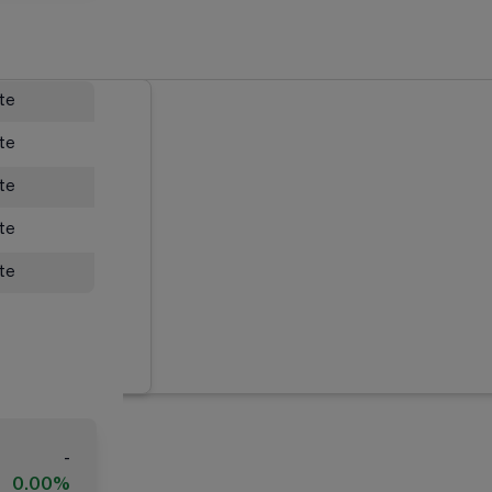
ate
ate
ate
ate
ate
-
0.00%