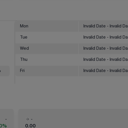
Mon
Invalid Date - Invalid D
Tue
Invalid Date - Invalid D
Wed
Invalid Date - Invalid D
Thu
Invalid Date - Invalid D
%
Fri
Invalid Date - Invalid D
-
-
00%
0.00