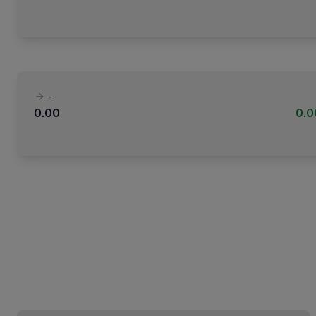
-
0.00
0.