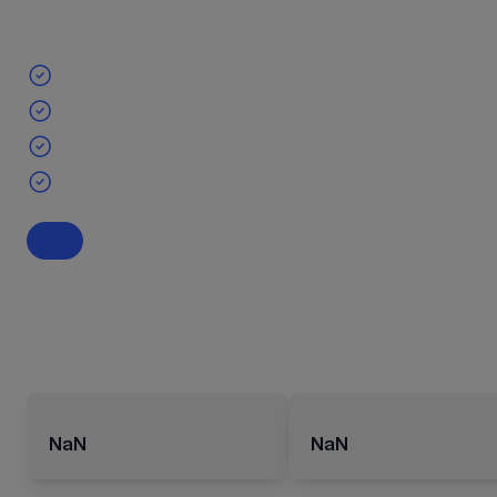
NaN
NaN