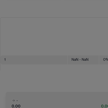
1
NaN
- NaN
0
-
0.00
0.