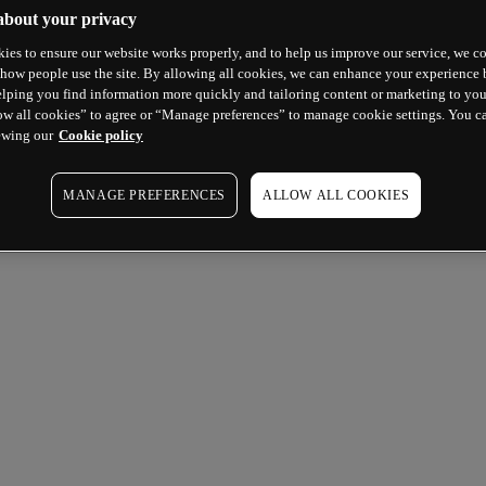
about your privacy
ies to ensure our website works properly, and to help us improve our service, we co
how people use the site. By allowing all cookies, we can enhance your experience b
lping you find information more quickly and tailoring content or marketing to you
ow all cookies” to agree or “Manage preferences” to manage cookie settings. You c
ewing our
Cookie policy
MANAGE PREFERENCES
ALLOW ALL COOKIES