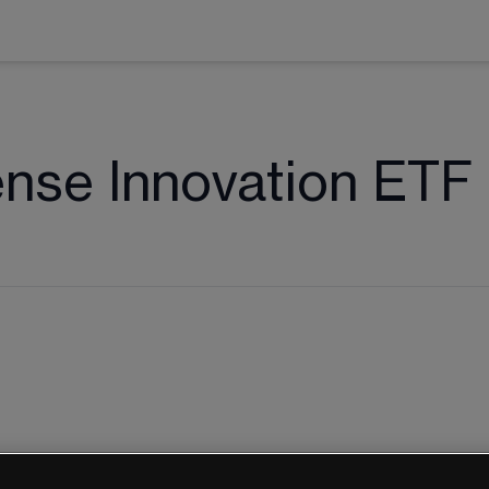
nse Innovation ETF