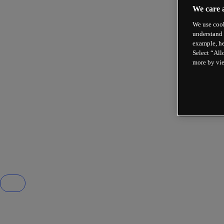
We care 
We use cook
understand 
example, he
Select “All
more by vi