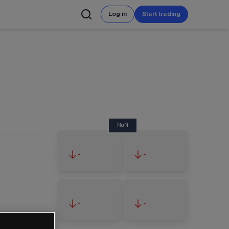
Log in
Start trading
NaN
-
-
-
-