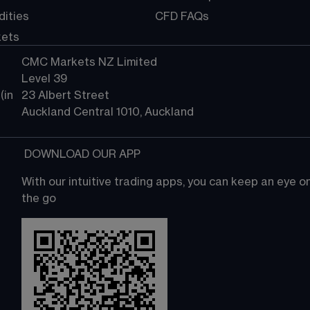
ities
CFD FAQs
kets
CMC Markets NZ Limited
Level 39
in 
23 Albert Street
Auckland Central 1010, Auckland
 DOWNLOAD OUR APP
With our intuitive trading apps, you can keep an eye 
the go