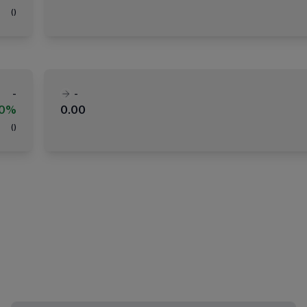
(
)
-
-
00%
0.00
(
)