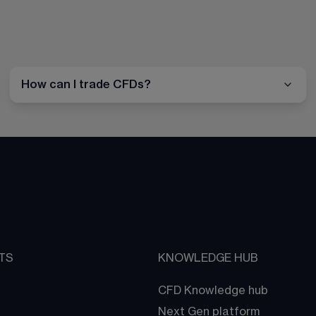
How can I trade CFDs?
TS
KNOWLEDGE HUB
CFD Knowledge hub
Next Gen platform