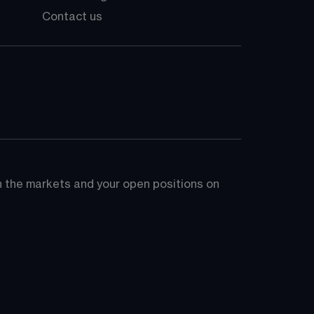
Contact us
on the markets and your open positions on 