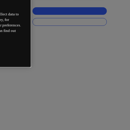
llect data to
y, for
r preferences.
an find out