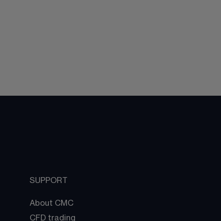
SUPPORT
About CMC
CFD trading