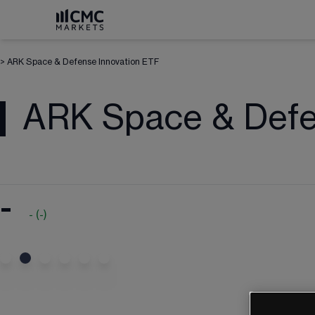
>
ARK Space & Defense Innovation ETF
ARK Space & Defe
-
-
(
-
)