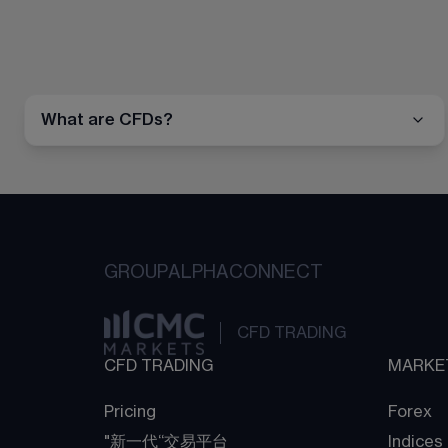
What are CFDs?
GROUP
ALPHA
CONNECT
CFD TRADING
CFD TRADING
MARKE
Pricing
Forex
"新一代“交易平台
Indices