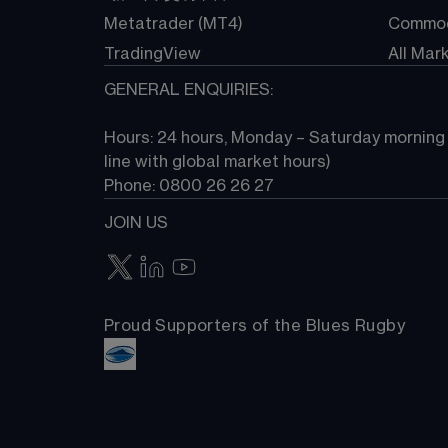
Metatrader (MT4)
Commod
TradingView
All Mar
GENERAL ENQUIRIES:
Hours: 24 hours, Monday – Saturday morning (
line with global market hours) 
Phone: 0800 26 26 27
JOIN US
Proud Supporters of the Blues Rugby