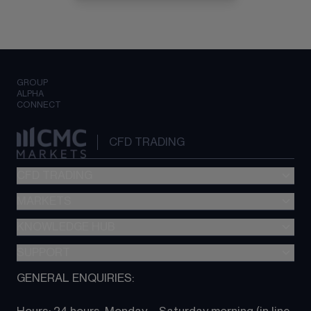
GROUP
ALPHA
CONNECT
CFD TRADING
CFD TRADING
MARKETS
Pricing
"新一代“交易平台
KNOWLEDGE HUB
Forex
Metatrader (MT4)
Indices
SUPPORT
CFD Knowledge hub
TradingView
Commodities
Next Gen platform
GENERAL ENQUIRIES:
About CMC
All Markets
CFD FAQs
CFD trading