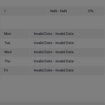
1
NaN
- NaN
0
%
Mon
Invalid Date - Invalid Date
Tue
Invalid Date - Invalid Date
Wed
Invalid Date - Invalid Date
Thu
Invalid Date - Invalid Date
Fri
Invalid Date - Invalid Date