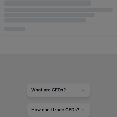
What are CFDs?
How can I trade CFDs?