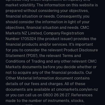
market volatility. The information on this website is 
prepared without considering your objectives, 
financial situation or needs. Consequently, you 
should consider the information in light of your 
objectives, financial situation and needs. CMC 
Markets NZ Limited, Company Registration 
Number 1705324 (the product issuer) provides the 
financial products and/or services. It's important 
for you to consider the relevant Product Disclosure 
Statement ('PDS'), the relevant Terms and 
Conditions of Trading and any other relevant CMC 
Markets documents before you decide whether or 
not to acquire any of the financial products. Our 
Other Material Information document contains 
details of our fees and charges. All of these 
documents are available at 
cmcmarkets.com/en-nz
or you can call us on 
0800 26 26 27
. References 
made to the number of instruments, stocks, 