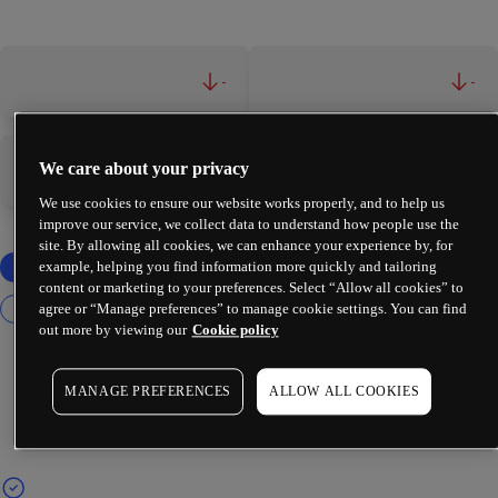
-
-
We care about your privacy
-
-
We use cookies to ensure our website works properly, and to help us
improve our service, we collect data to understand how people use the
site. By allowing all cookies, we can enhance your experience by, for
example, helping you find information more quickly and tailoring
content or marketing to your preferences. Select “Allow all cookies” to
agree or “Manage preferences” to manage cookie settings. You can find
out more by viewing our
Cookie policy
MANAGE PREFERENCES
ALLOW ALL COOKIES