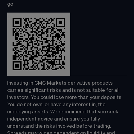
go
Investing in CMC Markets derivative products 
carries significant risks and is not suitable for all 
investors. You could lose more than your deposits. 
You do not own, or have any interest in, the 
underlying assets. We recommend that you seek 
independent advice and ensure you fully 
understand the risks involved before trading. 
Spreads may widen dependent on liquidity and 