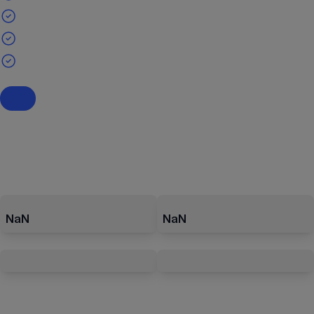
NaN
NaN