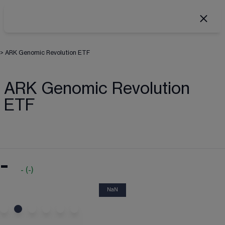
>
ARK Genomic Revolution ETF
ARK Genomic Revolution
ETF
-
-
(
-
)
NaN