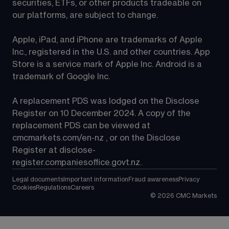
securities, ETFs, or other products tradeable on 
our platforms, are subject to change.
Apple, iPad, and iPhone are trademarks of Apple 
Inc., registered in the U.S. and other countries. App 
Store is a service mark of Apple Inc. Android is a 
trademark of Google Inc.
A replacement PDS was lodged on the Disclose 
Register on 10 December 2024. A copy of the 
replacement PDS can be viewed at 
cmcmarkets.com/en-nz
 , or on the Disclose 
Register at 
disclose-
register.companiesoffice.govt.nz
.
Legal documents
Important information
Fraud awareness
Privacy
Cookies
Regulations
Careers
©
2026
CMC Markets