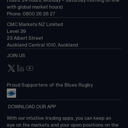
Hours: 24 hours, Monday – Saturday morning (in line 
Contact us
with global market hours) 
Phone: 0800 26 26 27
CMC Markets NZ Limited
Level 39
23 Albert Street
Auckland Central 1010, Auckland
JOIN US
Proud Supporters of the Blues Rugby
 DOWNLOAD OUR APP
With our intuitive trading apps, you can keep an 
eye on the markets and your open positions on the 