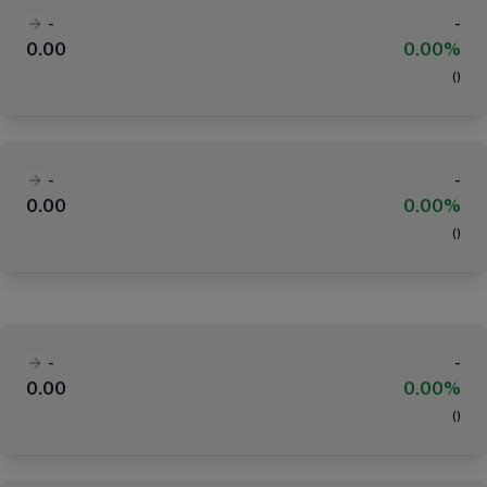
-
-
0.00
0.00%
(
)
-
-
0.00
0.00%
(
)
-
-
0.00
0.00%
(
)