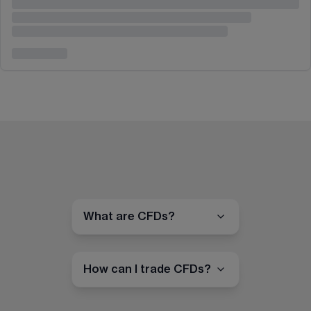
What are CFDs?
How can I trade CFDs?