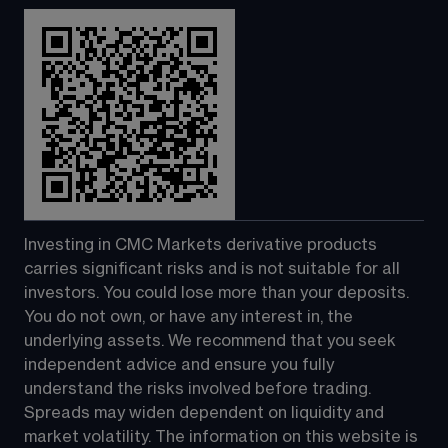
Investing in CMC Markets derivative products 
carries significant risks and is not suitable for all 
investors. You could lose more than your deposits. 
You do not own, or have any interest in, the 
underlying assets. We recommend that you seek 
independent advice and ensure you fully 
understand the risks involved before trading. 
Spreads may widen dependent on liquidity and 
market volatility. The information on this website is 