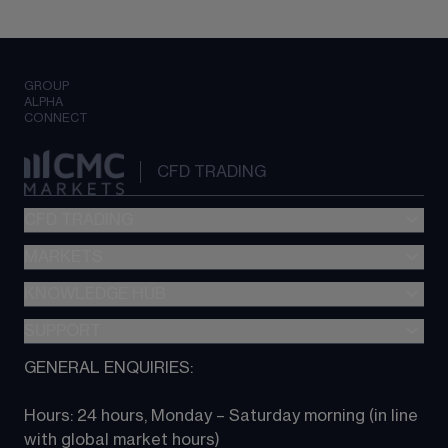
GROUP
ALPHA
CONNECT
CFD TRADING
CFD TRADING
MARKETS
Pricing
"新一代“交易平台
KNOWLEDGE HUB
Forex
Metatrader (MT4)
Indices
SUPPORT
CFD Knowledge hub
TradingView
Commodities
Next Gen platform
GENERAL ENQUIRIES:
About CMC
All Markets
CFD FAQs
CFD trading
Hours: 24 hours, Monday – Saturday morning (in line 
Contact us
with global market hours) 