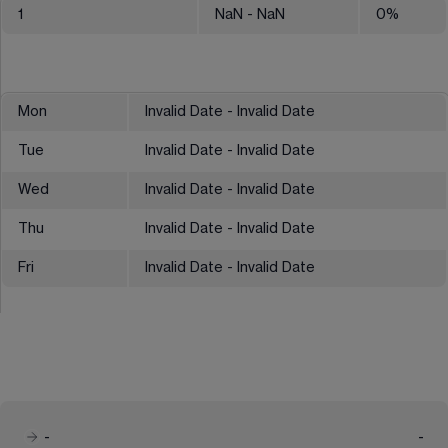
1
NaN
- NaN
0
%
Mon
Invalid Date - Invalid Date
Tue
Invalid Date - Invalid Date
Wed
Invalid Date - Invalid Date
Thu
Invalid Date - Invalid Date
Fri
Invalid Date - Invalid Date
-
-