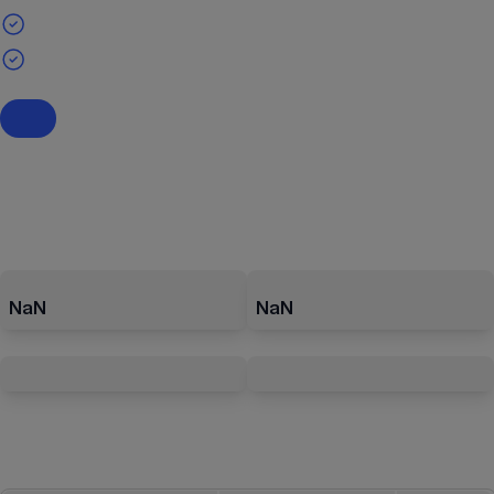
NaN
NaN