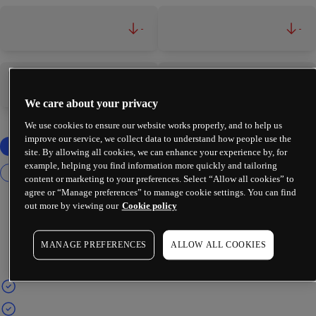
-
-
-
-
We care about your privacy
We use cookies to ensure our website works properly, and to help us
improve our service, we collect data to understand how people use the
site. By allowing all cookies, we can enhance your experience by, for
example, helping you find information more quickly and tailoring
content or marketing to your preferences. Select “Allow all cookies” to
agree or “Manage preferences” to manage cookie settings. You can find
out more by viewing our
Cookie policy
MANAGE PREFERENCES
ALLOW ALL COOKIES