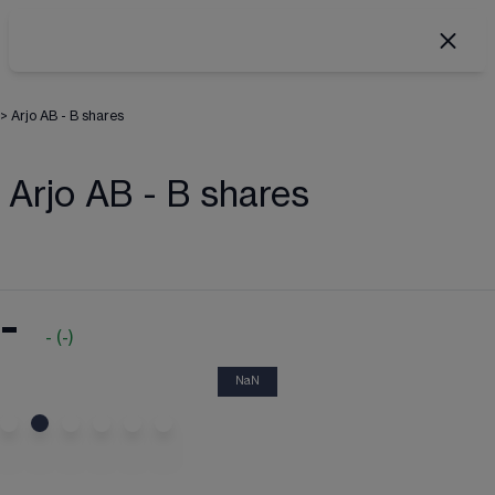
>
Arjo AB - B shares
Arjo AB - B shares
-
-
(
-
)
NaN