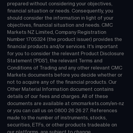
prepared without considering your objectives, 
financial situation or needs. Consequently, you 
should consider the information in light of your 
objectives, financial situation and needs. CMC 
Markets NZ Limited, Company Registration 
Number 1705324 (the product issuer) provides the 
financial products and/or services. It's important 
for you to consider the relevant Product Disclosure 
Statement ('PDS'), the relevant Terms and 
Conditions of Trading and any other relevant CMC 
Markets documents before you decide whether or 
not to acquire any of the financial products. Our 
Other Material Information document contains 
details of our fees and charges. All of these 
documents are available at 
cmcmarkets.com/en-nz
or you can call us on 
0800 26 26 27
. References 
made to the number of instruments, stocks, 
securities, ETFs, or other products tradeable on 
our platforms, are subject to change.