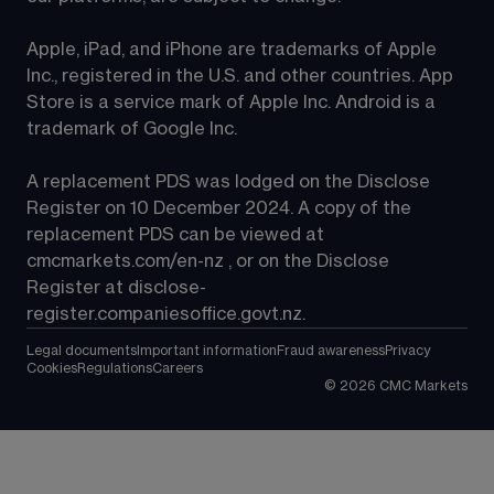
Apple, iPad, and iPhone are trademarks of Apple 
Inc., registered in the U.S. and other countries. App 
Store is a service mark of Apple Inc. Android is a 
trademark of Google Inc.
A replacement PDS was lodged on the Disclose 
Register on 10 December 2024. A copy of the 
replacement PDS can be viewed at 
cmcmarkets.com/en-nz
 , or on the Disclose 
Register at 
disclose-
register.companiesoffice.govt.nz
.
Legal documents
Important information
Fraud awareness
Privacy
Cookies
Regulations
Careers
©
2026
CMC Markets