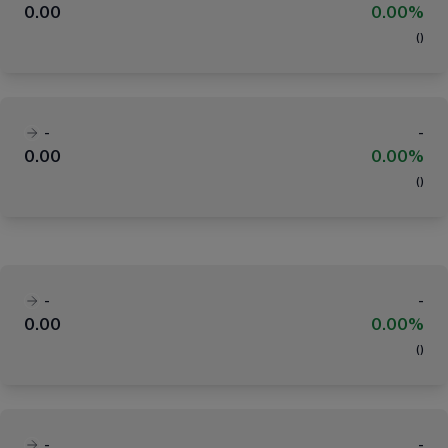
0.00
0.00%
(
)
-
-
0.00
0.00%
(
)
-
-
0.00
0.00%
(
)
-
-