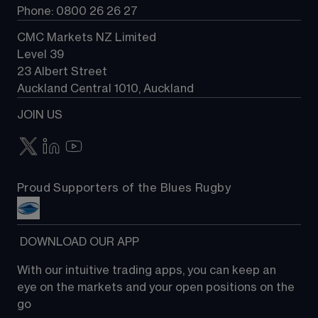
Phone: 0800 26 26 27
CMC Markets NZ Limited
Level 39
23 Albert Street
Auckland Central 1010, Auckland
JOIN US
Proud Supporters of the Blues Rugby
 DOWNLOAD OUR APP
With our intuitive trading apps, you can keep an 
eye on the markets and your open positions on the 
go