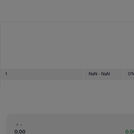
1
NaN
- NaN
0
-
0.00
0.