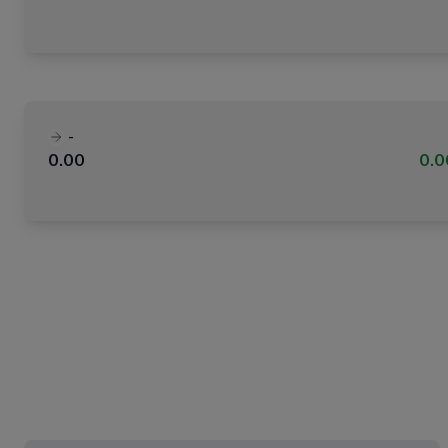
-
0.00
0.