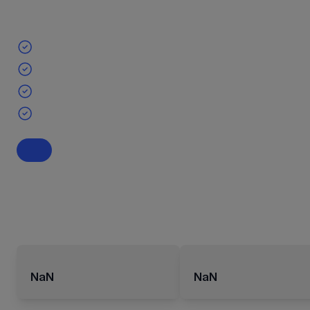
NaN
NaN