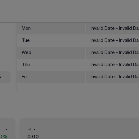
Mon
Invalid Date - Invalid D
Tue
Invalid Date - Invalid D
Wed
Invalid Date - Invalid D
Thu
Invalid Date - Invalid D
%
Fri
Invalid Date - Invalid D
-
-
00%
0.00