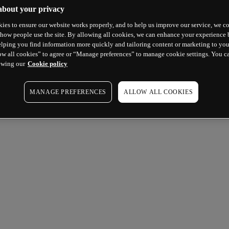
about your privacy
ies to ensure our website works properly, and to help us improve our service, we co
how people use the site. By allowing all cookies, we can enhance your experience b
lping you find information more quickly and tailoring content or marketing to you
ow all cookies” to agree or “Manage preferences” to manage cookie settings. You c
ewing our
Cookie policy
MANAGE PREFERENCES
ALLOW ALL COOKIES