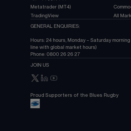
Metatrader (MT4)
Commod
TradingView
All Mar
GENERAL ENQUIRIES:
Hours: 24 hours, Monday – Saturday morning (
line with global market hours) 
Phone: 0800 26 26 27
JOIN US
Proud Supporters of the Blues Rugby