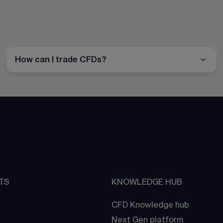
How can I trade CFDs?
TS
KNOWLEDGE HUB
CFD Knowledge hub
Next Gen platform