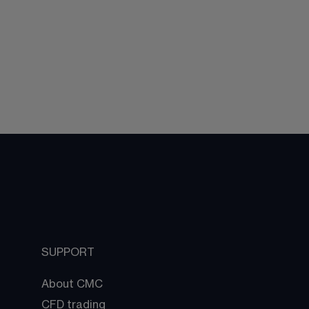
SUPPORT
About CMC
CFD trading