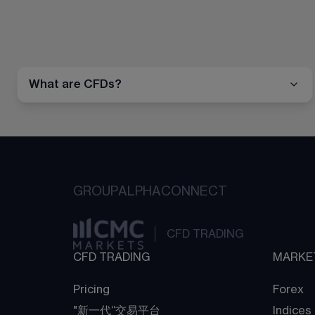
What are CFDs?
GROUP
ALPHA
CONNECT
CFD TRADING
CFD TRADING
MARKE
Pricing
Forex
"新一代“交易平台
Indices