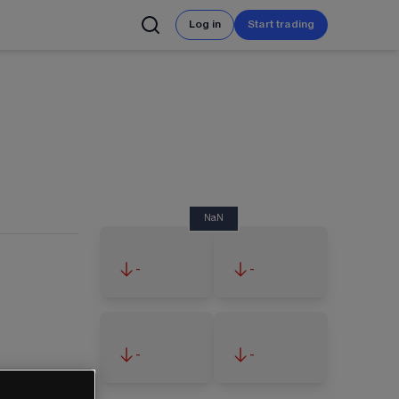
Log in
Start trading
NaN
-
-
-
-