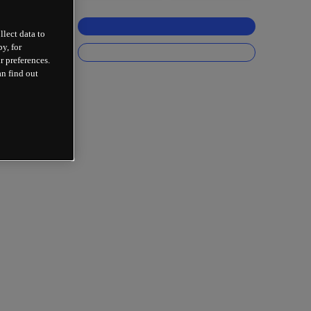
llect data to
y, for
r preferences.
an find out