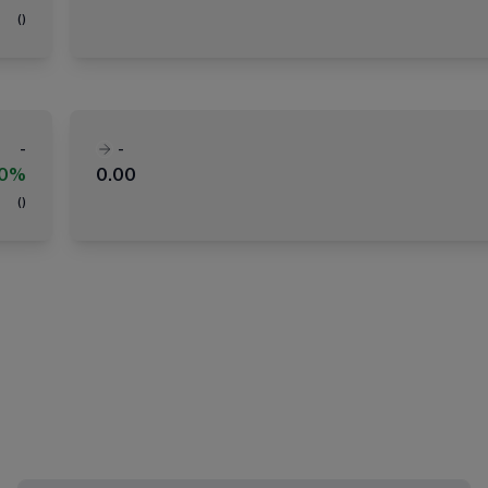
(
)
-
-
00%
0.00
(
)