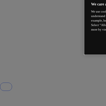
We care 
We use cook
understand 
example, he
Select “All
more by vi