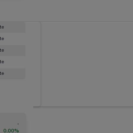
ate
ate
ate
ate
ate
-
0.00%