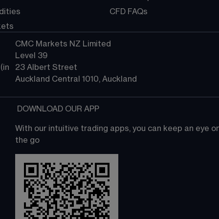
ities
CFD FAQs
kets
CMC Markets NZ Limited
Level 39
in 
23 Albert Street
Auckland Central 1010, Auckland
 DOWNLOAD OUR APP
With our intuitive trading apps, you can keep an eye 
the go