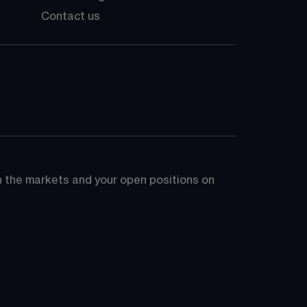
Contact us
on the markets and your open positions on 