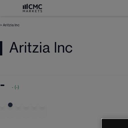
>
Aritzia Inc
Aritzia Inc
-
-
(
-
)