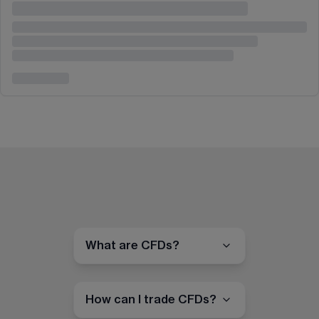
What are CFDs?
How can I trade CFDs?