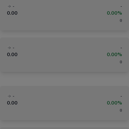
-
-
0.00
0.00%
(
)
-
-
0.00
0.00%
(
)
-
-
0.00
0.00%
(
)