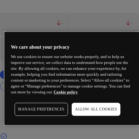
-
-
We care about your privacy
-
-
We use cookies to ensure our website works properly, and to help us
improve our service, we collect data to understand how people use the
site. By allowing all cookies, we can enhance your experience by, for
example, helping you find information more quickly and tailoring
content or marketing to your preferences. Select “Allow all cookies” to
agree or “Manage preferences” to manage cookie settings. You can find
out more by viewing our
Cookie policy
MANAGE PREFERENCES
ALLOW ALL COOKIES