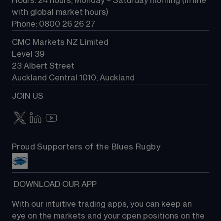
Hours: 24 hours, Monday – Saturday morning (in line 
Contact us
with global market hours) 
Phone: 0800 26 26 27
CMC Markets NZ Limited
Level 39
23 Albert Street
Auckland Central 1010, Auckland
JOIN US
Proud Supporters of the Blues Rugby
 DOWNLOAD OUR APP
With our intuitive trading apps, you can keep an 
eye on the markets and your open positions on the 