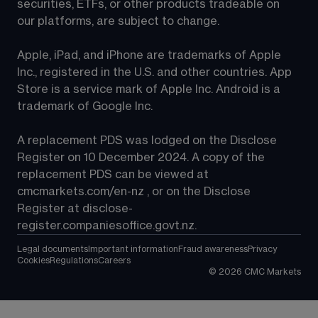
securities, ETFs, or other products tradeable on 
our platforms, are subject to change.
Apple, iPad, and iPhone are trademarks of Apple 
Inc., registered in the U.S. and other countries. App 
Store is a service mark of Apple Inc. Android is a 
trademark of Google Inc.
A replacement PDS was lodged on the Disclose 
Register on 10 December 2024. A copy of the 
replacement PDS can be viewed at 
cmcmarkets.com/en-nz
 , or on the Disclose 
Register at 
disclose-
register.companiesoffice.govt.nz
.
Legal documents
Important information
Fraud awareness
Privacy
Cookies
Regulations
Careers
©
2026
CMC Markets