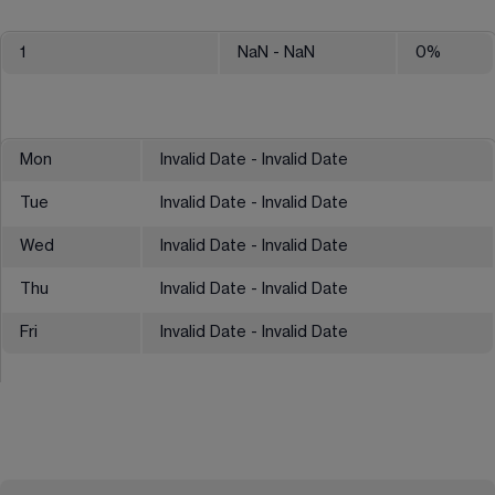
1
NaN
- NaN
0
%
Mon
Invalid Date - Invalid Date
Tue
Invalid Date - Invalid Date
Wed
Invalid Date - Invalid Date
Thu
Invalid Date - Invalid Date
Fri
Invalid Date - Invalid Date