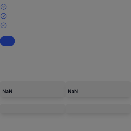
NaN
NaN