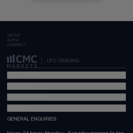
GROUP
ALPHA
CONNECT
CFD TRADING
CFD TRADING
MARKETS
Pricing
"新一代“交易平台
KNOWLEDGE HUB
Forex
Metatrader (MT4)
Indices
SUPPORT
CFD Knowledge hub
TradingView
Commodities
Next Gen platform
GENERAL ENQUIRIES:
About CMC
All Markets
CFD FAQs
CFD trading