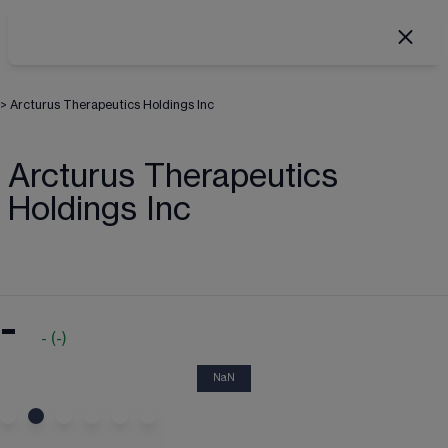
>
Arcturus Therapeutics Holdings Inc
Arcturus Therapeutics
Holdings Inc
-
-
(
-
)
NaN