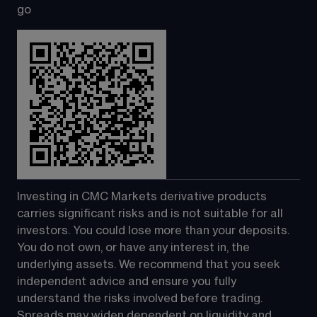
go
Investing in CMC Markets derivative products 
carries significant risks and is not suitable for all 
investors. You could lose more than your deposits. 
You do not own, or have any interest in, the 
underlying assets. We recommend that you seek 
independent advice and ensure you fully 
understand the risks involved before trading. 
Spreads may widen dependent on liquidity and 