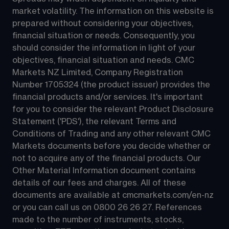
market volatility. The information on this website is 
prepared without considering your objectives, 
financial situation or needs. Consequently, you 
should consider the information in light of your 
objectives, financial situation and needs. CMC 
Markets NZ Limited, Company Registration 
Number 1705324 (the product issuer) provides the 
financial products and/or services. It's important 
for you to consider the relevant Product Disclosure 
Statement ('PDS'), the relevant Terms and 
Conditions of Trading and any other relevant CMC 
Markets documents before you decide whether or 
not to acquire any of the financial products. Our 
Other Material Information document contains 
details of our fees and charges. All of these 
documents are available at 
cmcmarkets.com/en-nz
or you can call us on 
0800 26 26 27
. References 
made to the number of instruments, stocks, 